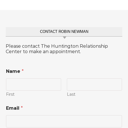
CONTACT ROBIN NEWMAN
Please contact The Huntington Relationship
Center to make an appointment.
Name
*
First
Last
Email
*