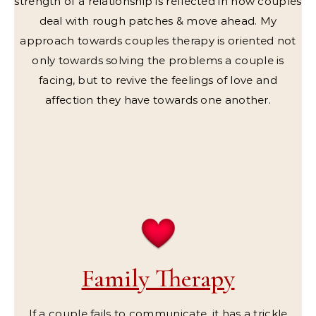
strength of a relationship is reflected in how couples
deal with rough patches & move ahead. My
approach towards couples therapy is oriented not
only towards solving the problems a couple is
facing, but to revive the feelings of love and
affection they have towards one another.
Family Therapy
If a couple fails to communicate, it has a trickle