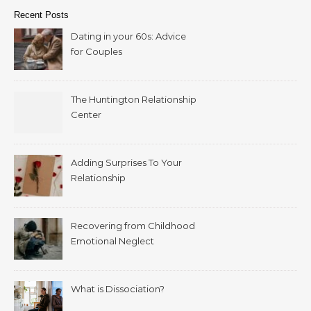
Recent Posts
Dating in your 60s: Advice
for Couples
The Huntington Relationship
Center
Adding Surprises To Your
Relationship
Recovering from Childhood
Emotional Neglect
What is Dissociation?