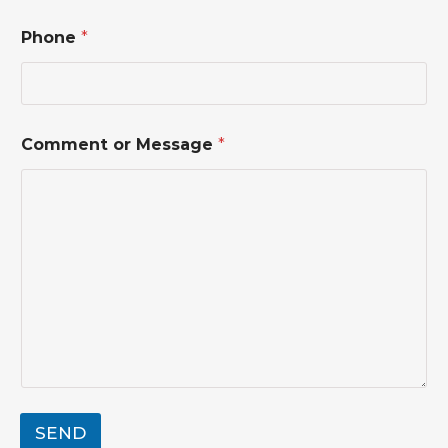
Phone
*
N
Comment or Message
*
a
m
e
*
M
e
s
s
a
g
e
SEND