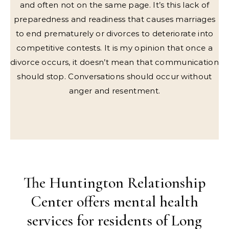
and often not on the same page. It’s this lack of
preparedness and readiness that causes marriages
to end prematurely or divorces to deteriorate into
competitive contests. It is my opinion that once a
divorce occurs, it doesn’t mean that communication
should stop. Conversations should occur without
anger and resentment.
The Huntington Relationship
Center offers mental health
services for residents of Long