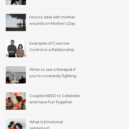
How to deal with mother
wounds on Mother’s Day.
Examples of Coercive
Control in a Relationship
When to see a therapist if
you’re constantly fighting
with your spouse.
Couples NEED to Celebrate
and Have Fun Together
What is Emotional
Validation?