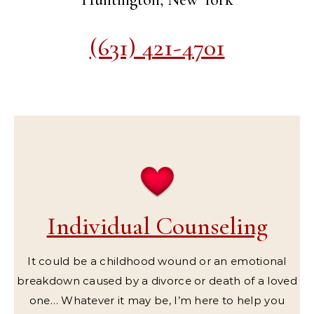
(631) 421-4701
Individual Counseling
It could be a childhood wound or an emotional
breakdown caused by a divorce or death of a loved
one… Whatever it may be, I’m here to help you