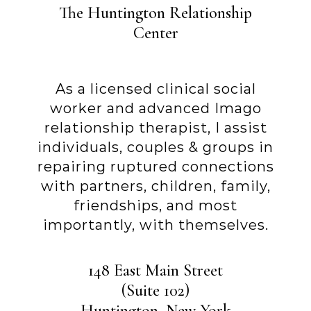
The Huntington Relationship
Center
As a licensed clinical social
worker and advanced Imago
relationship therapist, I assist
individuals, couples & groups in
repairing ruptured connections
with partners, children, family,
friendships, and most
importantly, with themselves.
148 East Main Street
(Suite 102)
Huntington, New York