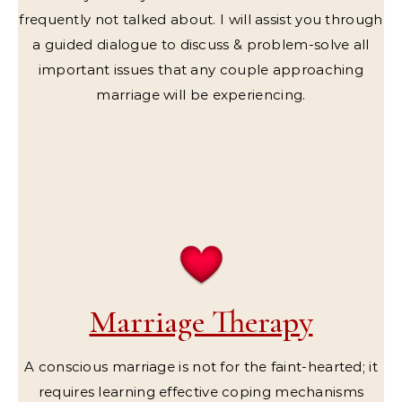
frequently not talked about. I will assist you through
a guided dialogue to discuss & problem-solve all
important issues that any couple approaching
marriage will be experiencing.
Marriage Therapy
A conscious marriage is not for the faint-hearted; it
requires learning effective coping mechanisms