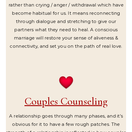
rather than crying / anger / withdrawal which have
become habitual for us. It means reconnecting
through dialogue and stretching to give our
partners what they need to heal. A conscious
marriage will restore your sense of aliveness &
connectivity, and set you on the path of real love.
Couples Counseling
A relationship goes through many phases, and it’s
obvious for it to have a few rough patches. The