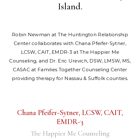
Island.
Robin Newman at The Huntington Relationship
Center collaborates with Chana Pfeifer-Sytner,
LCSW, CAIT, EMDR-3 at The Happier Me
Counseling, and Dr. Eric Urevich, DSW, LMSW, MS,
CASAC at Families Together Counseling Center
providing therapy for Nassau & Suffolk counties.
Chana Pfeifer-Sytner, LCSW, CAIT,
EMDR-3
The Happier Me Counseling