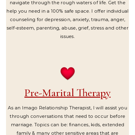
navigate through the rough waters of life. Get the
help you need in a 100% safe space. I offer individual
counseling for depression, anxiety, trauma, anger,
self-esteem, parenting, abuse, grief, stress and other
issues.
Pre-Marital Therapy
As an Imago Relationship Therapist, I will assist you
through conversations that need to occur before
marriage. Topics can be: finances, kids, extended
family & many other sensitive areas that are