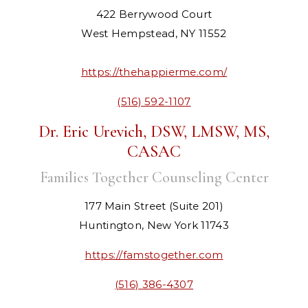
422 Berrywood Court
West Hempstead, NY 11552
https://thehappierme.com/
(516) 592-1107
Dr. Eric Urevich, DSW, LMSW, MS,
CASAC
Families Together Counseling Center
177 Main Street (Suite 201)
Huntington, New York 11743
https://famstogether.com
(516) 386-4307