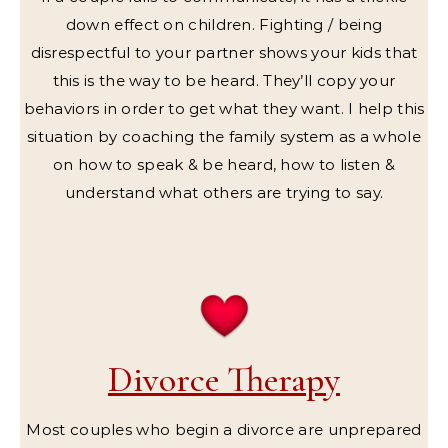
down effect on children. Fighting / being
disrespectful to your partner shows your kids that
this is the way to be heard. They’ll copy your
behaviors in order to get what they want. I help this
situation by coaching the family system as a whole
on how to speak & be heard, how to listen &
understand what others are trying to say.
Divorce Therapy
Most couples who begin a divorce are unprepared