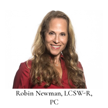
Robin Newman, LCSW-R,
PC