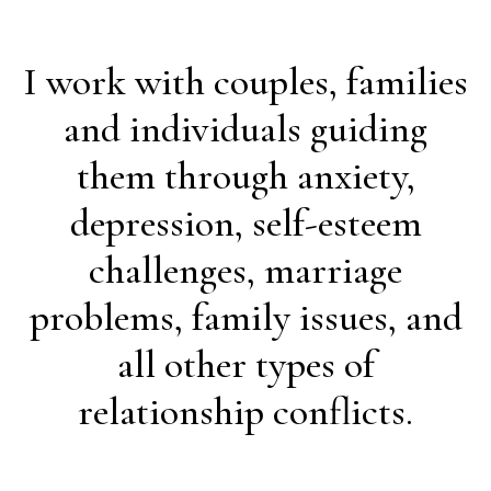
I work with couples, families
and individuals guiding
them through anxiety,
depression, self-esteem
challenges, marriage
problems, family issues, and
all other types of
relationship conflicts.