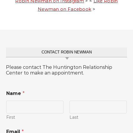
Robin Newman on Instagram
> <
Like Robin
Newman on Facebook
>
CONTACT ROBIN NEWMAN
Please contact The Huntington Relationship
Center to make an appointment.
Name
*
First
Last
Email
*