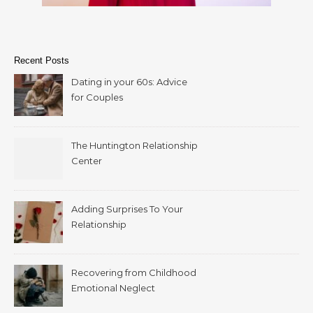
Recent Posts
Dating in your 60s: Advice
for Couples
The Huntington Relationship
Center
Adding Surprises To Your
Relationship
Recovering from Childhood
Emotional Neglect