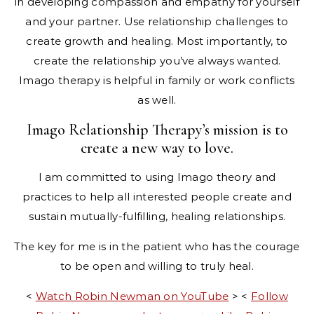
in developing compassion and empathy for yourself
and your partner. Use relationship challenges to
create growth and healing. Most importantly, to
create the relationship you’ve always wanted.
Imago therapy is helpful in family or work conflicts
as well.
Imago Relationship Therapy’s mission is to
create a new way to love.
I am committed to using Imago theory and
practices to help all interested people create and
sustain mutually-fulfilling, healing relationships.
The key for me is in the patient who has the courage
to be open and willing to truly heal.​
<
Watch Robin Newman on YouTube
> <
Follow