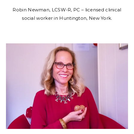
Robin Newman, LCSW-R, PC – licensed clinical
social worker in Huntington, New York.