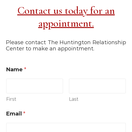
Contact us today for an
appointment.
Please contact The Huntington Relationship
Center to make an appointment.
Name
*
First
Last
Email
*