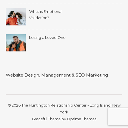
What is Emotional
Validation?
Losing a Loved One
Website Design, Management & SEO Marketing
© 2026 The Huntington Relationship Center - Long Island, New
York
Graceful Theme by
Optima Themes