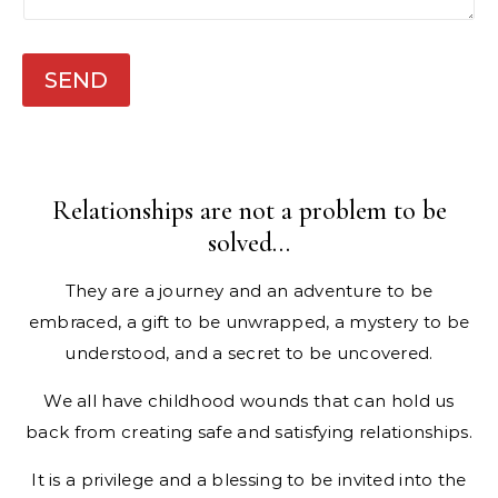
n
e
SEND
Relationships are not a problem to be
solved…
They are a journey and an adventure to be
embraced, a gift to be unwrapped, a mystery to be
understood, and a secret to be uncovered.​
We all have childhood wounds that can hold us
back from creating safe and satisfying relationships.
It is a privilege and a blessing to be invited into the