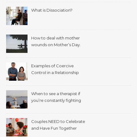
What is Dissociation?
How to deal with mother
wounds on Mother’s Day.
Examples of Coercive
Control in a Relationship
When to see a therapist if
you’re constantly fighting
with your spouse.
Couples NEED to Celebrate
and Have Fun Together