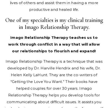
lives of others and assist them in having a more
productive and healed life.
One of my specialties is my clinical training
in Imago Relationship Therapy.
Imago Relationship Therapy teaches us to
work through conflict in a way that will allow
our relationships to flourish and expand!​
Imago Relationship Therapy is a technique that was
developed by Dr. Harville Hendrix and his wife, Dr.
Helen Kelly LaHunt. They are the co-writers of
“Getting the Love You Want.” Their books have
helped couples for over 30 years. Imago
Relationship Therapy helps you develop tools for
communicating about difficult issues. It assists you