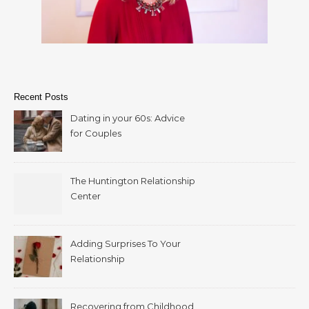
Recent Posts
Dating in your 60s: Advice
for Couples
The Huntington Relationship
Center
Adding Surprises To Your
Relationship
Recovering from Childhood