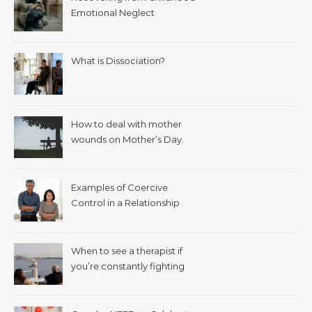
Emotional Neglect
What is Dissociation?
How to deal with mother
wounds on Mother’s Day.
Examples of Coercive
Control in a Relationship
When to see a therapist if
you’re constantly fighting
with your spouse.