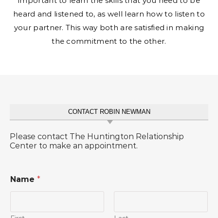
important to learn the skills that you need to be
heard and listened to, as well learn how to listen to
your partner. This way both are satisfied in making
the commitment to the other.
CONTACT ROBIN NEWMAN
Please contact The Huntington Relationship
Center to make an appointment.
Name
*