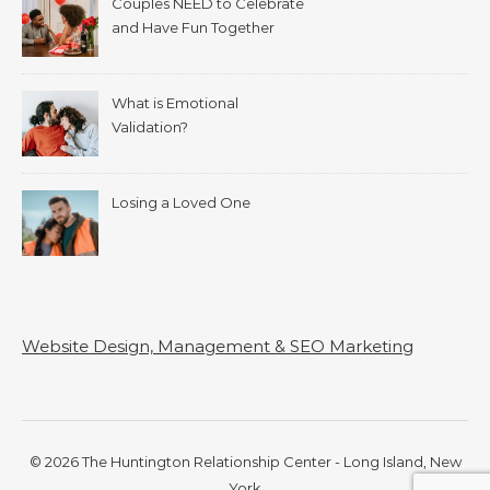
Couples NEED to Celebrate
and Have Fun Together
What is Emotional
Validation?
Losing a Loved One
Website Design, Management & SEO Marketing
© 2026 The Huntington Relationship Center - Long Island, New
York