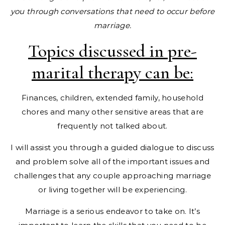
you through conversations that need to occur before
marriage.
Topics discussed in pre-
marital therapy can be:
Finances, children, extended family, household
chores and many other sensitive areas that are
frequently not talked about.
I will assist you through a guided dialogue to discuss
and problem solve all of the important issues and
challenges that any couple approaching marriage
or living together will be experiencing.
Marriage is a serious endeavor to take on. It’s