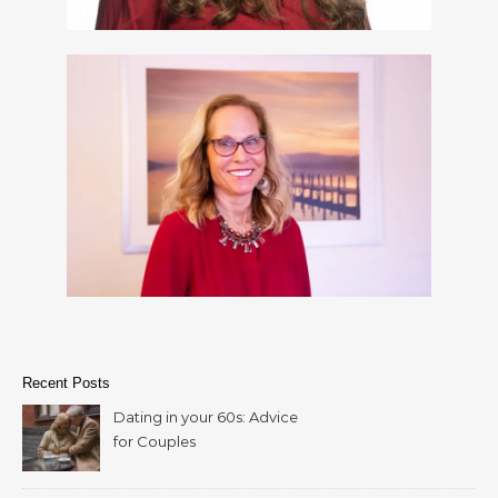
Recent Posts
Dating in your 60s: Advice
for Couples