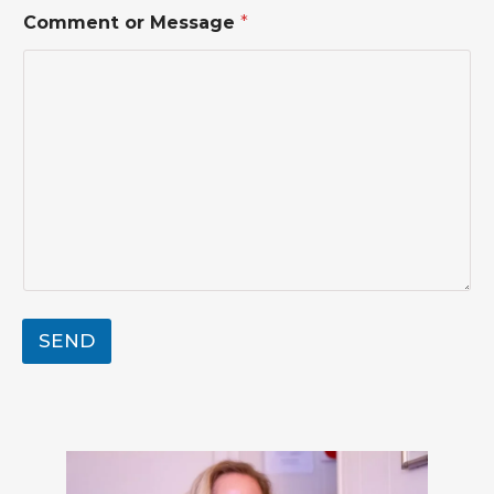
E
m
Comment or Message
*
a
i
l
SEND