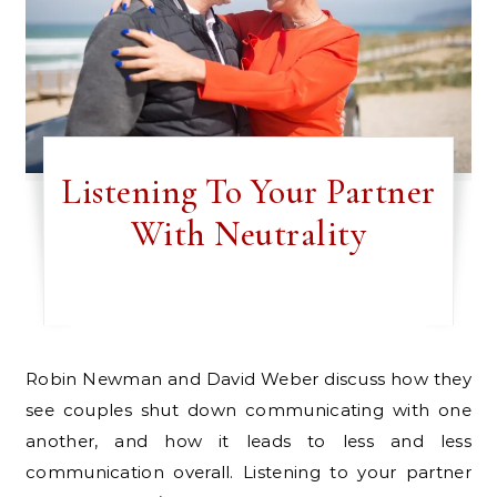
Listening To Your Partner
With Neutrality
Robin Newman and David Weber discuss how they
see couples shut down communicating with one
another, and how it leads to less and less
communication overall. Listening to your partner