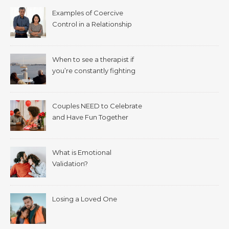
Examples of Coercive
Control in a Relationship
When to see a therapist if
you’re constantly fighting
with your spouse.
Couples NEED to Celebrate
and Have Fun Together
What is Emotional
Validation?
Losing a Loved One