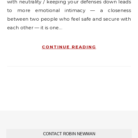
with neutrality / keeping your defenses down leads
to more emotional intimacy — a closeness
between two people who feel safe and secure with
each other — it is one…
CONTINUE READING
CONTACT ROBIN NEWMAN