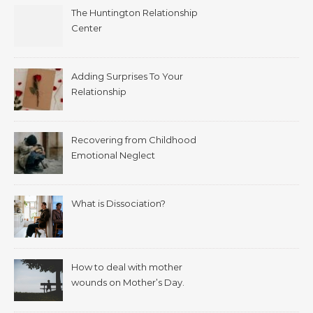
The Huntington Relationship
Center
Adding Surprises To Your
Relationship
Recovering from Childhood
Emotional Neglect
What is Dissociation?
How to deal with mother
wounds on Mother’s Day.