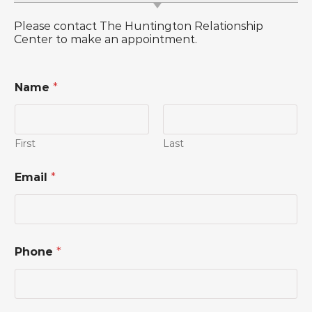
Please contact The Huntington Relationship
Center to make an appointment.
Name
*
First
Last
C
Email
*
o
m
m
e
n
t
Phone
*
N
a
m
e