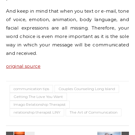
And keep in mind that when you text or e-mail, tone
of voice, emotion, animation, body language, and
facial expressions are all missing. Therefore, your
word choice is even more important as it is the sole
way in which your message will be communicated
and received.
original source
communication tips
Couples Counseling Long Island
Getting The Love You Want
Imago Relationship Therapist
relationship therapist LINY
The Art of Communication