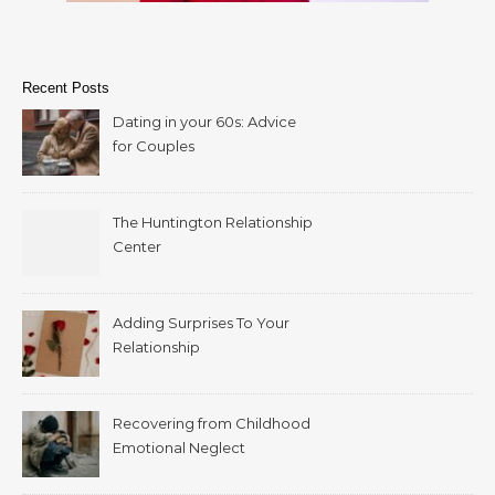
Recent Posts
Dating in your 60s: Advice
for Couples
The Huntington Relationship
Center
Adding Surprises To Your
Relationship
Recovering from Childhood
Emotional Neglect