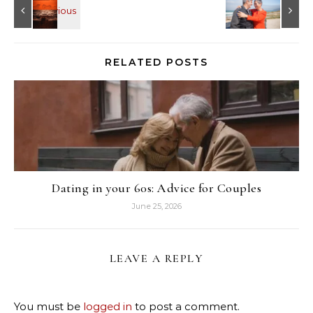
RELATED POSTS
Dating in your 60s: Advice for Couples
June 25, 2026
LEAVE A REPLY
You must be
logged in
to post a comment.