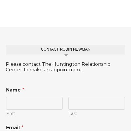
CONTACT ROBIN NEWMAN
Please contact The Huntington Relationship
Center to make an appointment.
Name
*
First
Last
o
Email
*
r