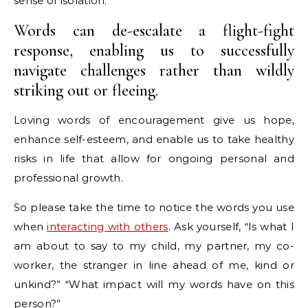
sense of isolation.
Words can de-escalate a flight-fight
response, enabling us to successfully
navigate challenges rather than wildly
striking out or fleeing.
Loving words of encouragement give us hope,
enhance self-esteem, and enable us to take healthy
risks in life that allow for ongoing personal and
professional growth.
So please take the time to notice the words you use
when
interacting with others
. Ask yourself, “Is what I
am about to say to my child, my partner, my co-
worker, the stranger in line ahead of me, kind or
unkind?” “What impact will my words have on this
person?”