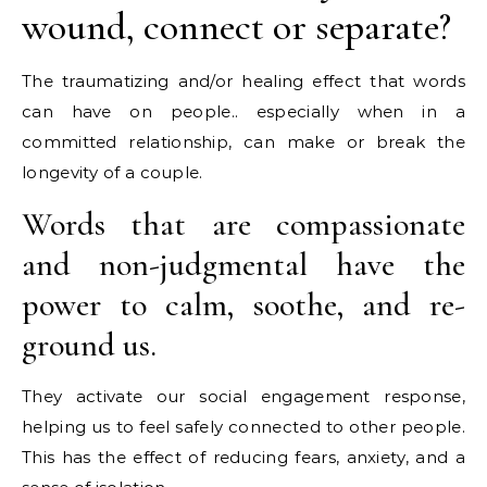
wound, connect or separate?
The traumatizing and/or healing effect that words
can have on people.. especially when in a
committed relationship, can make or break the
longevity of a couple.
Words that are compassionate
and non-judgmental have the
power to calm, soothe, and re-
ground us.
They activate our social engagement response,
helping us to feel safely connected to other people.
This has the effect of reducing fears, anxiety, and a