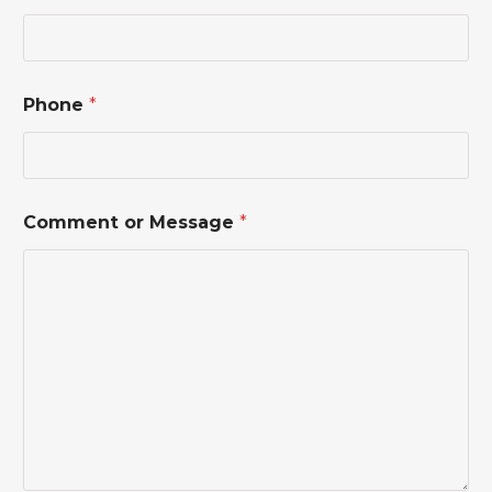
*
N
a
m
e
Phone
*
Comment or Message
*