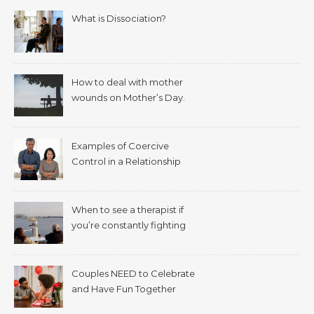
What is Dissociation?
How to deal with mother
wounds on Mother’s Day.
Examples of Coercive
Control in a Relationship
When to see a therapist if
you’re constantly fighting
with your spouse.
Couples NEED to Celebrate
and Have Fun Together