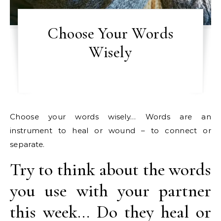
Choose Your Words
Wisely
Choose your words wisely… Words are an
instrument to heal or wound – to connect or
separate.
Try to think about the words
you use with your partner
this week… Do they heal or