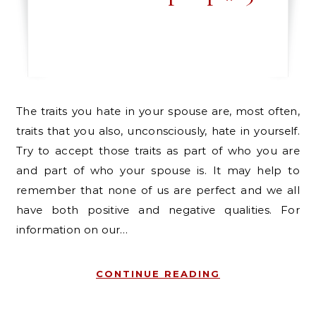
The traits you hate in your spouse are, most often,
traits that you also, unconsciously, hate in yourself.
Try to accept those traits as part of who you are
and part of who your spouse is. It may help to
remember that none of us are perfect and we all
have both positive and negative qualities. For
information on our…
CONTINUE READING