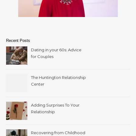
Recent Posts
Dating in your 60s: Advice
for Couples
The Huntington Relationship
Center
Adding Surprises To Your
Relationship
Recovering from Childhood