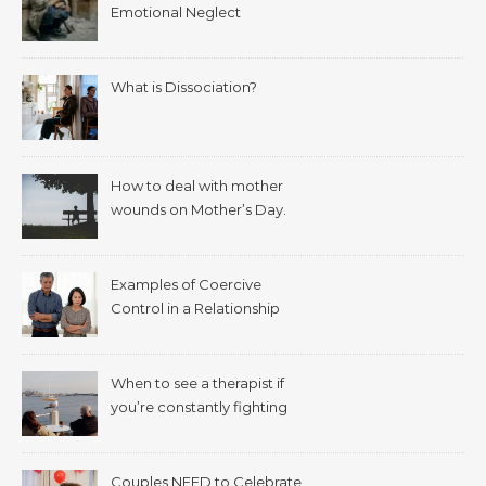
Emotional Neglect
What is Dissociation?
How to deal with mother
wounds on Mother’s Day.
Examples of Coercive
Control in a Relationship
When to see a therapist if
you’re constantly fighting
with your spouse.
Couples NEED to Celebrate