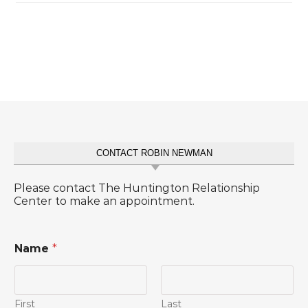
CONTACT ROBIN NEWMAN
Please contact The Huntington Relationship
Center to make an appointment.
Name
*
First
Last