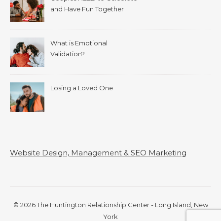
and Have Fun Together
What is Emotional
Validation?
Losing a Loved One
Website Design, Management & SEO Marketing
© 2026 The Huntington Relationship Center - Long Island, New
York