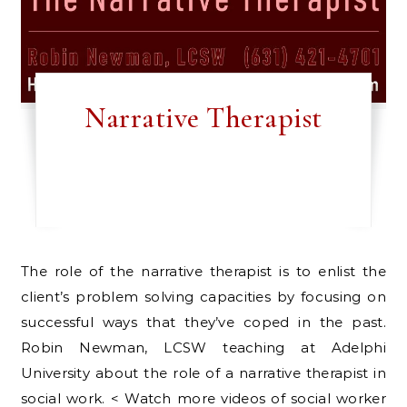
Narrative Therapist
The role of the narrative therapist is to enlist the
client’s problem solving capacities by focusing on
successful ways that they’ve coped in the past.
Robin Newman, LCSW teaching at Adelphi
University about the role of a narrative therapist in
social work. < Watch more videos of social worker