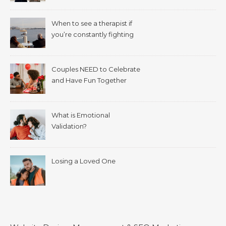
When to see a therapist if
you’re constantly fighting
with your spouse.
Couples NEED to Celebrate
and Have Fun Together
What is Emotional
Validation?
Losing a Loved One