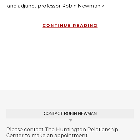
and adjunct professor Robin Newman >
CONTINUE READING
CONTACT ROBIN NEWMAN
Please contact The Huntington Relationship
Center to make an appointment.