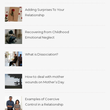
Adding Surprises To Your
Relationship
Recovering from Childhood
Emotional Neglect
What is Dissociation?
How to deal with mother
wounds on Mother’s Day.
Examples of Coercive
Control in a Relationship