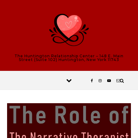
Skip to content
The Huntington Relationship Center – 148 E. Main
Street (Suite 102) Huntington, New York 11743