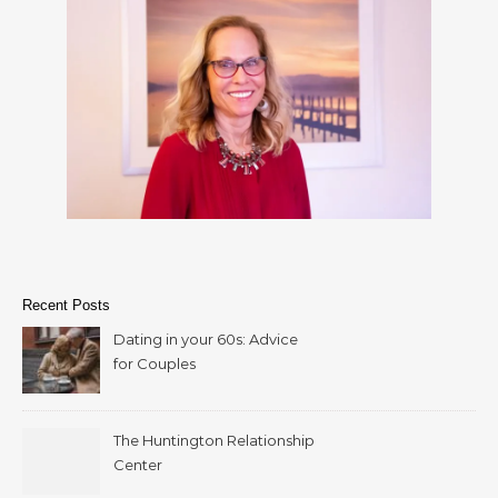
Recent Posts
Dating in your 60s: Advice
for Couples
The Huntington Relationship
Center