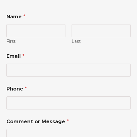
Name
*
First
Last
E
Email
*
m
a
i
l
P
h
Phone
*
o
n
e
M
e
s
Comment or Message
*
s
a