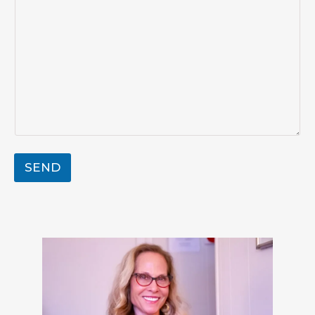
g
e
SEND