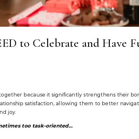
ED to Celebrate and Have F
relationship satisfaction, allowing them to better navi
d joy.
ometimes too task-oriented…