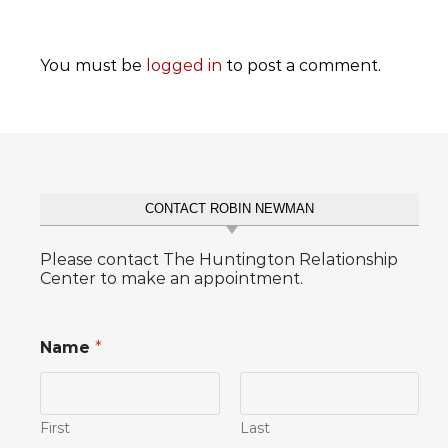
You must be
logged in
to post a comment.
CONTACT ROBIN NEWMAN
Please contact The Huntington Relationship
Center to make an appointment.
Name
*
First
Last