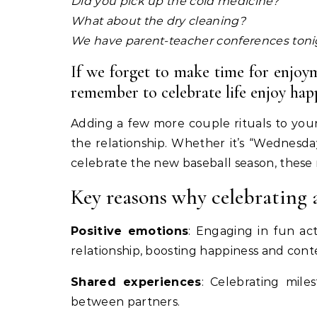
Did you pick up the cold medicine?
What about the dry cleaning?
We have parent-teacher conferences toni
If we forget to make time for enjoym
remember to celebrate life enjoy happ
Adding a few more couple rituals to your 
the relationship. Whether it’s “Wednesda
celebrate the new baseball season, these
Key reasons why celebrating 
Positive emotions
: Engaging in fun ac
relationship, boosting happiness and con
Shared experiences
: Celebrating mile
between partners.