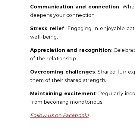
Communication and connection
: Whe
deepens your connection.
Stress relief
: Engaging in enjoyable act
well-being.
Appreciation and recognition
: Celebra
of the relationship.
Overcoming challenges
: Shared fun ex
them of their shared strength.
Maintaining excitement
: Regularly inc
from becoming monotonous.
Follow us on Facebook!