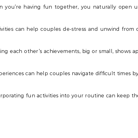
n you’re having fun together, you naturally open
ivities can help couples de-stress and unwind from 
ting each other’s achievements, big or small, shows ap
periences can help couples navigate difficult times b
orporating fun activities into your routine can keep t