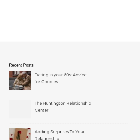
Recent Posts
Dating in your 60s: Advice
for Couples
The Huntington Relationship
Center
Adding Surprises To Your
Relationship