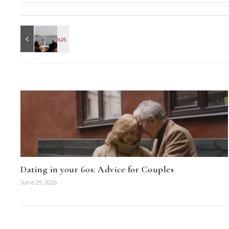
Dating in your 60s: Advice for Couples
June 25, 2026