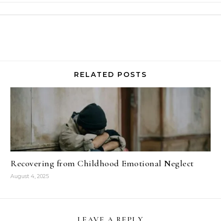
RELATED POSTS
Recovering from Childhood Emotional Neglect
August 4, 2025
LEAVE A REPLY