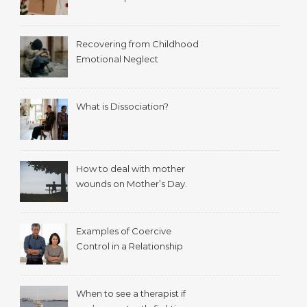
Recovering from Childhood
Emotional Neglect
What is Dissociation?
How to deal with mother
wounds on Mother’s Day.
Examples of Coercive
Control in a Relationship
When to see a therapist if