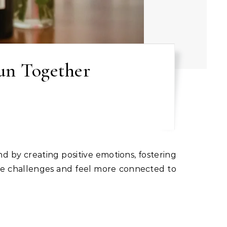
un Together
gate challenges and feel more connected to