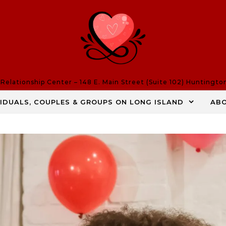
elationship Center – 148 E. Main Street (Suite 102) Huntingto
VIDUALS, COUPLES & GROUPS ON LONG ISLAND
AB