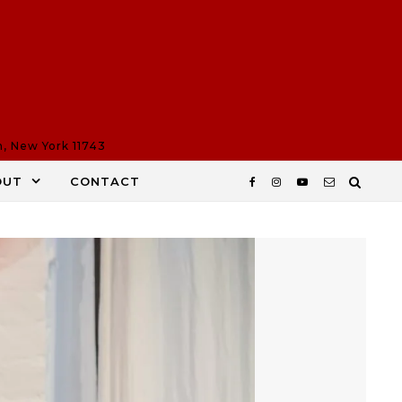
n, New York 11743
OUT
CONTACT