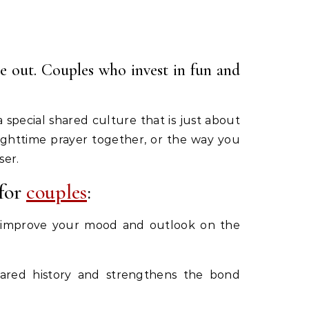
se out. Couples who invest in fun and
 special shared culture that is just about
nighttime prayer together, or the way you
ser.
 for
couples
:
can improve your mood and outlook on the
shared history and strengthens the bond