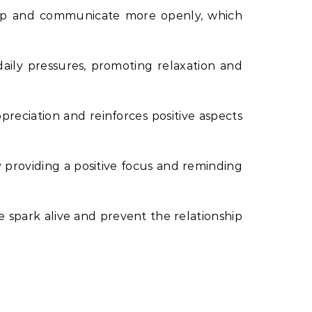
 up and communicate more openly, which
daily pressures, promoting relaxation and
preciation and reinforces positive aspects
y providing a positive focus and reminding
he spark alive and prevent the relationship