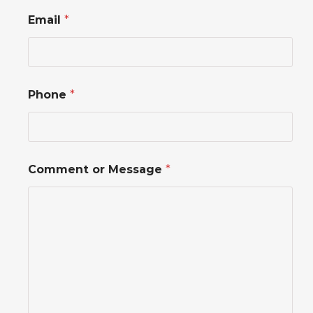
Email
*
o
Phone
*
r
*
*
Comment or Message
*