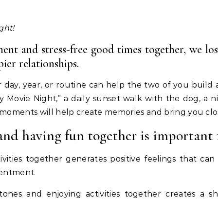
ght!
ent and stress-free good times together, we lo
ier relationships.
day, year, or routine can help the two of you build a
y Movie Night,” a daily sunset walk with the dog, a 
 moments will help create memories and bring you clo
and having fun together is important
tivities together generates positive feelings that 
tentment.
stones and enjoying activities together creates a 