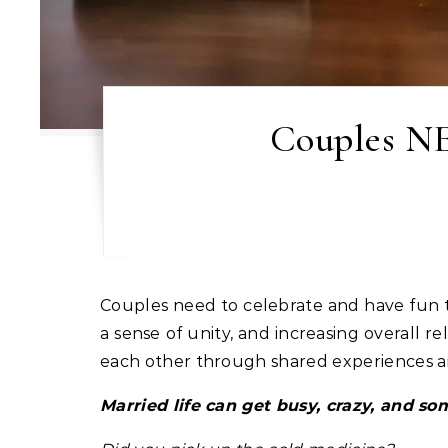
Couples NE
Couples need to celebrate and have fun together because it significantly strengthens their bond by creating positive emotions, fostering
a sense of unity, and increasing overall 
each other through shared experiences an
Married life can get busy, crazy, and s