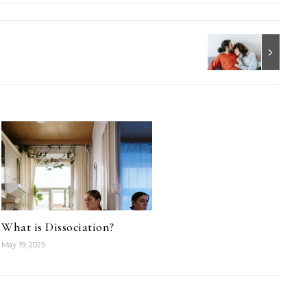
What is Dissociation?
May 19, 2025