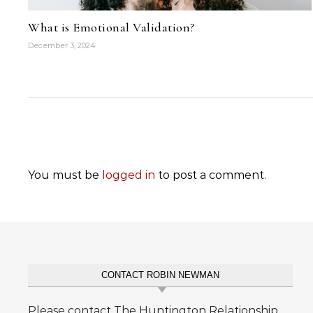
What is Emotional Validation?
December 3, 2024
You must be
logged in
to post a comment.
CONTACT ROBIN NEWMAN
Please contact The Huntington Relationship