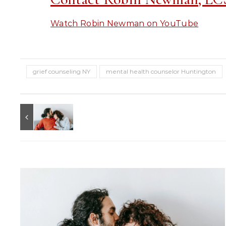
Watch Robin Newman on YouTube
grief counseling NY
mental health counselor Huntington