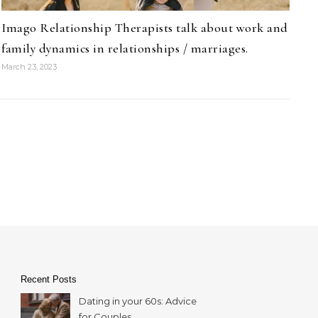
Imago Relationship Therapists talk about work and
family dynamics in relationships / marriages.
March 23, 2023
Recent Posts
Dating in your 60s: Advice
for Couples