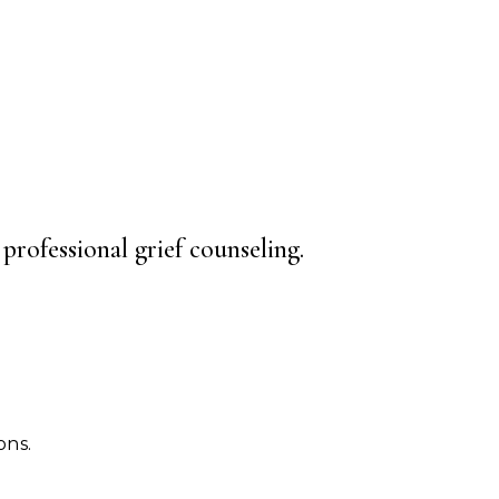
professional grief counseling.
ons.