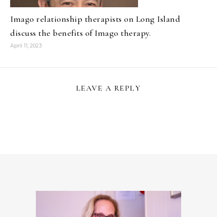
Imago relationship therapists on Long Island
discuss the benefits of Imago therapy.
April 11, 2023
LEAVE A REPLY