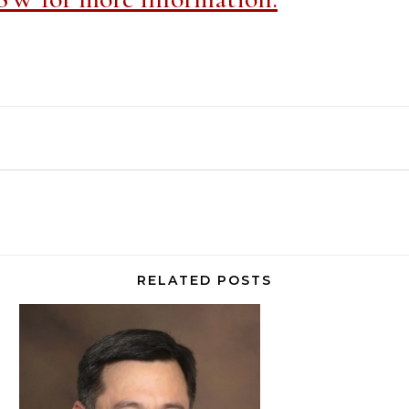
RELATED POSTS