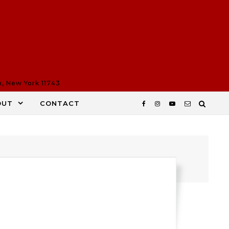
n, New York 11743
OUT
CONTACT