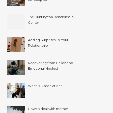
The Huntington Relationship
Center
Adding Surprises To Your
Relationship
Recovering from Childhood
Emotional Neglect
What is Dissociation?
How to deal with mother