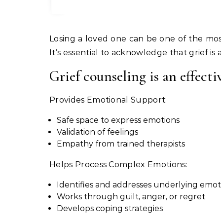
Losing a loved one can be one of the most difficult experiences in life. Grief can be overwhelming and affect various aspects of your life.
It’s essential to acknowledge that grief is
Grief counseling is an effecti
Provides Emotional Support:
Safe space to express emotions
Validation of feelings
Empathy from trained therapists
Helps Process Complex Emotions:
Identifies and addresses underlying emot
Works through guilt, anger, or regret
Develops coping strategies