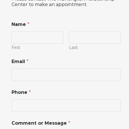
Center to make an appointment.
Name
*
First
Last
*
Email
*
M
e
s
s
a
g
Phone
*
e
E
m
a
i
l
Comment or Message
*