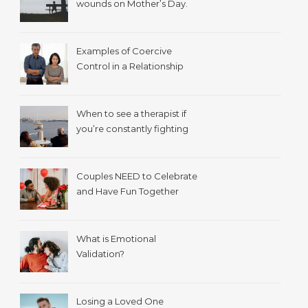
wounds on Mother’s Day.
Examples of Coercive
Control in a Relationship
When to see a therapist if
you’re constantly fighting
with your spouse.
Couples NEED to Celebrate
and Have Fun Together
What is Emotional
Validation?
Losing a Loved One