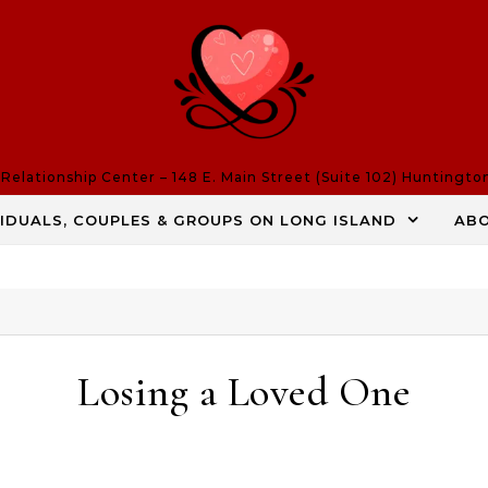
elationship Center – 148 E. Main Street (Suite 102) Huntingto
VIDUALS, COUPLES & GROUPS ON LONG ISLAND
AB
Losing a Loved One