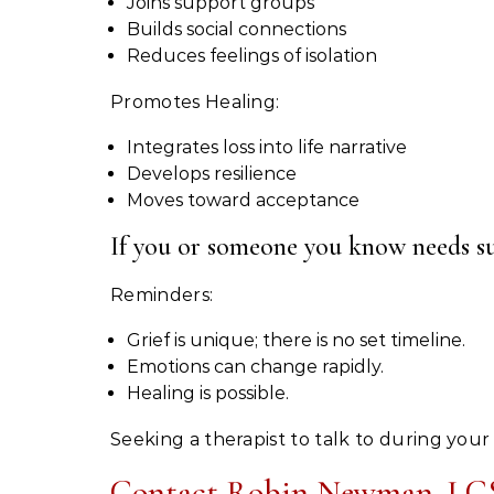
Joins support groups
Builds social connections
Reduces feelings of isolation
Promotes Healing:
Integrates loss into life narrative
Develops resilience
Moves toward acceptance
If you or someone you know needs supp
Reminders:
Grief is unique; there is no set timeline.
Emotions can change rapidly.
Healing is possible.
Seeking a therapist to talk to during your
Contact Robin Newman, LCS