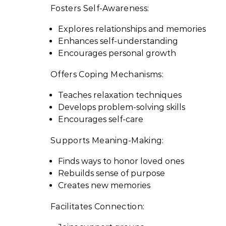
Fosters Self-Awareness:
Explores relationships and memories
Enhances self-understanding
Encourages personal growth
Offers Coping Mechanisms:
Teaches relaxation techniques
Develops problem-solving skills
Encourages self-care
Supports Meaning-Making:
Finds ways to honor loved ones
Rebuilds sense of purpose
Creates new memories
Facilitates Connection: