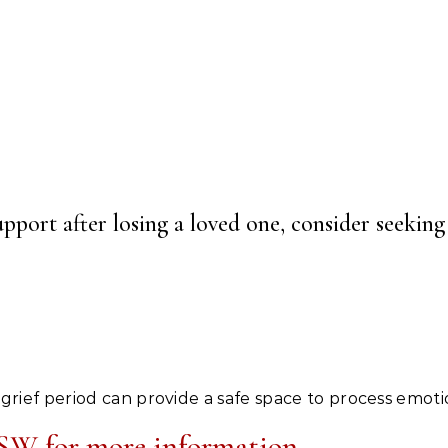
ort after losing a loved one, consider seeking 
 grief period can provide a safe space to process emoti
W for more information.