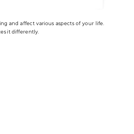
s it differently.