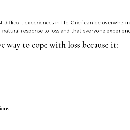
 a natural response to loss and that everyone experience
ve way to cope with loss because it:
ions