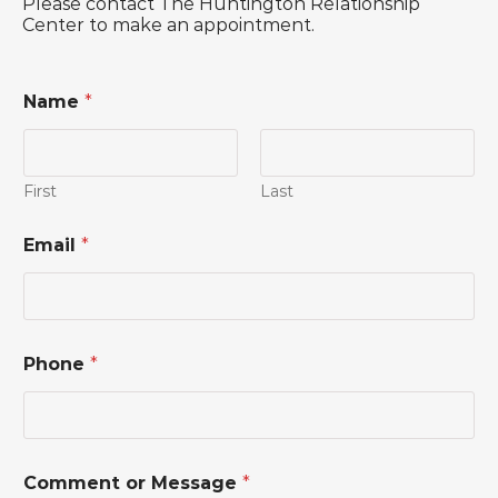
Please contact The Huntington Relationship
Center to make an appointment.
Name
*
First
Last
Email
*
*
Phone
*
N
a
m
e
*
Comment or Message
*