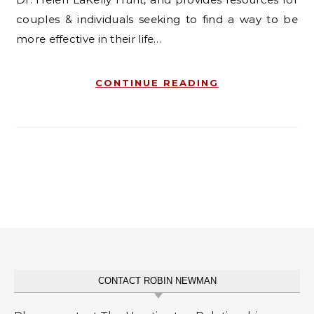
couples & individuals seeking to find a way to be
more effective in their life…
CONTINUE READING
CONTACT ROBIN NEWMAN