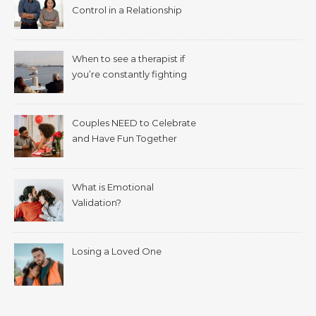
Control in a Relationship
When to see a therapist if
you’re constantly fighting
with your spouse.
Couples NEED to Celebrate
and Have Fun Together
What is Emotional
Validation?
Losing a Loved One