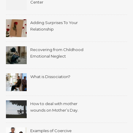
Center
Adding Surprises To Your
Relationship
Recovering from Childhood
Emotional Neglect
What is Dissociation?
How to deal with mother
wounds on Mother’s Day.
Examples of Coercive