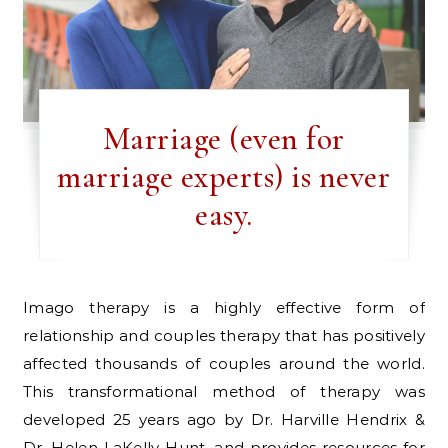
Marriage (even for
marriage experts) is never
easy.
Imago therapy is a highly effective form of
relationship and couples therapy that has positively
affected thousands of couples around the world.
This transformational method of therapy was
developed 25 years ago by Dr. Harville Hendrix &
Dr. Helen LaKelly Hunt, and provides resources for