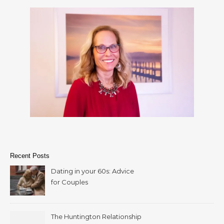
Recent Posts
Dating in your 60s: Advice
for Couples
The Huntington Relationship