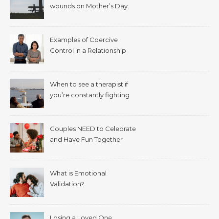
wounds on Mother’s Day.
Examples of Coercive
Control in a Relationship
When to see a therapist if
you’re constantly fighting
with your spouse.
Couples NEED to Celebrate
and Have Fun Together
What is Emotional
Validation?
Losing a Loved One