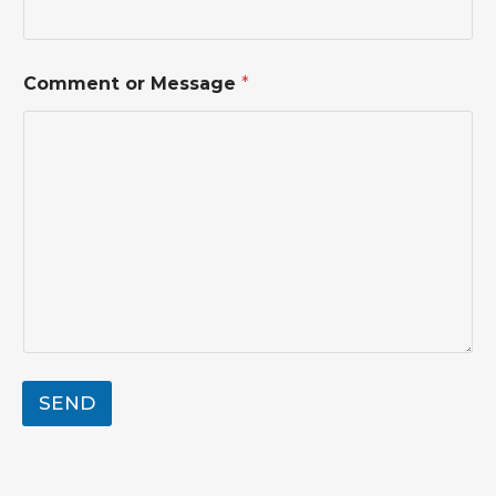
Comment or Message
*
SEND