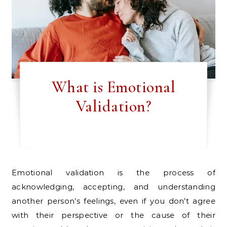
What is Emotional
Validation?
Emotional validation is the process of
acknowledging, accepting, and understanding
another person’s feelings, even if you don’t agree
with their perspective or the cause of their