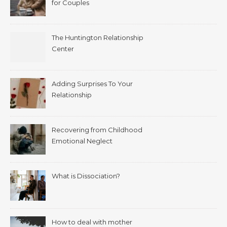
for Couples
The Huntington Relationship
Center
Adding Surprises To Your
Relationship
Recovering from Childhood
Emotional Neglect
What is Dissociation?
How to deal with mother