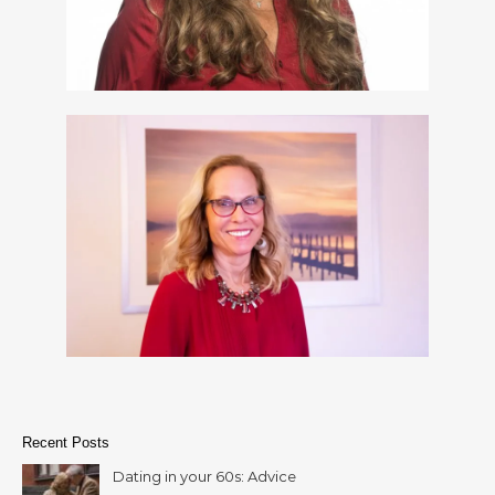
Recent Posts
Dating in your 60s: Advice