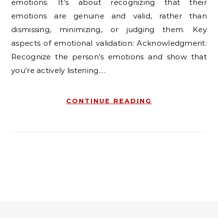
emotions. It’s about recognizing that their
emotions are genuine and valid, rather than
dismissing, minimizing, or judging them. Key
aspects of emotional validation: Acknowledgment:
Recognize the person’s emotions and show that
you’re actively listening.…
CONTINUE READING