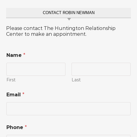
CONTACT ROBIN NEWMAN
Please contact The Huntington Relationship
Center to make an appointment.
Name
*
First
Last
o
Email
*
r
*
*
Phone
*