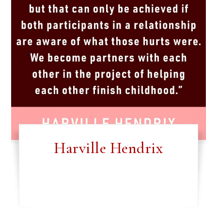
Harville Hendrix