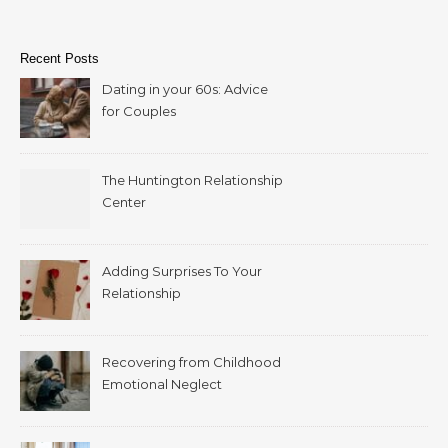
Recent Posts
Dating in your 60s: Advice
for Couples
The Huntington Relationship
Center
Adding Surprises To Your
Relationship
Recovering from Childhood
Emotional Neglect