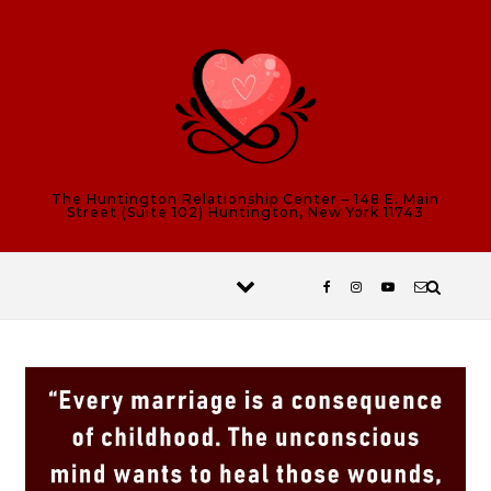
Skip to content
The Huntington Relationship Center – 148 E. Main
Street (Suite 102) Huntington, New York 11743