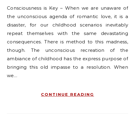
Consciousness is Key – When we are unaware of
the unconscious agenda of romantic love, it is a
disaster, for our childhood scenarios inevitably
repeat themselves with the same devastating
consequences. There is method to this madness,
though. The unconscious recreation of the
ambiance of childhood has the express purpose of
bringing this old impasse to a resolution. When
we…
CONTINUE READING