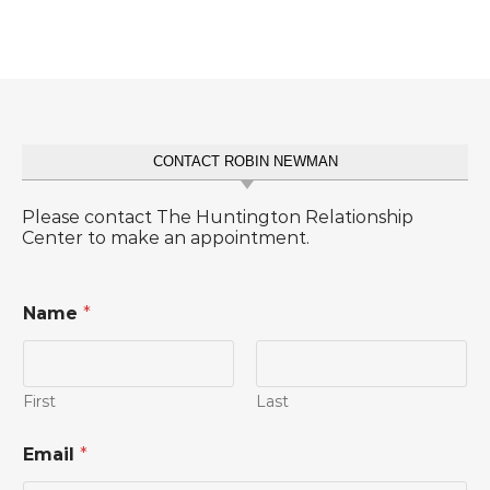
CONTACT ROBIN NEWMAN
Please contact The Huntington Relationship
Center to make an appointment.
Name
*
First
Last
Email
*