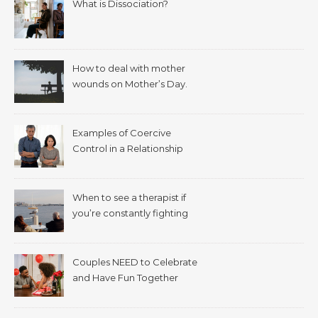
What is Dissociation?
How to deal with mother
wounds on Mother’s Day.
Examples of Coercive
Control in a Relationship
When to see a therapist if
you’re constantly fighting
with your spouse.
Couples NEED to Celebrate
and Have Fun Together