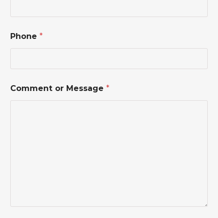
N
Phone
*
a
m
e
*
P
h
Comment or Message
*
o
n
e