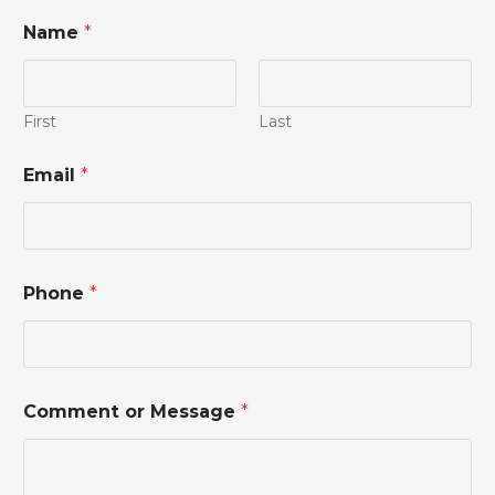
Name
*
First
Last
Email
*
*
Phone
*
*
M
e
s
s
a
Comment or Message
*
g
e