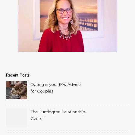
Recent Posts
Dating in your 60s: Advice
for Couples
The Huntington Relationship
Center