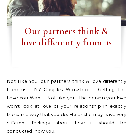
Our partners think &
love differently from us
Not Like You: our partners think & love differently
from us – NY Couples Workshop – Getting The
Love You Want Not like you. The person you love
won’t look at love or your relationship in exactly
the same way that you do. He or she may have very
different feelings about how it should be
conducted, how you…