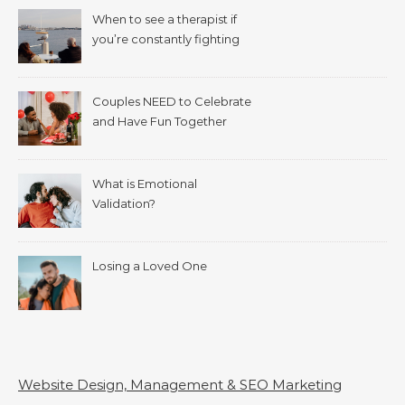
When to see a therapist if
you’re constantly fighting
with your spouse.
Couples NEED to Celebrate
and Have Fun Together
What is Emotional
Validation?
Losing a Loved One
Website Design, Management & SEO Marketing