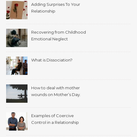
Adding Surprises To Your
Relationship
Recovering from Childhood
Emotional Neglect
What is Dissociation?
How to deal with mother
wounds on Mother’s Day.
Examples of Coercive
Control in a Relationship