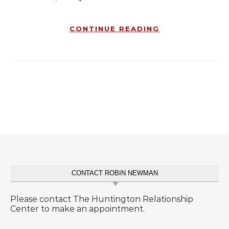
CONTINUE READING
CONTACT ROBIN NEWMAN
Please contact The Huntington Relationship
Center to make an appointment.