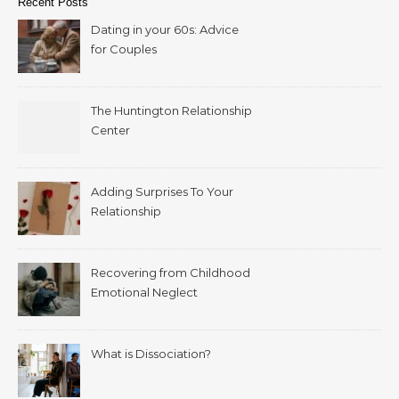
Recent Posts
Dating in your 60s: Advice
for Couples
The Huntington Relationship
Center
Adding Surprises To Your
Relationship
Recovering from Childhood
Emotional Neglect
What is Dissociation?