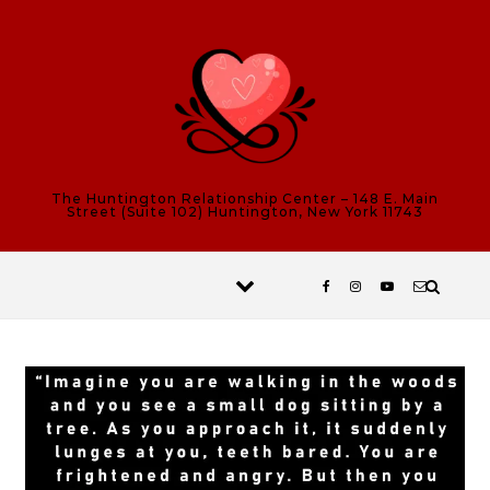
Skip to content
The Huntington Relationship Center – 148 E. Main
Street (Suite 102) Huntington, New York 11743