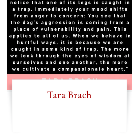
Tara Brach