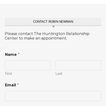
CONTACT ROBIN NEWMAN
Please contact The Huntington Relationship
Center to make an appointment.
Name
*
First
Last
Email
*