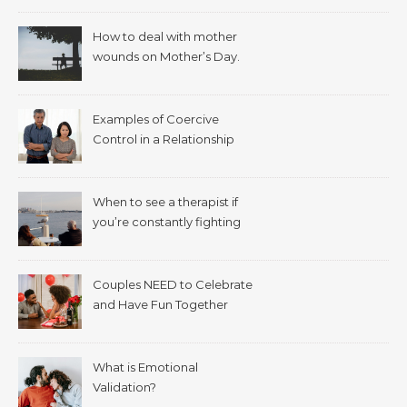
How to deal with mother
wounds on Mother’s Day.
Examples of Coercive
Control in a Relationship
When to see a therapist if
you’re constantly fighting
with your spouse.
Couples NEED to Celebrate
and Have Fun Together
What is Emotional
Validation?