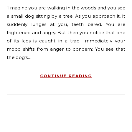
“Imagine you are walking in the woods and you see
a small dog sitting by a tree. As you approach it, it
suddenly lunges at you, teeth bared. You are
frightened and angry. But then you notice that one
of its legs is caught in a trap. Immediately your
mood shifts from anger to concern: You see that
the dog’s…
CONTINUE READING