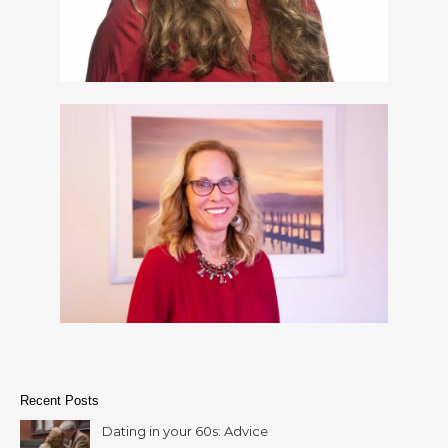
Recent Posts
Dating in your 60s: Advice