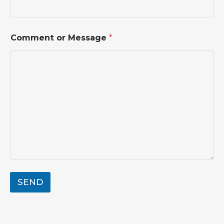
N
a
m
e
Comment or Message
*
SEND