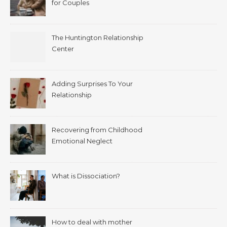
for Couples
The Huntington Relationship
Center
Adding Surprises To Your
Relationship
Recovering from Childhood
Emotional Neglect
What is Dissociation?
How to deal with mother