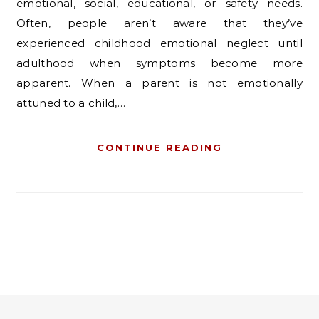
emotional, social, educational, or safety needs.
Often, people aren’t aware that they’ve
experienced childhood emotional neglect until
adulthood when symptoms become more
apparent. When a parent is not emotionally
attuned to a child,…
CONTINUE READING