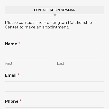
CONTACT ROBIN NEWMAN
Please contact The Huntington Relationship
Center to make an appointment.
Name
*
First
Last
M
Email
*
e
s
s
a
g
e
Phone
*
o
r