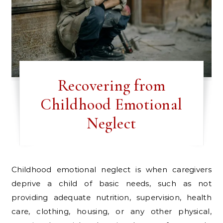
Recovering from
Childhood Emotional
Neglect
Childhood emotional neglect is when caregivers
deprive a child of basic needs, such as not
providing adequate nutrition, supervision, health
care, clothing, housing, or any other physical,