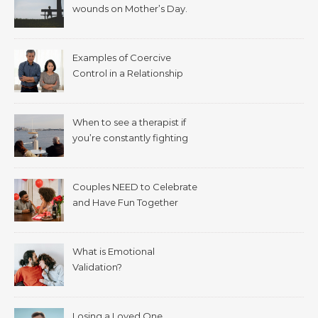
wounds on Mother’s Day.
Examples of Coercive
Control in a Relationship
When to see a therapist if
you’re constantly fighting
with your spouse.
Couples NEED to Celebrate
and Have Fun Together
What is Emotional
Validation?
Losing a Loved One