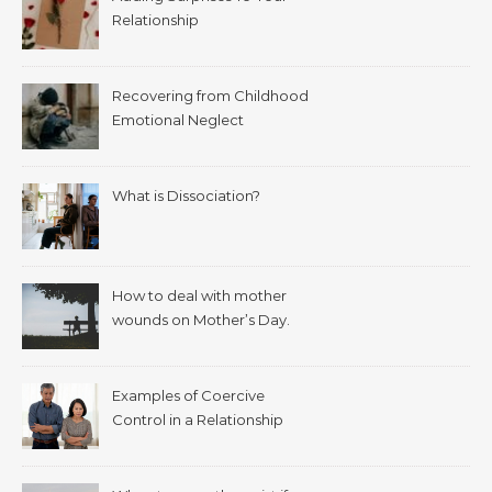
Relationship
Recovering from Childhood
Emotional Neglect
What is Dissociation?
How to deal with mother
wounds on Mother’s Day.
Examples of Coercive
Control in a Relationship