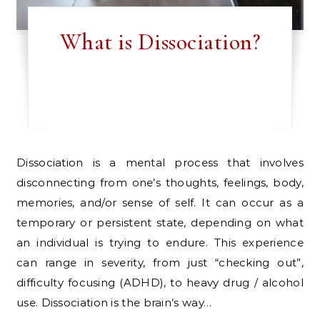
What is Dissociation?
Dissociation is a mental process that involves
disconnecting from one’s thoughts, feelings, body,
memories, and/or sense of self. It can occur as a
temporary or persistent state, depending on what
an individual is trying to endure. This experience
can range in severity, from just “checking out”,
difficulty focusing (ADHD), to heavy drug / alcohol
use. Dissociation is the brain’s way…