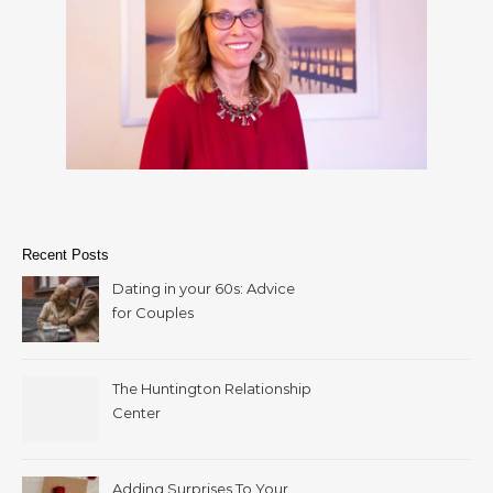
Recent Posts
Dating in your 60s: Advice
for Couples
The Huntington Relationship
Center
Adding Surprises To Your