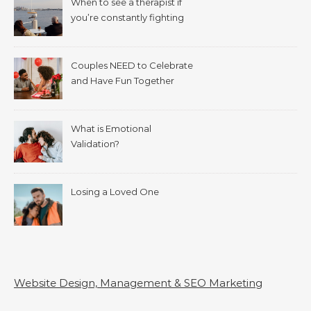
When to see a therapist if
you’re constantly fighting
with your spouse.
Couples NEED to Celebrate
and Have Fun Together
What is Emotional
Validation?
Losing a Loved One
Website Design, Management & SEO Marketing