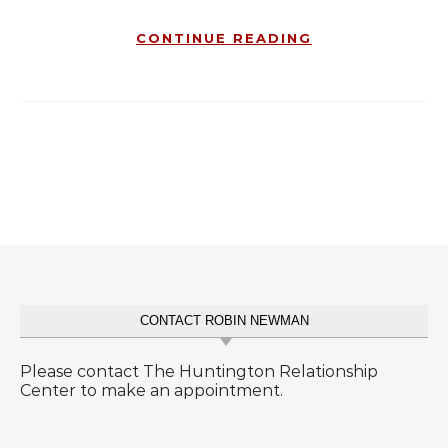
CONTINUE READING
CONTACT ROBIN NEWMAN
Please contact The Huntington Relationship
Center to make an appointment.