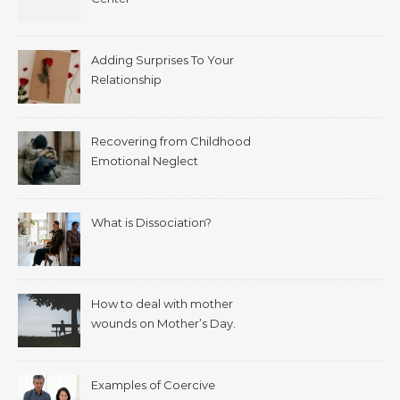
Adding Surprises To Your
Relationship
Recovering from Childhood
Emotional Neglect
What is Dissociation?
How to deal with mother
wounds on Mother’s Day.
Examples of Coercive