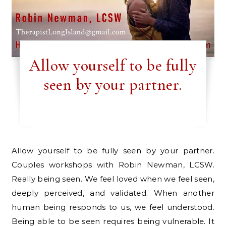
Allow yourself to be fully
seen by your partner.
Allow yourself to be fully seen by your partner.
Couples workshops with Robin Newman, LCSW.
Really being seen. We feel loved when we feel seen,
deeply perceived, and validated. When another
human being responds to us, we feel understood.
Being able to be seen requires being vulnerable. It