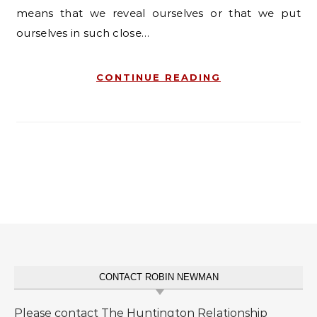
means that we reveal ourselves or that we put
ourselves in such close…
CONTINUE READING
CONTACT ROBIN NEWMAN
Please contact The Huntington Relationship