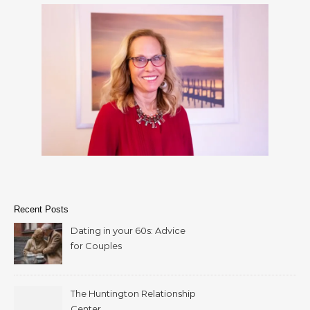
Recent Posts
Dating in your 60s: Advice
for Couples
The Huntington Relationship
Center