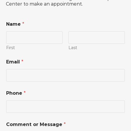
Center to make an appointment.
Name
*
First
Last
Email
*
*
Phone
*
N
a
m
e
*
Comment or Message
*