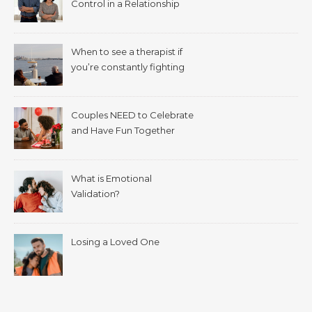
Control in a Relationship
When to see a therapist if
you’re constantly fighting
with your spouse.
Couples NEED to Celebrate
and Have Fun Together
What is Emotional
Validation?
Losing a Loved One