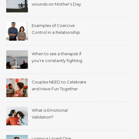
wounds on Mother’s Day.
Examples of Coercive
Control in a Relationship
When to see a therapist if
you’re constantly fighting
with your spouse.
Couples NEED to Celebrate
and Have Fun Together
What is Emotional
Validation?
Losing a Loved One