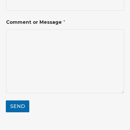
*
Comment or Message
*
*
o
r
SEND