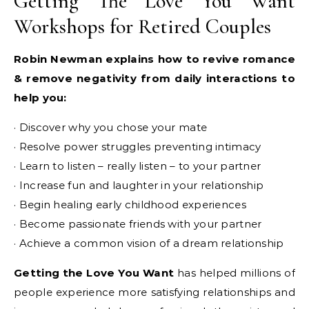
Getting The Love You Want
Workshops for Retired Couples
Robin Newman explains how to revive romance
& remove negativity from daily interactions to
help you:
· Discover why you chose your mate
· Resolve power struggles preventing intimacy
· Learn to listen – really listen – to your partner
· Increase fun and laughter in your relationship
· Begin healing early childhood experiences
· Become passionate friends with your partner
· Achieve a common vision of a dream relationship
Getting the Love You Want
has helped millions of
people experience more satisfying relationships and