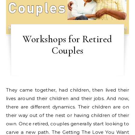
Workshops for Retired
Couples
They came together, had children, then lived their
lives around their children and their jobs. And now,
there are different dynamics. Their children are on
their way out of the nest or having children of their
own. Once retired, couples generally start looking to
carve a new path. The Getting The Love You Want