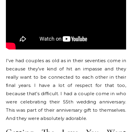
I’ve had couples as old as in their seventies come in
because they’ve kind of hit an impasse and they
really want to be connected to each other in their
final years. I have a lot of respect for that too,
because that’s difficult. I had a couple come in who
were celebrating their 55th wedding anniversary.
This was part of their anniversary gift to themselves.
And they were absolutely adorable.