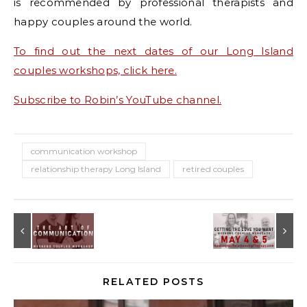
is recommended by professional therapists and
happy couples around the world.
To find out the next dates of our Long Island
couples workshops, click here.
Subscribe to Robin’s YouTube channel.
communication workshop
relationship therapy Long Island
retired couples
RELATED POSTS