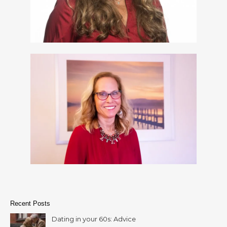
Recent Posts
Dating in your 60s: Advice