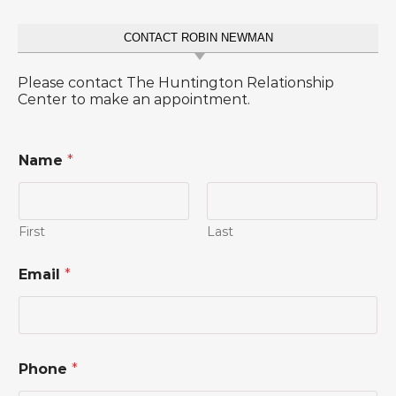
CONTACT ROBIN NEWMAN
Please contact The Huntington Relationship
Center to make an appointment.
Name
*
First
Last
Email
*
Phone
*