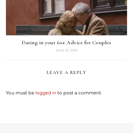
Dating in your 60s: Advice for Couples
June 25, 2026
LEAVE A REPLY
You must be
logged in
to post a comment.