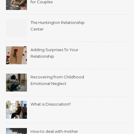
for Couples
The Huntington Relationship
Center
Adding Surprises To Your
Relationship
Recovering from Childhood
Emotional Neglect
What is Dissociation?
How to deal with mother