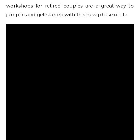
workshops for retired couples are a great way to
jump in and get started with this new phase of life.