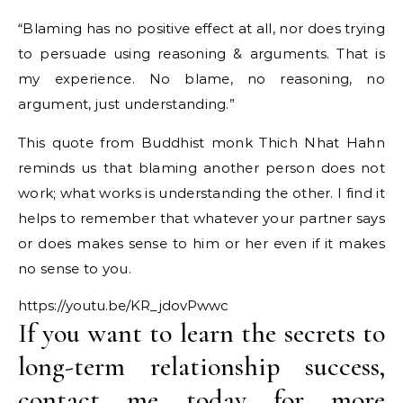
“Blaming has no positive effect at all, nor does trying
to persuade using reasoning & arguments. That is
my experience. No blame, no reasoning, no
argument, just understanding.”
This quote from Buddhist monk Thich Nhat Hahn
reminds us that blaming another person does not
work; what works is understanding the other. I find it
helps to remember that whatever your partner says
or does makes sense to him or her even if it makes
no sense to you.
https://youtu.be/KR_jdovPwwc
If you want to learn the secrets to
long-term relationship success,
contact me today for more