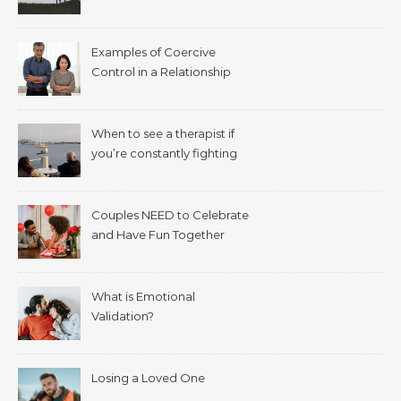
Examples of Coercive
Control in a Relationship
When to see a therapist if
you’re constantly fighting
with your spouse.
Couples NEED to Celebrate
and Have Fun Together
What is Emotional
Validation?
Losing a Loved One