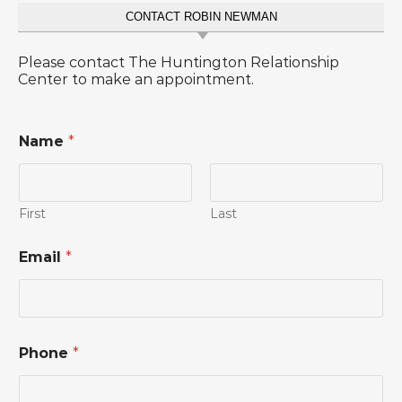
CONTACT ROBIN NEWMAN
Please contact The Huntington Relationship
Center to make an appointment.
Name
*
First
Last
Email
*
Phone
*