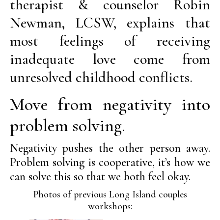
therapist & counselor Robin
Newman, LCSW, explains that
most feelings of receiving
inadequate love come from
unresolved childhood conflicts.
Move from negativity into
problem solving.
Negativity pushes the other person away.
Problem solving is cooperative, it’s how we
can solve this so that we both feel okay.
Photos of previous Long Island couples
workshops: