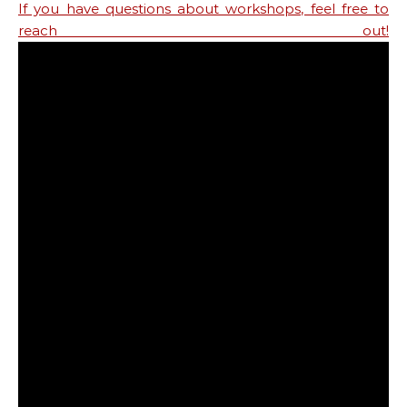
If you have questions about workshops, feel free to
reach out!