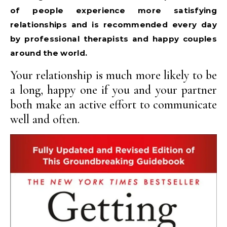
of people experience more satisfying
relationships and is recommended every day
by professional therapists and happy couples
around the world.
Your relationship is much more likely to be
a long, happy one if you and your partner
both make an active effort to communicate
well and often.