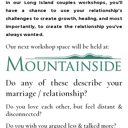
In our Long Island couples workshops, you’ll
have a chance to use your relationship’s
challenges to create growth, healing, and most
importantly, to create the relationship you’ve
always wanted.
Our next workshop space will be held at:
Do any of these describe your
marriage / relationship?
Do you love each other, but feel distant &
disconnected?
Do you wish you argued less & talked more?