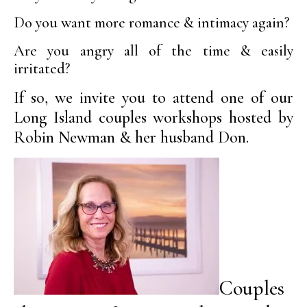
Do you want more romance & intimacy again?
Are you angry all of the time & easily
irritated?
If so, we invite you to attend one of our
Long Island couples workshops hosted by
Robin Newman & her husband Don.
Couples