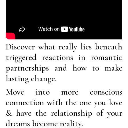
Discover what really lies beneath
triggered reactions in romantic
partnerships and how to make
lasting change.
Move into more conscious
connection with the one you love
& have the relationship of your
dreams become reality.