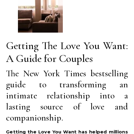
Getting The Love You Want:
A Guide for Couples
The New York Times bestselling
guide to transforming an
intimate relationship into a
lasting source of love and
companionship.
Getting the Love You Want has helped millions