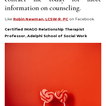
information on counseling.
Like
Robin Newman, LCSW-R, PC
on Facebook.
Certified IMAGO Relationship Therapist
Professor, Adelphi School of Social Work