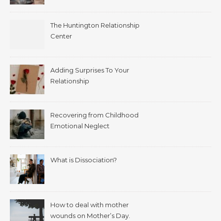
The Huntington Relationship
Center
Adding Surprises To Your
Relationship
Recovering from Childhood
Emotional Neglect
What is Dissociation?
How to deal with mother
wounds on Mother’s Day.