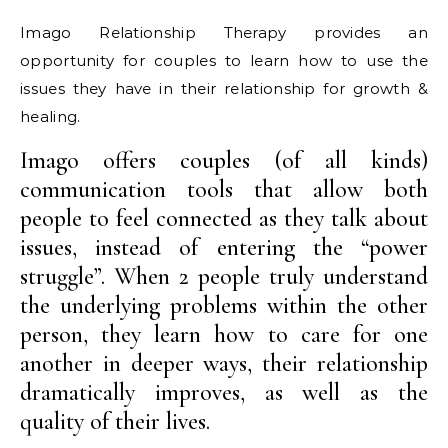
Imago Relationship Therapy provides an
opportunity for couples to learn how to use the
issues they have in their relationship for growth &
healing.
Imago offers couples (of all kinds)
communication tools that allow both
people to feel connected as they talk about
issues, instead of entering the “power
struggle”. When 2 people truly understand
the underlying problems within the other
person, they learn how to care for one
another in deeper ways, their relationship
dramatically improves, as well as the
quality of their lives.