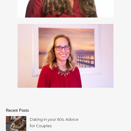
Recent Posts
Dating in your 60s: Advice
for Couples