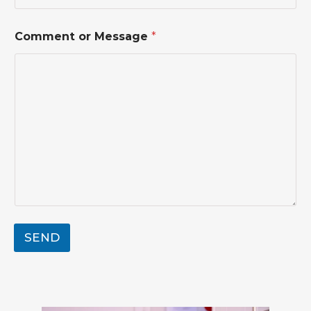
N
Comment or Message
*
a
m
e
*
N
a
m
e
SEND