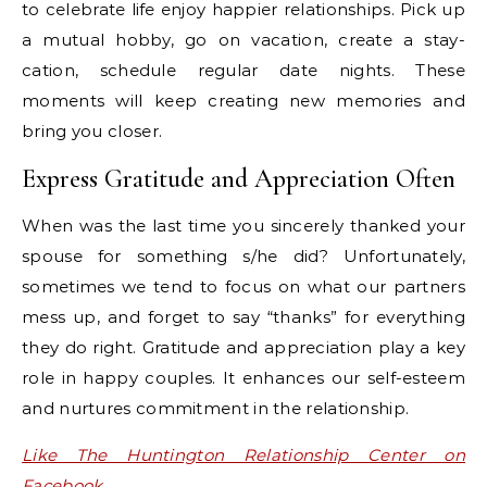
to celebrate life enjoy happier relationships. Pick up
a mutual hobby, go on vacation, create a stay-
cation, schedule regular date nights. These
moments will keep creating new memories and
bring you closer.
Express Gratitude and Appreciation Often
When was the last time you sincerely thanked your
spouse for something s/he did? Unfortunately,
sometimes we tend to focus on what our partners
mess up, and forget to say “thanks” for everything
they do right. Gratitude and appreciation play a key
role in happy couples. It enhances our self-esteem
and nurtures commitment in the relationship.
Like The Huntington Relationship Center on
Facebook