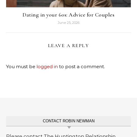
Dating in your 60s: Advice for Couples
June 25, 2026
LEAVE A REPLY
You must be
logged in
to post a comment.
CONTACT ROBIN NEWMAN
Please contact The Huntington Relationship