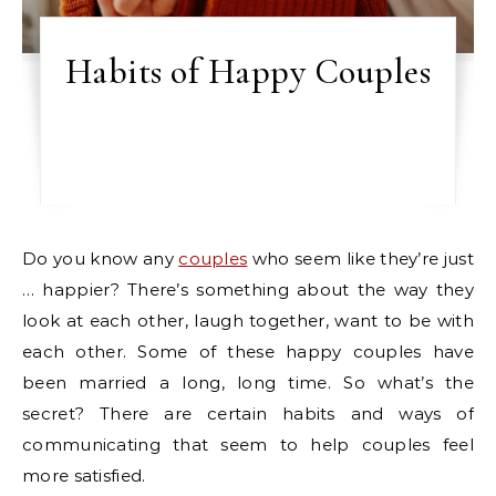
Habits of Happy Couples
Do you know any
couples
who seem like they’re just
… happier? There’s something about the way they
look at each other, laugh together, want to be with
each other. Some of these happy couples have
been married a long, long time. So what’s the
secret? There are certain habits and ways of
communicating that seem to help couples feel
more satisfied.