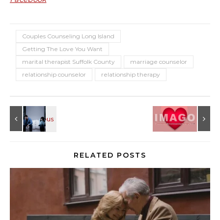
Couples Counseling Long Island
Getting The Love You Want
marital therapist Suffolk County
marriage counselor
relationship counselor
relationship therapy
RELATED POSTS