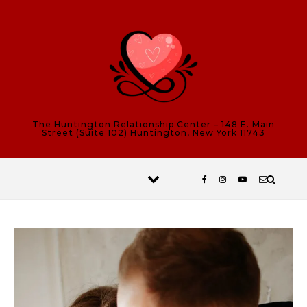
Skip to content
The Huntington Relationship Center – 148 E. Main
Street (Suite 102) Huntington, New York 11743