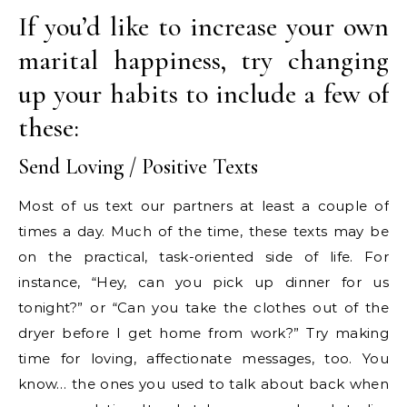
If you’d like to increase your own
marital happiness, try changing
up your habits to include a few of
these:
Send Loving / Positive Texts
Most of us text our partners at least a couple of
times a day. Much of the time, these texts may be
on the practical, task-oriented side of life. For
instance, “Hey, can you pick up dinner for us
tonight?” or “Can you take the clothes out of the
dryer before I get home from work?” Try making
time for loving, affectionate messages, too. You
know… the ones you used to talk about back when