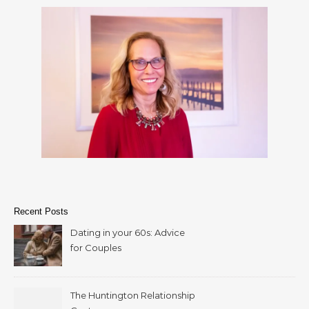
Recent Posts
Dating in your 60s: Advice
for Couples
The Huntington Relationship