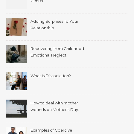
Center
Adding Surprises To Your
Relationship
Recovering from Childhood
Emotional Neglect
What is Dissociation?
How to deal with mother
wounds on Mother’s Day.
Examples of Coercive