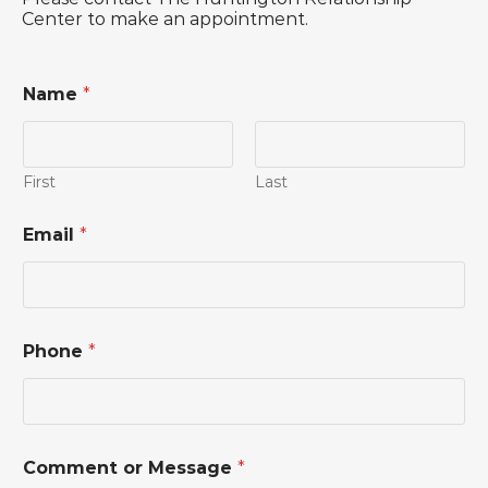
Center to make an appointment.
Name
*
First
Last
Email
*
Phone
*
E
Comment or Message
*
m