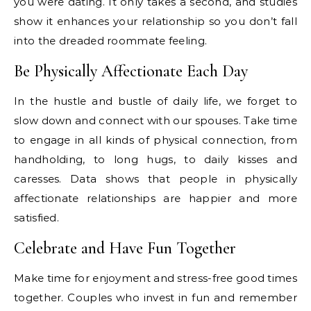
you were dating. It only takes a second, and studies
show it enhances your relationship so you don’t fall
into the dreaded roommate feeling.
Be Physically Affectionate Each Day
In the hustle and bustle of daily life, we forget to
slow down and connect with our spouses. Take time
to engage in all kinds of physical connection, from
handholding, to long hugs, to daily kisses and
caresses. Data shows that people in physically
affectionate relationships are happier and more
satisfied.
Celebrate and Have Fun Together
Make time for enjoyment and stress-free good times
together. Couples who invest in fun and remember