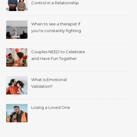
Control in a Relationship
When to see a therapist if
you’re constantly fighting
with your spouse.
Couples NEED to Celebrate
and Have Fun Together
What is Emotional
Validation?
Losing a Loved One