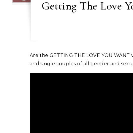
Getting The Love Yo
Are the GETTING THE LOVE YOU WANT workshops for heterosexual couples only? Simply put, no. This workshop is designed for married
and single couples of all gender and sexua