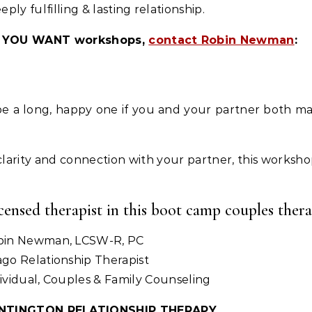
y fulfilling & lasting relationship.
VE YOU WANT workshops,
contact Robin Newman
:
 be a long, happy one if you and your partner both m
d clarity and connection with your partner, this workshop
icensed therapist in this boot camp couples the
bin Newman, LCSW-R, PC
go Relationship Therapist
ividual, Couples & Family Counseling
NTINGTON RELATIONSHIP THERAPY