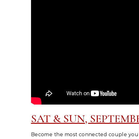
SAT & SUN, SEPTEMBER 
Become the most connected couple you k