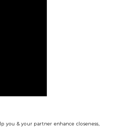
p you & your partner enhance closeness,