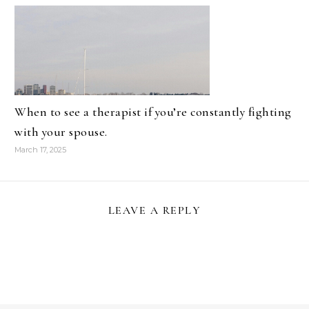
When to see a therapist if you’re constantly fighting
with your spouse.
March 17, 2025
LEAVE A REPLY