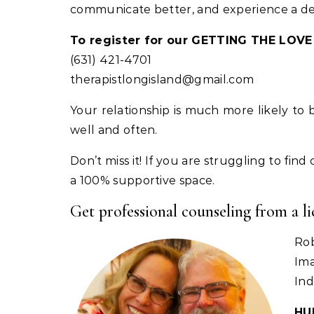
communicate better, and experience a deepl
To register for our GETTING THE LO
(631) 421-4701
therapistlongisland@gmail.com
Your relationship is much more likely to
well and often.
Don’t miss it! If you are struggling to fin
a 100% supportive space.
Get professional counseling from a l
Ro
Ima
Ind
HU