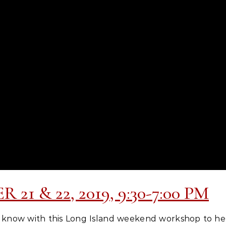
21 & 22, 2019, 9:30-7:00 PM
now with this Long Island weekend workshop to hel