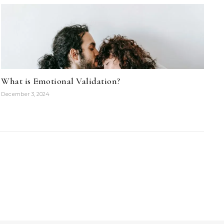
What is Emotional Validation?
December 3, 2024