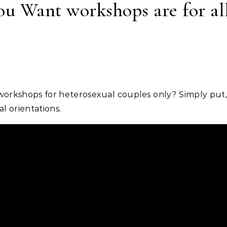
u Want workshops are for all
l orientations.