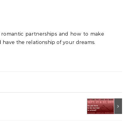
in romantic partnerships and how to make
 have the relationship of your dreams.