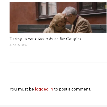
Dating in your 60s: Advice for Couples
June 25, 2026
You must be
logged in
to post a comment.