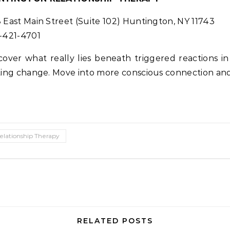
 East Main Street (Suite 102) Huntington, NY 11743
-421-4701
cover what really lies beneath triggered reactions 
ting change. Move into more conscious connection and
elationship Therapy
RELATED POSTS