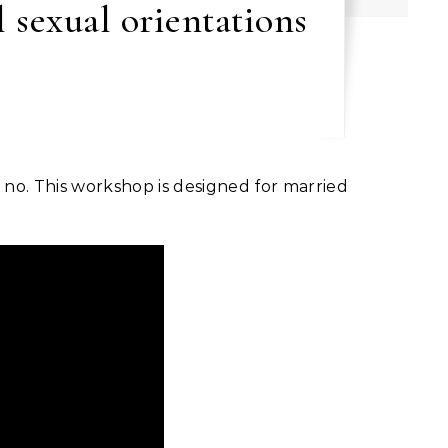
 sexual orientations