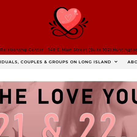
elationship Center – 148 E. Main Street (Suite 102) Huntingto
VIDUALS, COUPLES & GROUPS ON LONG ISLAND
AB