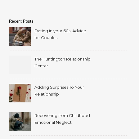
Recent Posts
Dating in your 60s: Advice
for Couples
The Huntington Relationship
Center
Adding Surprises To Your
Relationship
Recovering from Childhood
Emotional Neglect