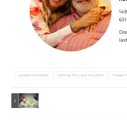
148
631
Dis
las
couples workshop
Getting The Love You Want
Imago R