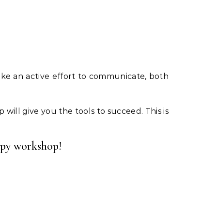
ake an active effort to communicate, both
 will give you the tools to succeed. This is
rapy workshop!