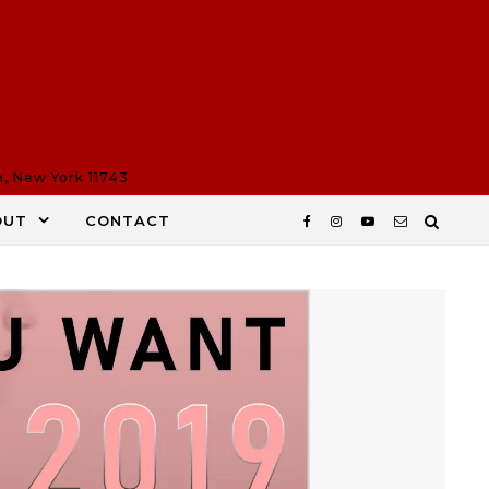
n, New York 11743
OUT
CONTACT