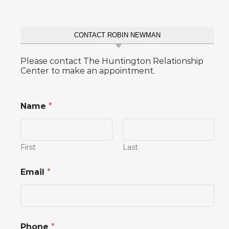
CONTACT ROBIN NEWMAN
Please contact The Huntington Relationship
Center to make an appointment.
Name
*
First
Last
Email
*
*
Phone
*
C