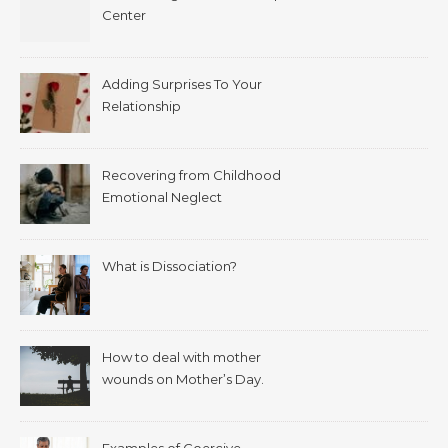
Center
Adding Surprises To Your
Relationship
Recovering from Childhood
Emotional Neglect
What is Dissociation?
How to deal with mother
wounds on Mother’s Day.
Examples of Coercive