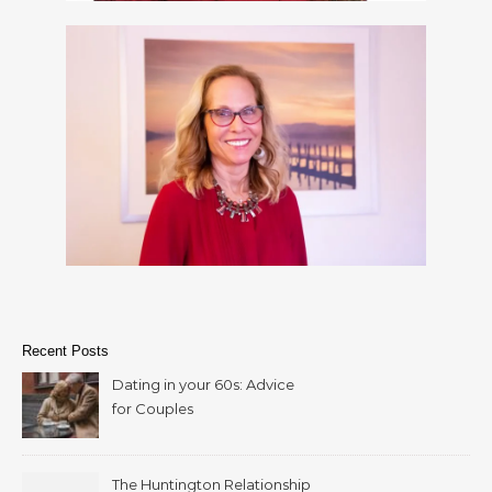
Recent Posts
Dating in your 60s: Advice
for Couples
The Huntington Relationship