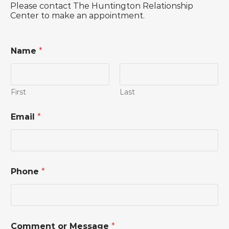
Please contact The Huntington Relationship
Center to make an appointment.
Name
*
First
Last
C
Email
*
o
m
m
e
n
t
Phone
*
P
h
o
n
e
N
Comment or Message
*