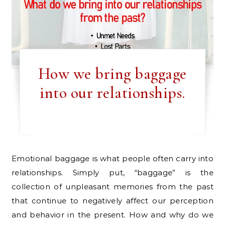
How we bring baggage
into our relationships.
Emotional baggage is what people often carry into
relationships. Simply put, “baggage” is the
collection of unpleasant memories from the past
that continue to negatively affect our perception
and behavior in the present. How and why do we