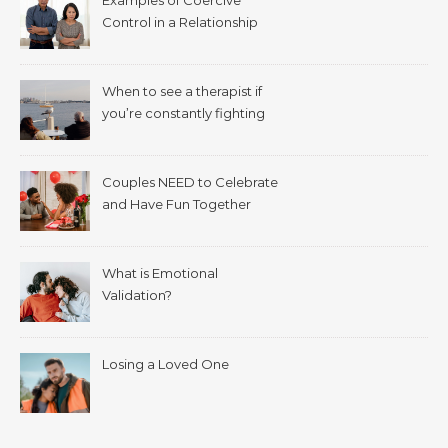
Control in a Relationship
When to see a therapist if
you’re constantly fighting
with your spouse.
Couples NEED to Celebrate
and Have Fun Together
What is Emotional
Validation?
Losing a Loved One