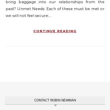
bring baggage into our relationships from the
past? Unmet Needs: Each of these must be met or
we will not feel secure:…
CONTINUE READING
CONTACT ROBIN NEWMAN