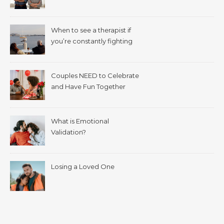
When to see a therapist if
you’re constantly fighting
with your spouse.
Couples NEED to Celebrate
and Have Fun Together
What is Emotional
Validation?
Losing a Loved One