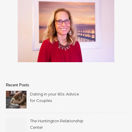
Recent Posts
Dating in your 60s: Advice
for Couples
The Huntington Relationship
Center