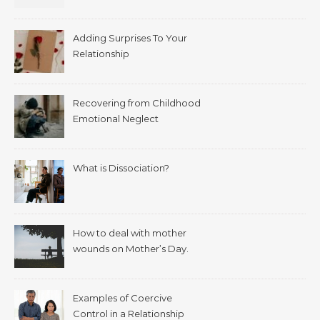
Adding Surprises To Your
Relationship
Recovering from Childhood
Emotional Neglect
What is Dissociation?
How to deal with mother
wounds on Mother’s Day.
Examples of Coercive
Control in a Relationship