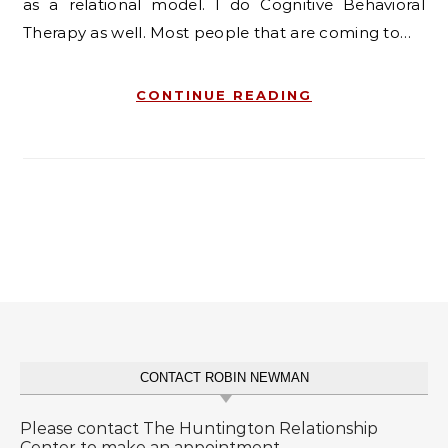
as a relational model. I do Cognitive Behavioral
Therapy as well. Most people that are coming to…
CONTINUE READING
CONTACT ROBIN NEWMAN
Please contact The Huntington Relationship
Center to make an appointment.