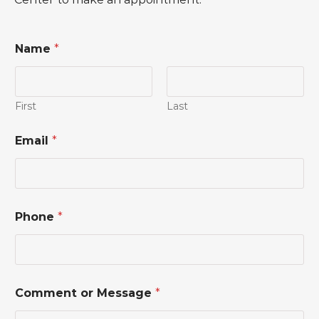
Name
*
First
Last
o
Email
*
r
*
o
r
Phone
*
Comment or Message
*