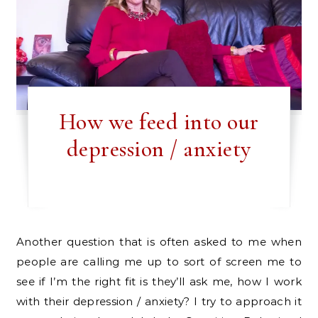
How we feed into our
depression / anxiety
Another question that is often asked to me when
people are calling me up to sort of screen me to
see if I’m the right fit is they’ll ask me, how I work
with their depression / anxiety? I try to approach it