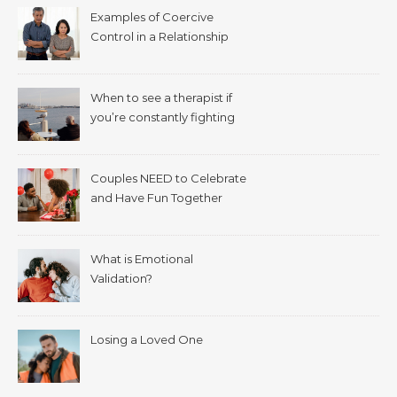
Examples of Coercive
Control in a Relationship
When to see a therapist if
you’re constantly fighting
with your spouse.
Couples NEED to Celebrate
and Have Fun Together
What is Emotional
Validation?
Losing a Loved One