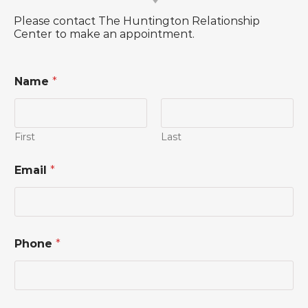
Please contact The Huntington Relationship
Center to make an appointment.
Name
*
First
Last
Email
*
Phone
*
N