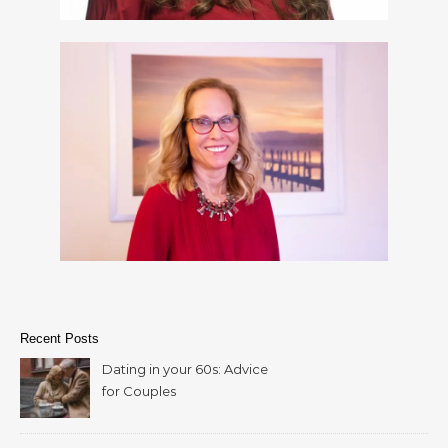
Recent Posts
Dating in your 60s: Advice
for Couples