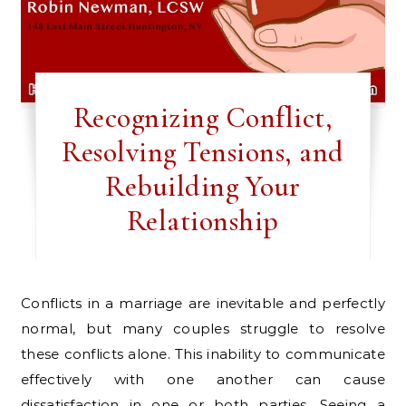
Recognizing Conflict,
Resolving Tensions, and
Rebuilding Your
Relationship
Conflicts in a marriage are inevitable and perfectly
normal, but many couples struggle to resolve
these conflicts alone. This inability to communicate
effectively with one another can cause
dissatisfaction in one or both parties. Seeing a