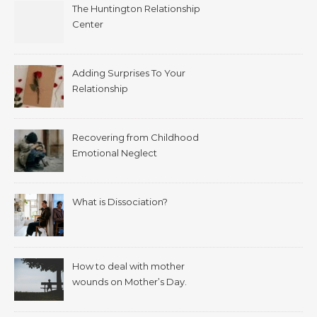
The Huntington Relationship
Center
Adding Surprises To Your
Relationship
Recovering from Childhood
Emotional Neglect
What is Dissociation?
How to deal with mother
wounds on Mother’s Day.