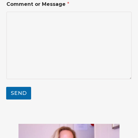
Comment or Message
*
a
m
e
o
r
*
SEND