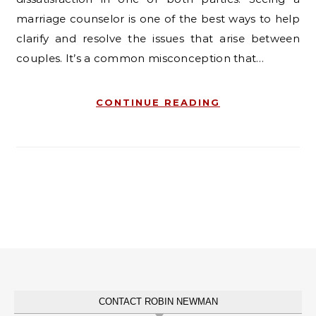
marriage counselor is one of the best ways to help
clarify and resolve the issues that arise between
couples. It’s a common misconception that…
CONTINUE READING
CONTACT ROBIN NEWMAN