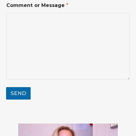
Comment or Message
*
SEND