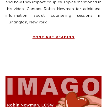
and how they impact couples. Topics mentioned in
this video: Contact Robin Newman for additional
information about counseling sessions in
Huntington, New York.
CONTINUE READING