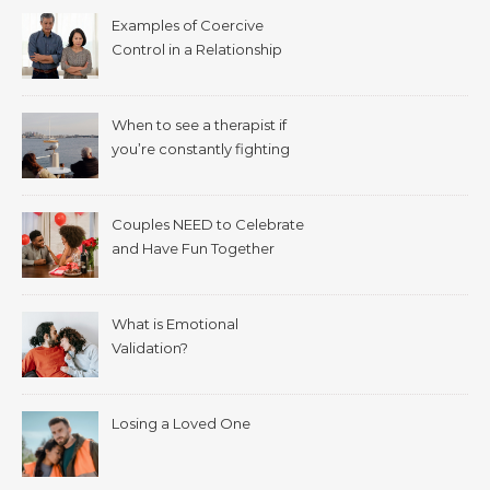
Examples of Coercive
Control in a Relationship
When to see a therapist if
you’re constantly fighting
with your spouse.
Couples NEED to Celebrate
and Have Fun Together
What is Emotional
Validation?
Losing a Loved One