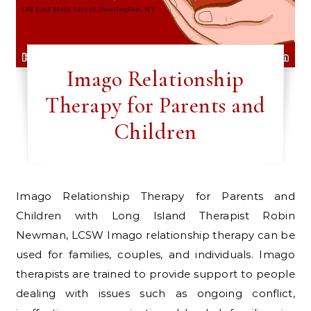
Imago Relationship
Therapy for Parents and
Children
Imago Relationship Therapy for Parents and
Children with Long Island Therapist Robin
Newman, LCSW Imago relationship therapy can be
used for families, couples, and individuals. Imago
therapists are trained to provide support to people
dealing with issues such as ongoing conflict,