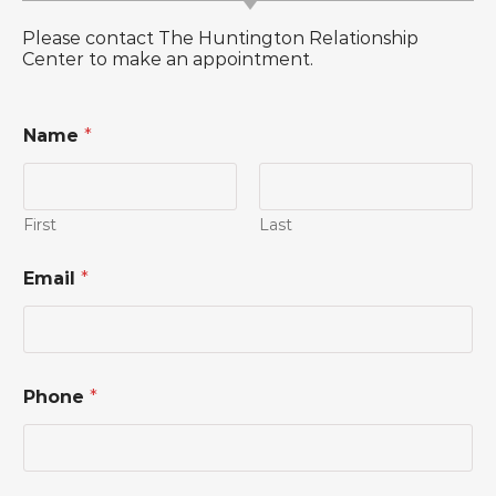
Please contact The Huntington Relationship
Center to make an appointment.
Name
*
First
Last
*
Email
*
*
E
m
a
i
l
Phone
*