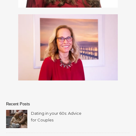
Recent Posts
Dating in your 60s: Advice
for Couples