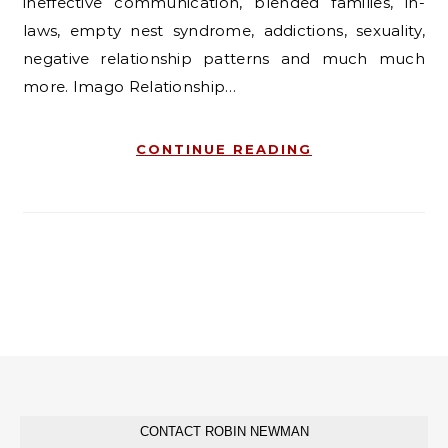
ineffective communication, blended families, in-
laws, empty nest syndrome, addictions, sexuality,
negative relationship patterns and much much
more. Imago Relationship…
CONTINUE READING
CONTACT ROBIN NEWMAN