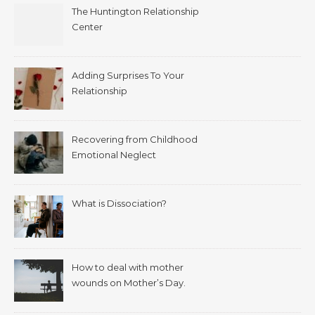
The Huntington Relationship
Center
Adding Surprises To Your
Relationship
Recovering from Childhood
Emotional Neglect
What is Dissociation?
How to deal with mother
wounds on Mother’s Day.