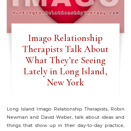
Imago Relationship
Therapists Talk About
What They’re Seeing
Lately in Long Island,
New York
Long Island Imago Relationship Therapists, Robin
Newman and David Weber, talk about ideas and
things that show up in their day-to-day practice,