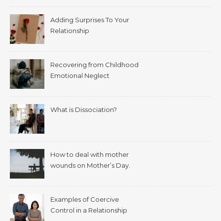
Adding Surprises To Your
Relationship
Recovering from Childhood
Emotional Neglect
What is Dissociation?
How to deal with mother
wounds on Mother’s Day.
Examples of Coercive
Control in a Relationship