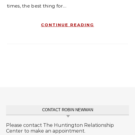
times, the best thing for…
CONTINUE READING
CONTACT ROBIN NEWMAN
Please contact The Huntington Relationship
Center to make an appointment.