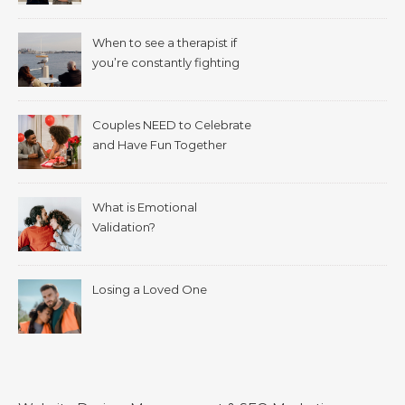
When to see a therapist if
you’re constantly fighting
with your spouse.
Couples NEED to Celebrate
and Have Fun Together
What is Emotional
Validation?
Losing a Loved One