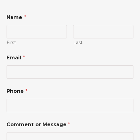
Name
*
First
Last
*
Email
*
C
o
m
m
e
n
Phone
*
t
M
e
s
s
a
Comment or Message
*
g
e