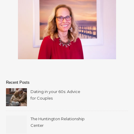
Recent Posts
Dating in your 60s: Advice
for Couples
The Huntington Relationship
Center