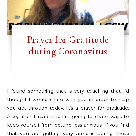
Prayer for Gratitude
during Coronavirus
I found something that is very touching that I’d
thought I would share with you in order to help
you get through today. It’s a prayer for gratitude.
Also, after I read this, I’m going to share ways to
keep yourself from getting less anxious. If you find
that you are getting very anxious during these