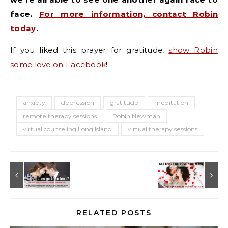
face.
For more information, contact Robin
today
.
If you liked this prayer for gratitude,
show Robin
some love on Facebook
!
anxiety
depression
gratitude
meditation
remote therapy sessions
Robin Newman
virtual counseling Long Island
virtual therapy sessions
RELATED POSTS