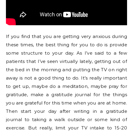
If you find that you are getting very anxious during
these times, the best thing for you to do is provide
some structure to your day. As I’ve said to a few
patients that I’ve seen virtually lately, getting out of
the bed in the morning and putting the TV on right
away is not a good thing to do. It’s really important
to get up, maybe do a meditation, maybe pray for
gratitude, make a gratitude journal for the things
you are grateful for this time when you are at home.
Then start your day after writing in a gratitude
journal to taking a walk outside or some kind of
exercise. But really, limit your TV intake to 15-20