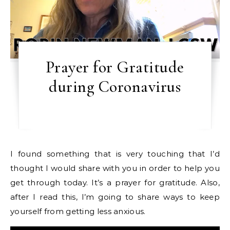
Prayer for Gratitude
during Coronavirus
I found something that is very touching that I’d
thought I would share with you in order to help you
get through today. It’s a prayer for gratitude. Also,
after I read this, I’m going to share ways to keep
yourself from getting less anxious.