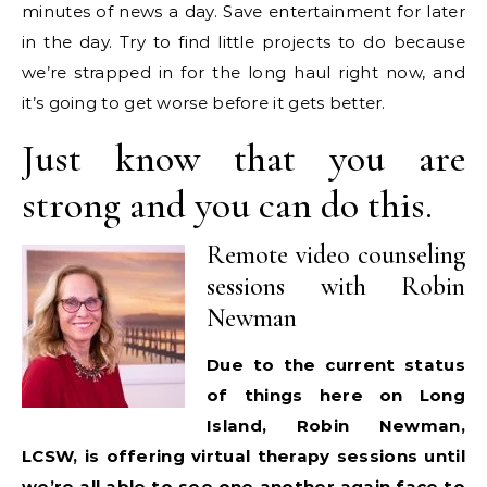
minutes of news a day. Save entertainment for later
in the day. Try to find little projects to do because
we’re strapped in for the long haul right now, and
it’s going to get worse before it gets better.
Just know that you are
strong and you can do this.
Remote video counseling
sessions with Robin
Newman
Due to the current status
of things here on Long
Island, Robin Newman,
LCSW, is offering virtual therapy sessions until
we’re all able to see one another again face to