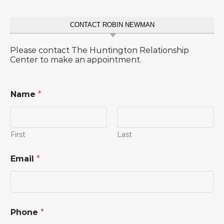
CONTACT ROBIN NEWMAN
Please contact The Huntington Relationship
Center to make an appointment.
Name
*
First
Last
Email
*
Phone
*