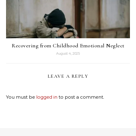
Recovering from Childhood Emotional Neglect
August 4, 2025
LEAVE A REPLY
You must be
logged in
to post a comment.