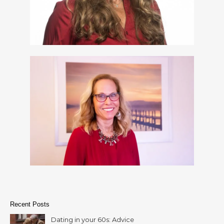
Recent Posts
Dating in your 60s: Advice