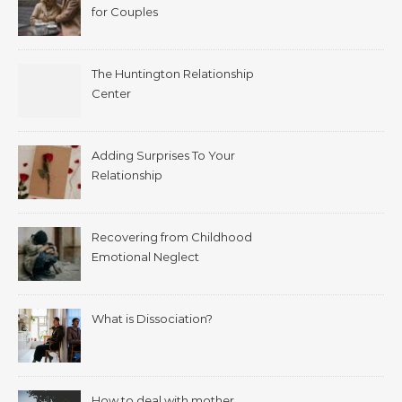
for Couples
The Huntington Relationship
Center
Adding Surprises To Your
Relationship
Recovering from Childhood
Emotional Neglect
What is Dissociation?
How to deal with mother