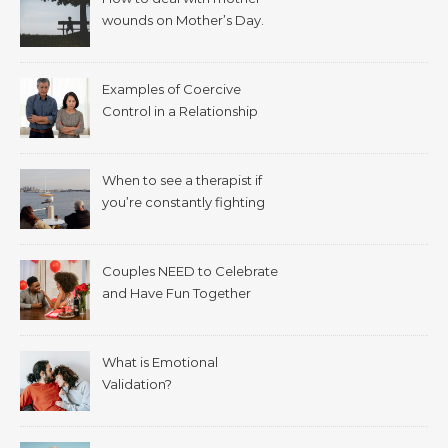
wounds on Mother’s Day.
Examples of Coercive
Control in a Relationship
When to see a therapist if
you’re constantly fighting
with your spouse.
Couples NEED to Celebrate
and Have Fun Together
What is Emotional
Validation?