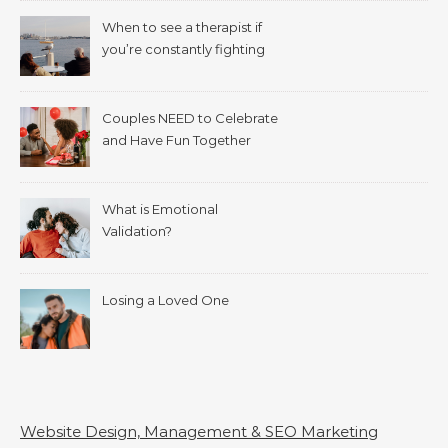
When to see a therapist if
you’re constantly fighting
with your spouse.
Couples NEED to Celebrate
and Have Fun Together
What is Emotional
Validation?
Losing a Loved One
Website Design, Management & SEO Marketing