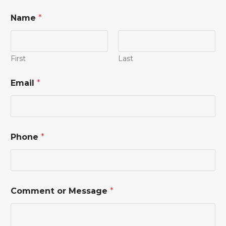
Name
*
First
Last
E
Email
*
m
a
i
l
N
a
Phone
*
m
e
*
Comment or Message
*