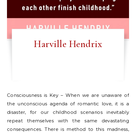
Harville Hendrix
Consciousness is Key – When we are unaware of
the unconscious agenda of romantic love, it is a
disaster, for our childhood scenarios inevitably
repeat themselves with the same devastating
consequences. There is method to this madness,