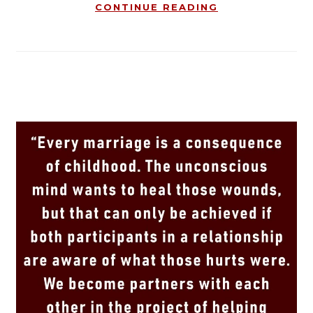
CONTINUE READING