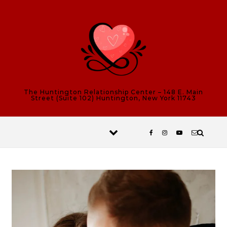
Skip to content
The Huntington Relationship Center – 148 E. Main
Street (Suite 102) Huntington, New York 11743