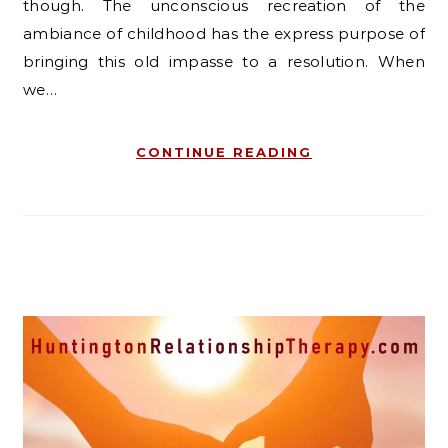
though. The unconscious recreation of the
ambiance of childhood has the express purpose of
bringing this old impasse to a resolution. When
we…
CONTINUE READING