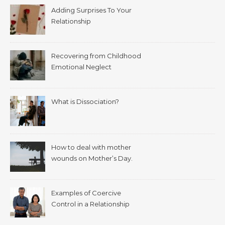
Adding Surprises To Your
Relationship
Recovering from Childhood
Emotional Neglect
What is Dissociation?
How to deal with mother
wounds on Mother’s Day.
Examples of Coercive
Control in a Relationship