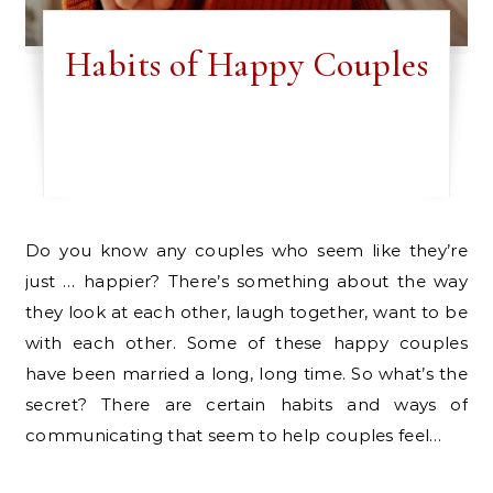
Habits of Happy Couples
Do you know any couples who seem like they’re
just … happier? There’s something about the way
they look at each other, laugh together, want to be
with each other. Some of these happy couples
have been married a long, long time. So what’s the
secret? There are certain habits and ways of
communicating that seem to help couples feel…