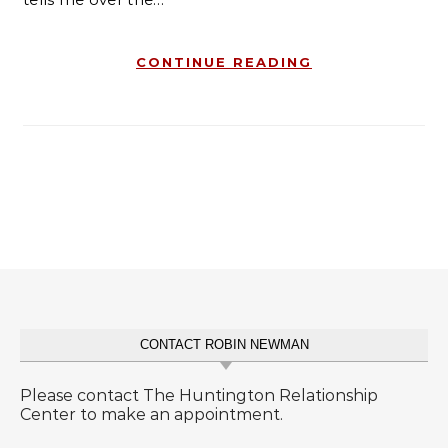
CONTINUE READING
CONTACT ROBIN NEWMAN
Please contact The Huntington Relationship
Center to make an appointment.