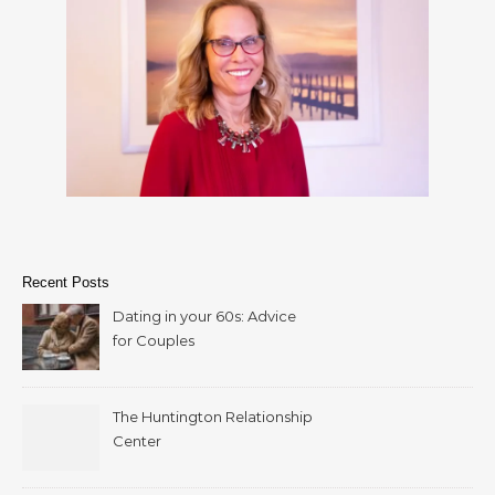
Recent Posts
Dating in your 60s: Advice
for Couples
The Huntington Relationship
Center