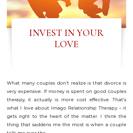
INVEST IN YOUR
LOVE
What many couples don’t realize is that divorce is
very expensive. If money is spent on good couples
therapy, it actually is more cost effective. That’s
what I love about Imago Relationship Therapy – it
gets right to the heart of the matter. I think the
thing that saddens me the most is when a couple
tells me over the…