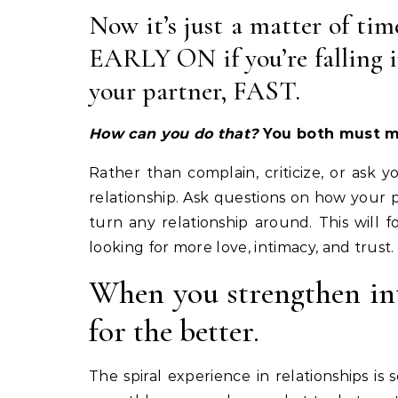
Now it’s just a matter of tim
EARLY ON if you’re falling i
your partner, FAST.
How can you do that?
You both must ma
Rather than complain, criticize, or ask 
relationship. Ask questions on how your p
turn any relationship around. This will
looking for more love, intimacy, and trust.
When you strengthen int
for the better.
The spiral experience in relationships i