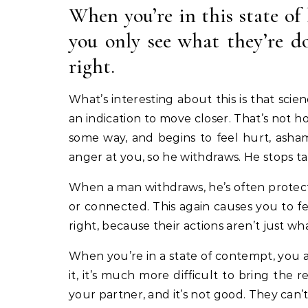
When you’re in this state of
you only see what they’re d
right.
What’s interesting about this is that sci
an indication to move closer. That’s not h
some way, and begins to feel hurt, asha
anger at you, so he withdraws. He stops t
When a man withdraws, he’s often protect
or connected. This again causes you to f
right, because their actions aren’t just w
When you’re in a state of contempt, you a
it, it’s much more difficult to bring th
your partner, and it’s not good. They can’