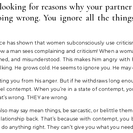
 looking for reasons why your partner
oing wrong. You ignore all the thin
ence has shown that women subconsciously use criticis
ow a man sees complaining and criticism! When a woman 
med, and misunderstood. This makes him angry with hi
alking. He grows cold. He seems to ignore you. He may
ing you from his anger. But if he withdraws long eno
eel contempt. When you’re in a state of contempt, y
hat’s wrong. THEY are wrong.
lso may say mean things, be sarcastic, or belittle them
e relationship back. That’s because with contempt, y
t do anything right. They can’t give you what you need