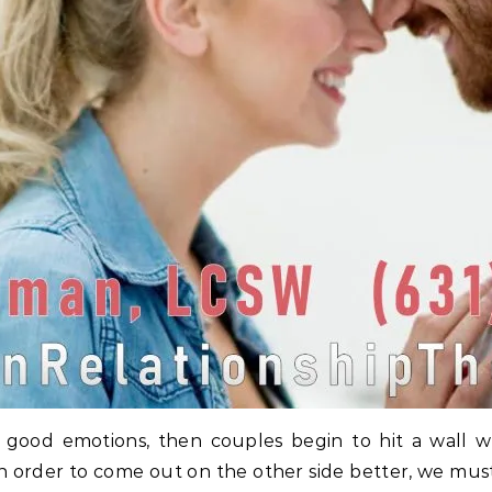
d of good emotions, then couples begin to hit a wall
nd in order to come out on the other side better, we