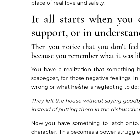
place of real love and safety.
It all starts when you 
support, or in understan
Then you notice that you don’t feel
because you remember what it was lik
You have a realization that something h
scapegoat, for those negative feelings. I
wrong or what he/she is neglecting to do:
They left the house without saying goodb
instead of putting them in the dishwasher
Now you have something to latch onto. 
character. This becomes a power struggle