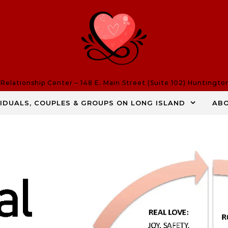
elationship Center – 148 E. Main Street (Suite 102) Huntingto
VIDUALS, COUPLES & GROUPS ON LONG ISLAND
AB