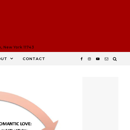
n, New York 11743
OUT
CONTACT