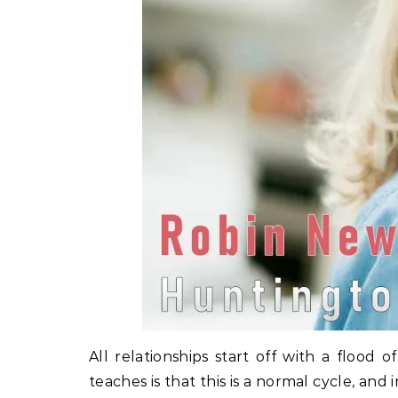
All relationships start off with a floo
teaches is that this is a normal cycle, a