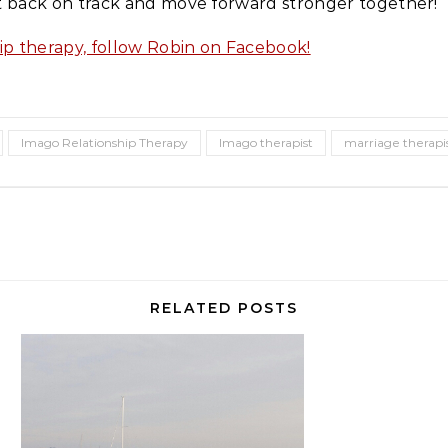
t back on track and move forward stronger together!
ip therapy, follow Robin on Facebook!
Imago Relationship Therapy
Imago therapist
marriage therapi
RELATED POSTS