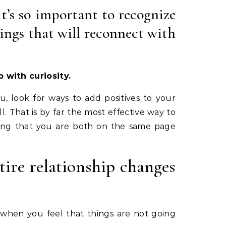
it’s so important to recognize
ings that will reconnect with
 with curiosity.
u, look for ways to add positives to your
. That is by far the most effective way to
owing that you are both on the same page
ire relationship changes
o when you feel that things are not going