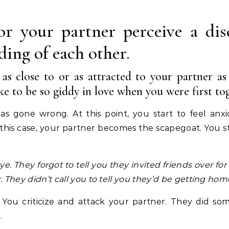
or your partner perceive a dis
ding of each other.
 as close to or as attracted to your partner a
e to be so giddy in love when you were first tog
as gone wrong. At this point, you start to feel anxi
n this case, your partner becomes the scapegoat. You st
ye.
They forgot to tell you they invited friends over for
.
They didn’t call you to tell you they’d be getting home
You criticize and attack your partner. They did som
.