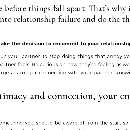
e before things fall apart. That’s why 
nto relationship failure and do the th
ke the decision to recommit to your relationship
your your partner to stop doing things that annoy yo
artner feels. Be curious on how they’re feeling as well
 forge a stronger connection with your partner, kn
imacy and connection, your ent
s something you should be aware of from the start s