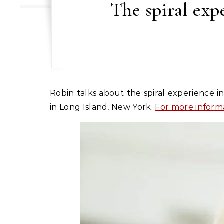
The spiral exp
Robin talks about the spiral experience in relationships according to Imago relationship therapy during her couples’ intensive workshops
in Long Island, New York.
For more inform