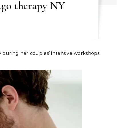
mago therapy NY