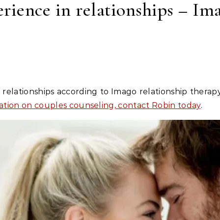
erience in relationships – I
ation on couples counseling, contact Robin today
.