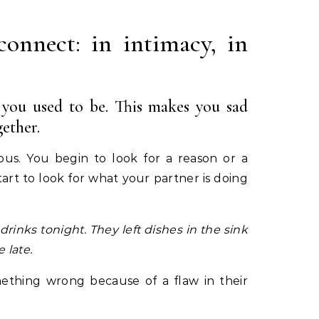
connect: in intimacy, in
s you used to be. This makes you sad
ether.
ous. You begin to look for a reason or a
art to look for what your partner is doing
 drinks tonight.
They left dishes in the sink
 late.
ething wrong because of a flaw in their