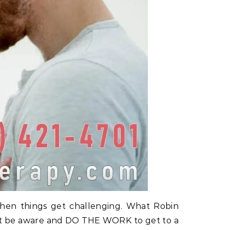
 when things get challenging. What Robin
 must be aware and DO THE WORK to get to a