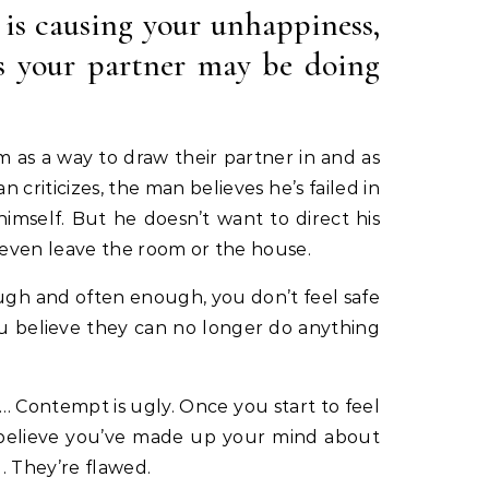
 is causing your unhappiness,
gs your partner may be doing
m as a way to draw their partner in and as
criticizes, the man believes he’s failed in
mself. But he doesn’t want to direct his
 even leave the room or the house.
ugh and often enough, you don’t feel safe
ou believe they can no longer do anything
… Contempt is ugly. Once you start to feel
ou believe you’ve made up your mind about
. They’re flawed.