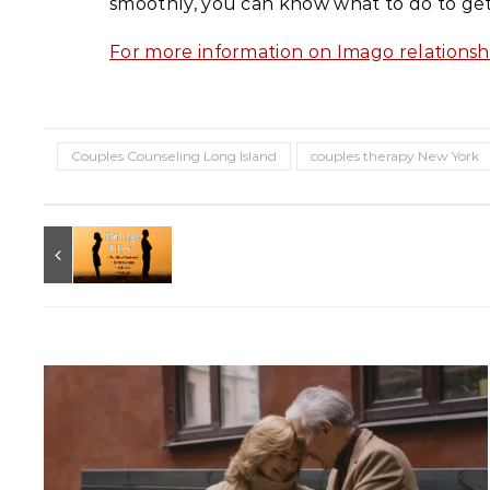
smoothly, you can know what to do to ge
For more information on Imago relationsh
Couples Counseling Long Island
couples therapy New York