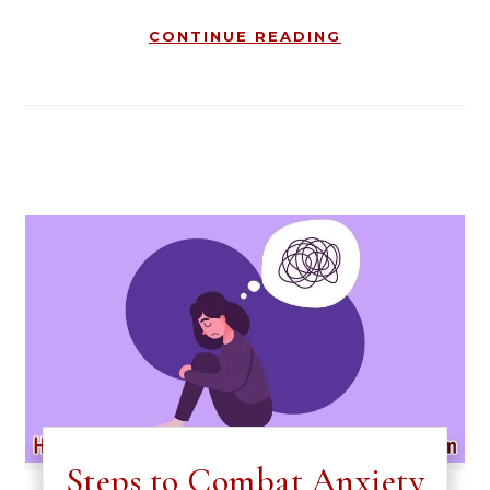
CONTINUE READING
Steps to Combat Anxiety