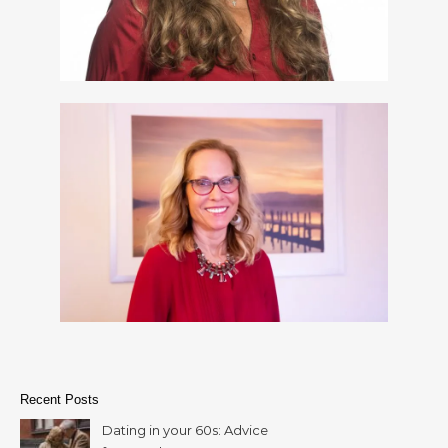
Recent Posts
Dating in your 60s: Advice