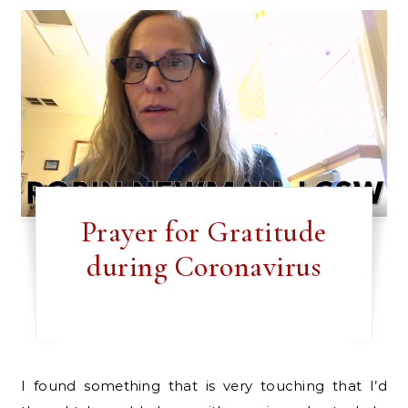
Prayer for Gratitude
during Coronavirus
I found something that is very touching that I’d