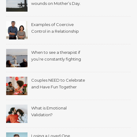
wounds on Mother’s Day.
Examples of Coercive
Control in a Relationship
When to see a therapist if
you’re constantly fighting
with your spouse.
Couples NEED to Celebrate
and Have Fun Together
What is Emotional
Validation?
Losing a Loved One