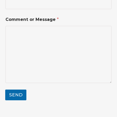
h
o
n
e
Comment or Message
*
SEND