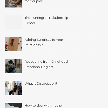
for Couples
The Huntington Relationship
Center
Adding Surprises To Your
Relationship
Recovering from Childhood
Emotional Neglect
What is Dissociation?
How to deal with mother