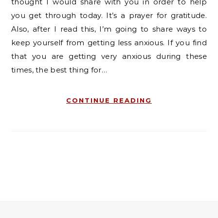
thought I would share with you in order to help
you get through today. It’s a prayer for gratitude.
Also, after I read this, I’m going to share ways to
keep yourself from getting less anxious. If you find
that you are getting very anxious during these
times, the best thing for…
CONTINUE READING