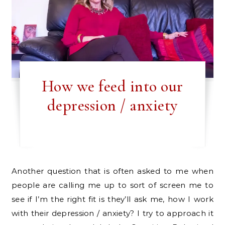
How we feed into our
depression / anxiety
Another question that is often asked to me when
people are calling me up to sort of screen me to
see if I’m the right fit is they’ll ask me, how I work
with their depression / anxiety? I try to approach it