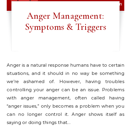
Anger Management:
Symptoms & Triggers
Anger is a natural response humans have to certain
situations, and it should in no way be something
we’re ashamed of. However, having troubles
controlling your anger can be an issue. Problems
with anger management, often called having
“anger issues,” only becomes a problem when you
can no longer control it. Anger shows itself as
saying or doing things that…