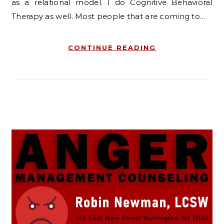
as a relational model. I do Cognitive Behavioral
Therapy as well. Most people that are coming to…
CONTINUE READING