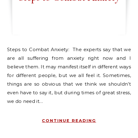
Steps to Combat Anxiety: The experts say that we
are all suffering from anxiety right now and I
believe them. It may manifest itself in different ways
for different people, but we all feel it. Sometimes,
things are so obvious that we think we shouldn’t
even have to say it, but during times of great stress,
we do need it…
CONTINUE READING