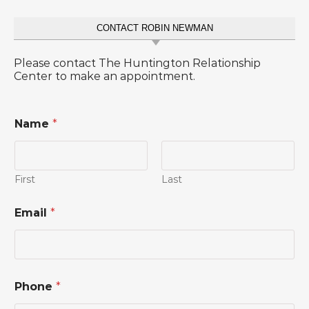
CONTACT ROBIN NEWMAN
Please contact The Huntington Relationship
Center to make an appointment.
Name
*
First
Last
Email
*
*
Phone
*
*
P