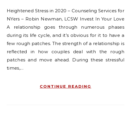
Heightened Stress in 2020 – Counseling Services for
NYers – Robin Newman, LCSW Invest In Your Love
A relationship goes through numerous phases
during its life cycle, and it’s obvious for it to have a
few rough patches. The strength of a relationship is
reflected in how couples deal with the rough
patches and move ahead. During these stressful
times,…
CONTINUE READING