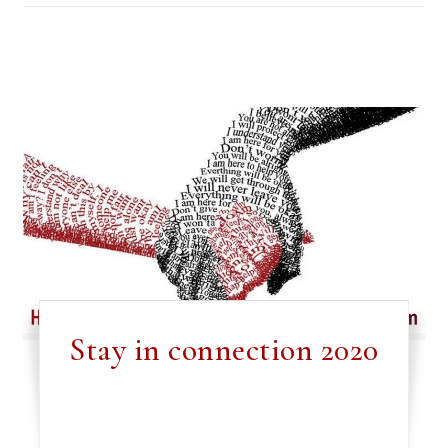
Stay in connection 2020