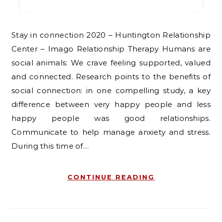
Stay in connection 2020 – Huntington Relationship
Center – Imago Relationship Therapy Humans are
social animals: We crave feeling supported, valued
and connected. Research points to the benefits of
social connection: in one compelling study, a key
difference between very happy people and less
happy people was good relationships.
Communicate to help manage anxiety and stress.
During this time of…
CONTINUE READING