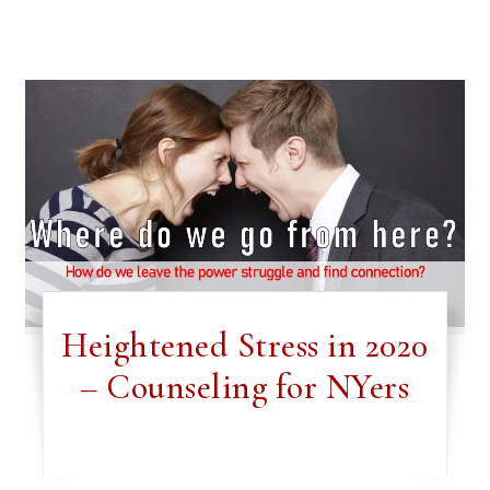
Heightened Stress in 2020
– Counseling for NYers