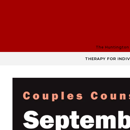
Skip to content
The Huntington R
THERAPY FOR INDI