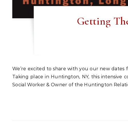
Getting Th
We’re excited to share with you our new dates for our weekend couples counseling workshop, ‘Getting The Love You Want’ in Long Island, New York.
Taking place in Huntington, NY, this intensive 
Social Worker & Owner of the Huntington Relation