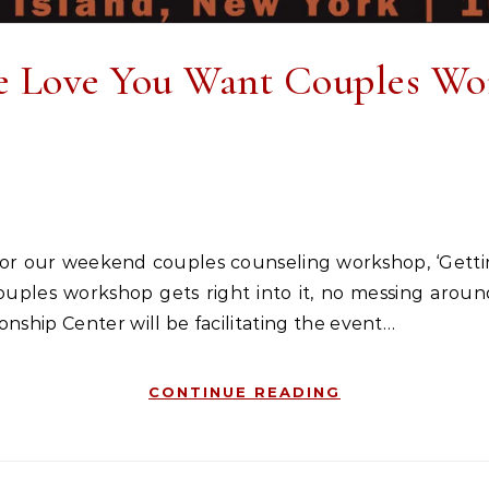
e Love You Want Couples Wo
couples workshop gets right into it, no messing aro
ship Center will be facilitating the event…
CONTINUE READING