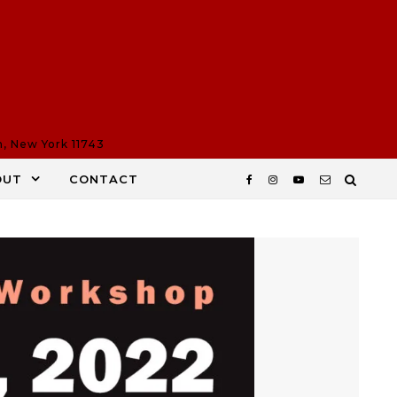
n, New York 11743
OUT
CONTACT