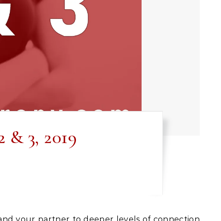
 & 3, 2019