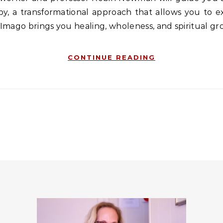
, a transformational approach that allows you to ex
 Imago brings you healing, wholeness, and spiritual g
CONTINUE READING