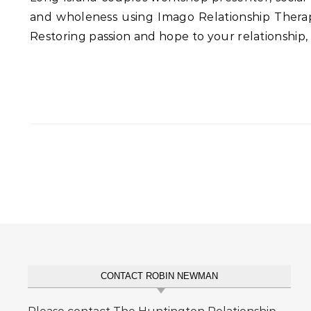
and wholeness using Imago Relationship Therapy
Restoring passion and hope to your relationship,
CONTACT ROBIN NEWMAN