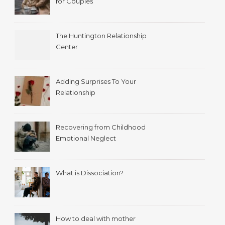
for Couples
The Huntington Relationship
Center
Adding Surprises To Your
Relationship
Recovering from Childhood
Emotional Neglect
What is Dissociation?
How to deal with mother