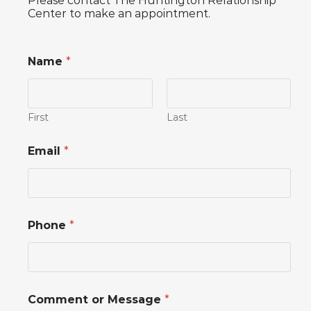
Please contact The Huntington Relationship
Center to make an appointment.
Name
*
First
Last
Email
*
Phone
*
M
Comment or Message
*
e