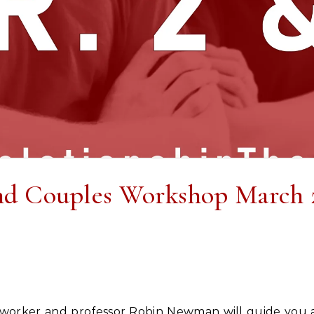
nd Couples Workshop March 2