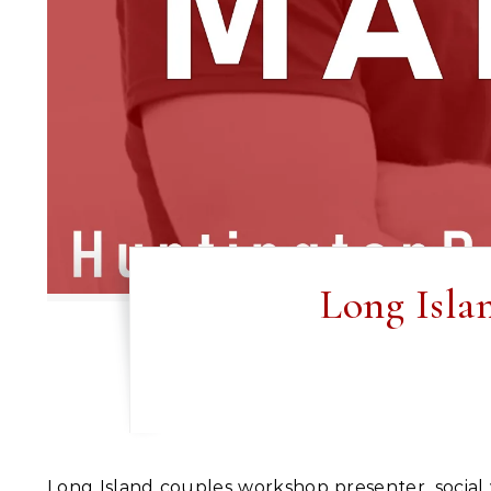
Long Isla
Long Island couples workshop presenter, social worker and professor Robin Newman will guide you and your partner to deeper levels of connection