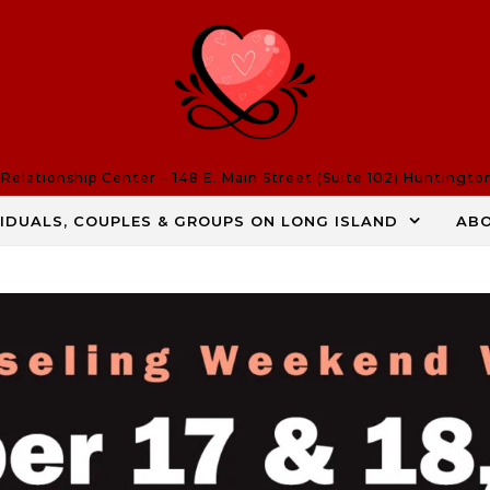
elationship Center – 148 E. Main Street (Suite 102) Huntingto
VIDUALS, COUPLES & GROUPS ON LONG ISLAND
AB