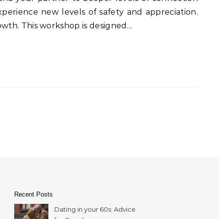
perience new levels of safety and appreciation.
rowth. This workshop is designed…
Recent Posts
Dating in your 60s: Advice