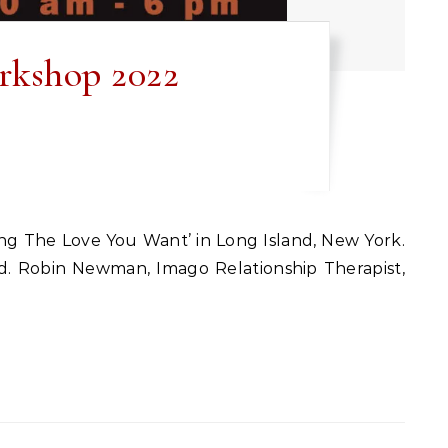
rkshop 2022
und. Robin Newman, Imago Relationship Therapist,