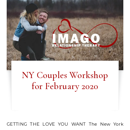
NY Couples Workshop
for February 2020
GETTING THE LOVE YOU WANT The New York