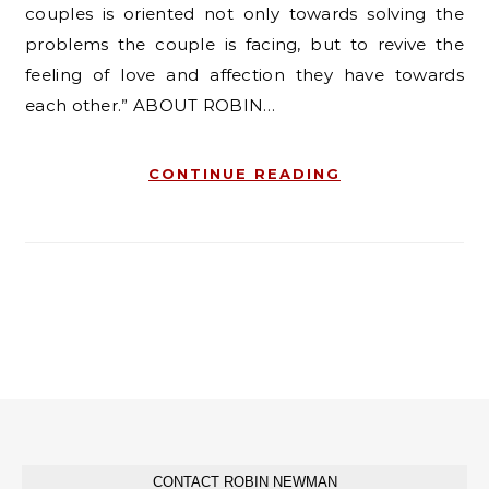
couples is oriented not only towards solving the
problems the couple is facing, but to revive the
feeling of love and affection they have towards
each other.” ABOUT ROBIN…
CONTINUE READING
CONTACT ROBIN NEWMAN