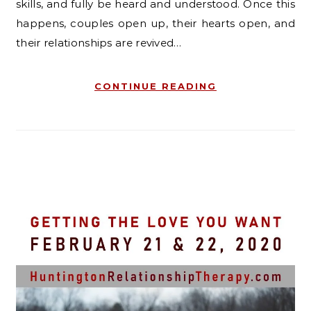
skills, and fully be heard and understood. Once this
happens, couples open up, their hearts open, and
their relationships are revived…
CONTINUE READING