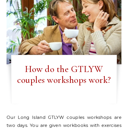
How do the GTLYW
couples workshops work?
Our Long Island GTLYW couples workshops are
two days. You are given workbooks with exercises