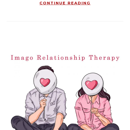
CONTINUE READING