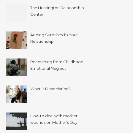
The Huntington Relationship
Center
Adding Surprises To Your
Relationship
Recovering from Childhood
Emotional Neglect
What is Dissociation?
How to deal with mother
wounds on Mother’s Day.