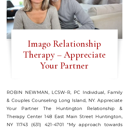
Imago Relationship
Therapy – Appreciate
Your Partner
ROBIN NEWMAN, LCSW-R, PC Individual, Family
& Couples Counseling Long Island, NY. Appreciate
Your Partner The Huntington Relationship &
Therapy Center 148 East Main Street Huntington,
NY 11743 (631) 421-4701 “My approach towards