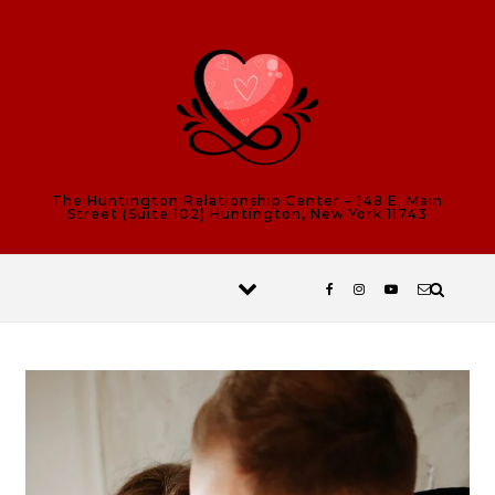
Skip to content
The Huntington Relationship Center – 148 E. Main
Street (Suite 102) Huntington, New York 11743