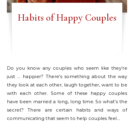
Habits of Happy Couples
Do you know any couples who seem like they’re
just … happier? There’s something about the way
they look at each other, laugh together, want to be
with each other. Some of these happy couples
have been married a long, long time. So what’s the
secret? There are certain habits and ways of
communicating that seem to help couples feel…