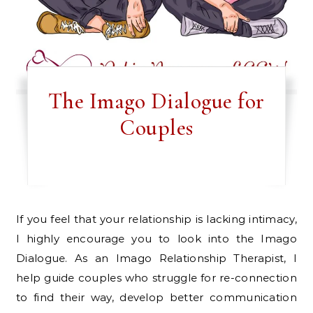
The Imago Dialogue for
Couples
If you feel that your relationship is lacking intimacy,
I highly encourage you to look into the Imago
Dialogue. As an Imago Relationship Therapist, I
help guide couples who struggle for re-connection
to find their way, develop better communication