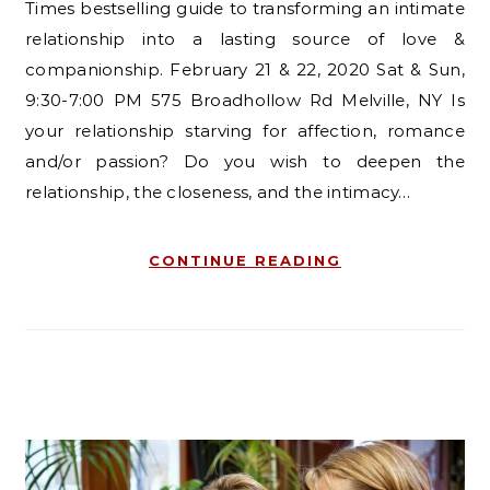
Times bestselling guide to transforming an intimate
relationship into a lasting source of love &
companionship. February 21 & 22, 2020 Sat & Sun,
9:30-7:00 PM 575 Broadhollow Rd Melville, NY Is
your relationship starving for affection, romance
and/or passion? Do you wish to deepen the
relationship, the closeness, and the intimacy…
CONTINUE READING