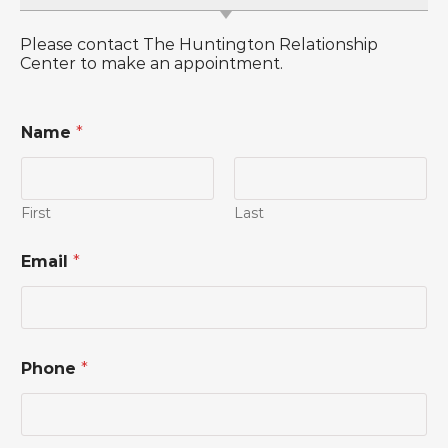
Please contact The Huntington Relationship
Center to make an appointment.
Name
*
First
Last
Email
*
Phone
*