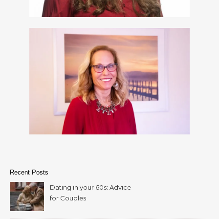
Recent Posts
Dating in your 60s: Advice
for Couples