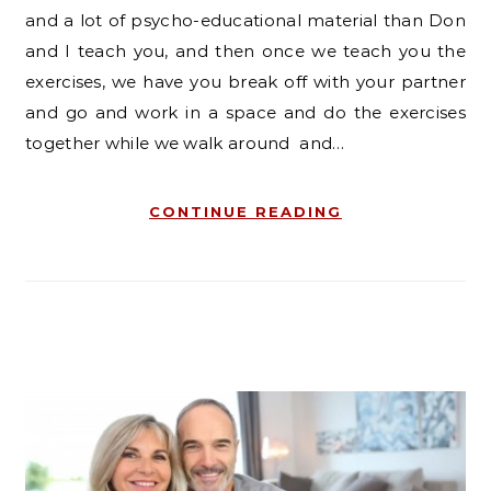
and a lot of psycho-educational material than Don
and I teach you, and then once we teach you the
exercises, we have you break off with your partner
and go and work in a space and do the exercises
together while we walk around and…
CONTINUE READING