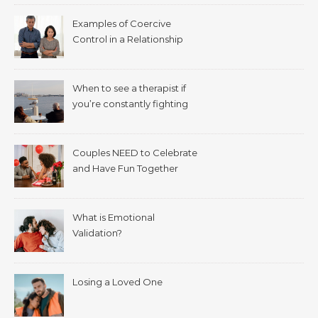
Examples of Coercive
Control in a Relationship
When to see a therapist if
you’re constantly fighting
with your spouse.
Couples NEED to Celebrate
and Have Fun Together
What is Emotional
Validation?
Losing a Loved One