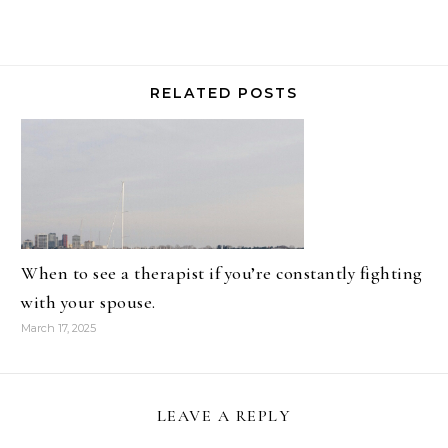
RELATED POSTS
When to see a therapist if you’re constantly fighting
with your spouse.
March 17, 2025
LEAVE A REPLY