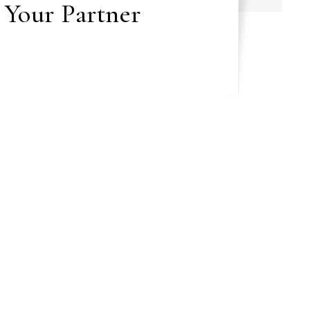
 Your Partner