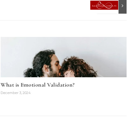
What is Emotional Validation?
December 3, 2024