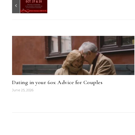
Dating in your 60s: Advice for Couples
June 25, 2026