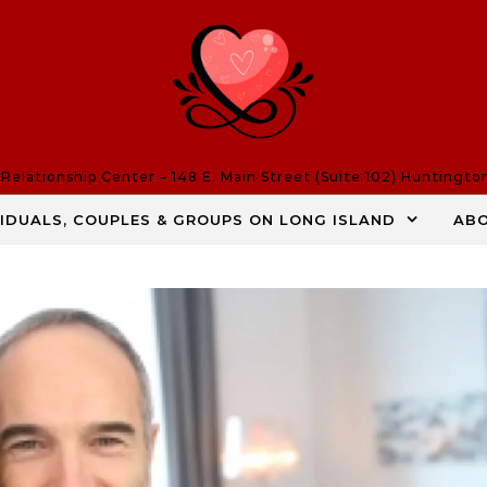
elationship Center – 148 E. Main Street (Suite 102) Huntingto
VIDUALS, COUPLES & GROUPS ON LONG ISLAND
AB