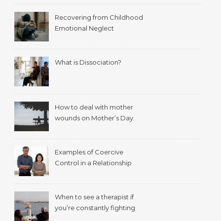
Recovering from Childhood
Emotional Neglect
What is Dissociation?
How to deal with mother
wounds on Mother’s Day.
Examples of Coercive
Control in a Relationship
When to see a therapist if
you’re constantly fighting
with your spouse.