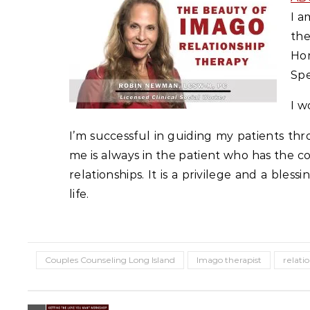
I a
the
Ho
Spe
I w
I’m successful in guiding my patients thro
me is always in the patient who has the c
relationships. It is a privilege and a ble
life.
Couples Counseling Long Island
Imago therapist
relati