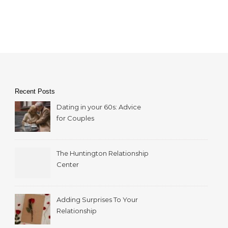
Recent Posts
Dating in your 60s: Advice
for Couples
The Huntington Relationship
Center
Adding Surprises To Your
Relationship