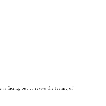
s facing, but to revive the feeling of