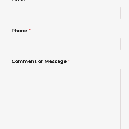
r
P
h
o
n
e
Phone
*
o
r
Comment or Message
*