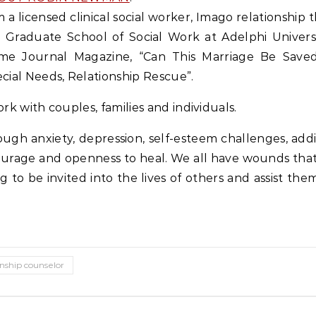
m a licensed clinical social worker, Imago relationship t
 Graduate School of Social Work at Adelphi Universit
me Journal Magazine, “Can This Marriage Be Saved
cial Needs, Relationship Rescue”.
ork with couples, families and individuals.
ugh anxiety, depression, self-esteem challenges, addic
ourage and openness to heal. We all have wounds that
ssing to be invited into the lives of others and assist 
onship counselor