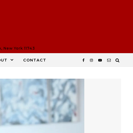
n, New York 11743
OUT
CONTACT