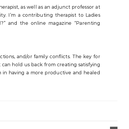
herapist, as well as an adjunct professor at
y. I’m a contributing therapist to Ladies
?” and the online magazine “Parenting
tions, and/or family conflicts. The key for
 can hold us back from creating satisfying
them in having a more productive and healed