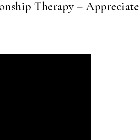
onship Therapy – Appreciate