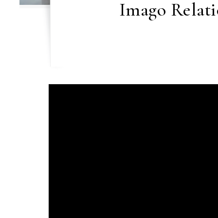
Imago Relati