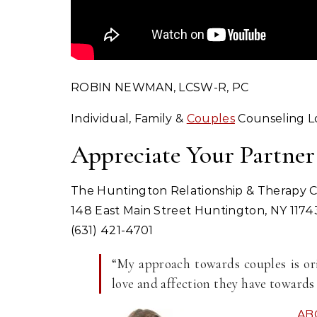
ROBIN NEWMAN, LCSW-R, PC
Individual, Family &
Couples
Counseling Lo
Appreciate Your Partner
The Huntington Relationship & Therapy 
148 East Main Street Huntington, NY 1174
(631) 421-4701
“My approach towards couples is ori
love and affection they have towards 
AB