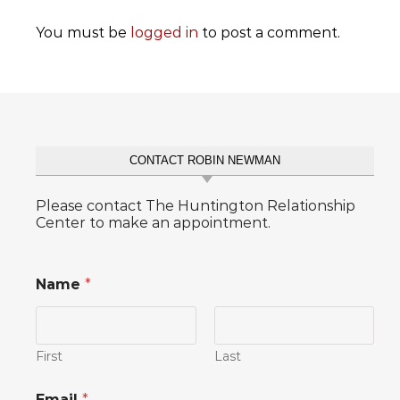
You must be
logged in
to post a comment.
CONTACT ROBIN NEWMAN
Please contact The Huntington Relationship
Center to make an appointment.
Name
*
First
Last
o
Email
*