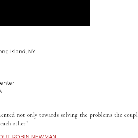
ng Island, NY.
Center
3
ented not only towards solving the problems the couple i
each other.”
OUT ROBIN NEWMAN
: