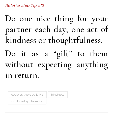
Relationship Tip #12
Do one nice thing for your
partner each day; one act of
kindness or thoughtfulness.
Do it as a “gift” to them
without expecting anything
in return.
couples therapy LI NY
kindness
relationship therapist