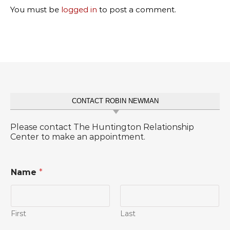
You must be
logged in
to post a comment.
CONTACT ROBIN NEWMAN
Please contact The Huntington Relationship
Center to make an appointment.
Name
*
First
Last