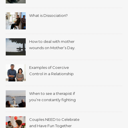
What is Dissociation?
How to deal with mother
wounds on Mother’s Day.
Examples of Coercive
Control in a Relationship
When to see a therapist if
you’re constantly fighting
with your spouse.
Couples NEED to Celebrate
and Have Fun Together