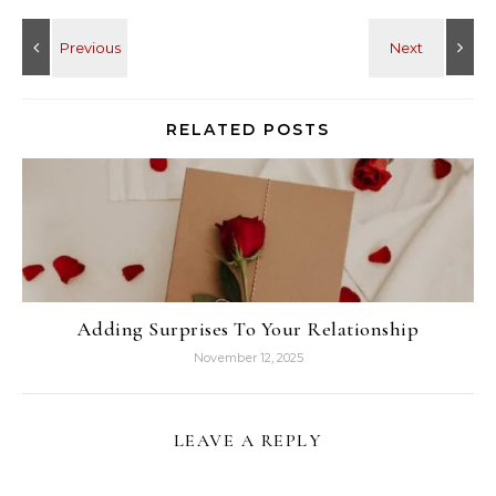
RELATED POSTS
Adding Surprises To Your Relationship
November 12, 2025
LEAVE A REPLY