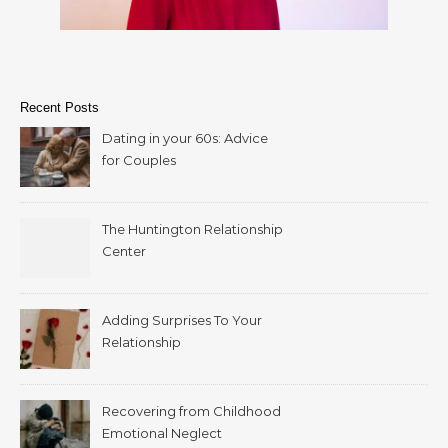
Recent Posts
Dating in your 60s: Advice
for Couples
The Huntington Relationship
Center
Adding Surprises To Your
Relationship
Recovering from Childhood
Emotional Neglect