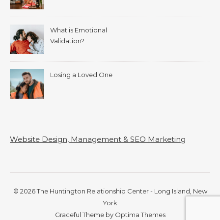
What is Emotional
Validation?
Losing a Loved One
Website Design, Management & SEO Marketing
© 2026 The Huntington Relationship Center - Long Island, New
York
Graceful Theme by
Optima Themes