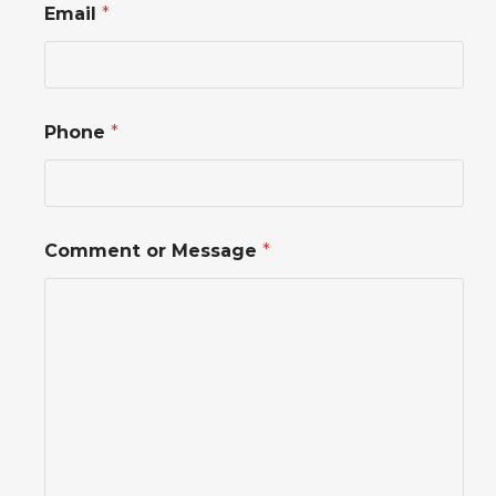
Email
*
h
o
n
e
*
o
Phone
*
r
Comment or Message
*