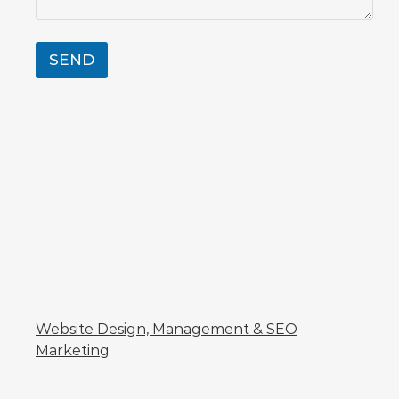
SEND
Website Design, Management & SEO
Marketing