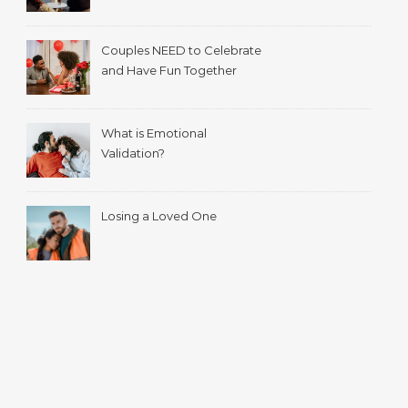
with your spouse.
Couples NEED to Celebrate
and Have Fun Together
What is Emotional
Validation?
Losing a Loved One