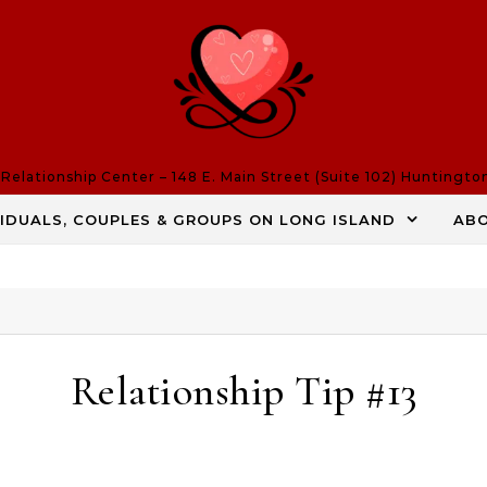
elationship Center – 148 E. Main Street (Suite 102) Huntingto
VIDUALS, COUPLES & GROUPS ON LONG ISLAND
AB
Relationship Tip #13