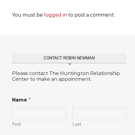
You must be
logged in
to post a comment.
CONTACT ROBIN NEWMAN
Please contact The Huntington Relationship
Center to make an appointment.
Name
*
First
Last
P