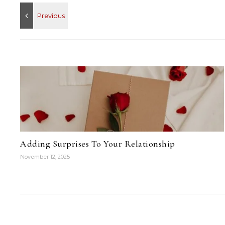
Adding Surprises To Your Relationship
November 12, 2025