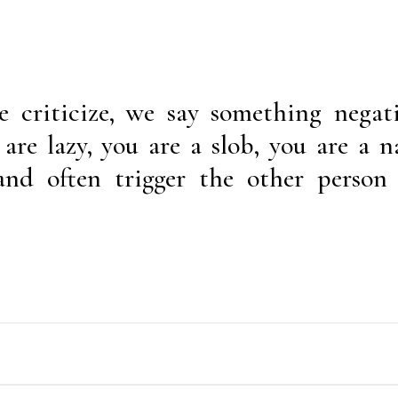
 criticize, we say something negat
are lazy, you are a slob, you are a n
and often trigger the other person