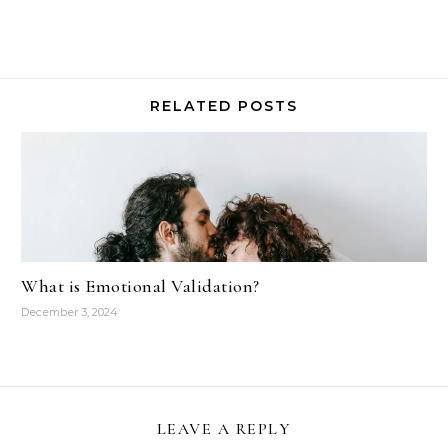
RELATED POSTS
What is Emotional Validation?
December 3, 2024
LEAVE A REPLY