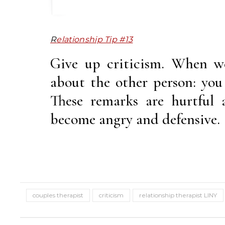
Relationship Tip #13
Give up criticism. When we
about the other person: you 
These remarks are hurtful 
become angry and defensive.
couples therapist
criticism
relationship therapist LINY