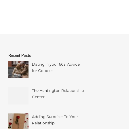
Recent Posts
Dating in your 60s: Advice
for Couples
The Huntington Relationship
Center
Adding Surprises To Your
Relationship