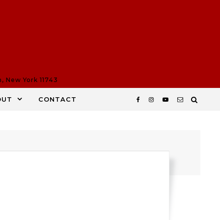
n, New York 11743
OUT
CONTACT