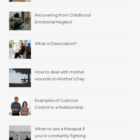
Recovering from Childhood
Emotional Neglect
What is Dissociation?
How to deal with mother
wounds on Mother’s Day.
Examples of Coercive
Control in a Relationship
When to see a therapist if
you’re constantly fighting