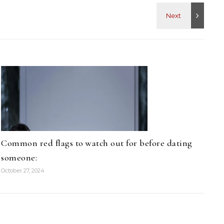
Common red flags to watch out for before dating
someone:
October 27, 2024