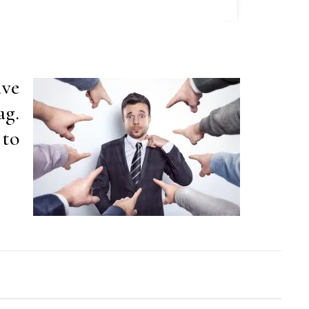
ive
ag.
 to