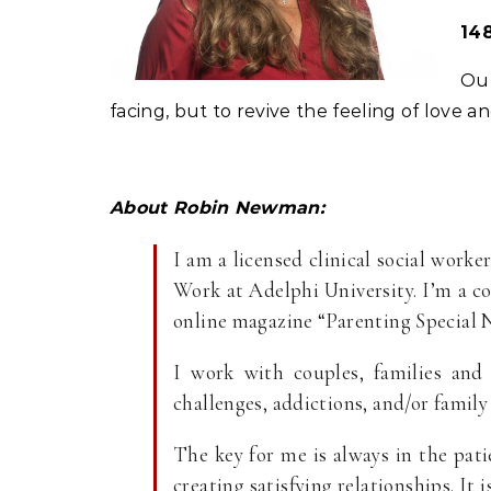
148
Our
facing, but to revive the feeling of love 
About Robin Newman:
I am a licensed clinical social worke
Work at Adelphi University. I’m a c
online magazine “Parenting Special 
I work with couples, families and 
challenges, addictions, and/or family 
The key for me is always in the pat
creating satisfying relationships. It 