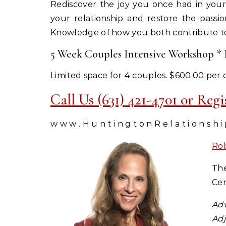
Rediscover the joy you once had in your
your relationship and restore the passio
Knowledge of how you both contribute to 
5 Week Couples Intensive Workshop * M
Limited space for 4 couples. $600.00 per 
Call Us (631) 421-4701 or Reg
w w w . H u n t i n g t o n R e l a t i o n s h i
Ro
The
Cen
Adv
Adj