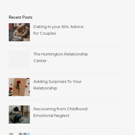
Recent Posts
Dating in your 60s: Advice
for Couples
The Huntington Relationship
Center
Adding Surprises To Your
Relationship
Recovering from Childhood
Emotional Neglect