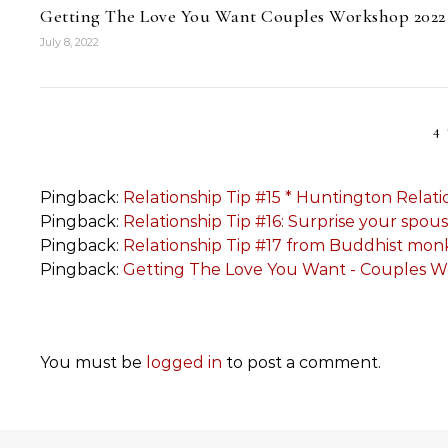
Getting The Love You Want Couples Workshop 2022
July 8, 2022
4
Pingback:
Relationship Tip #15 * Huntington Relati
Pingback:
Relationship Tip #16: Surprise your spo
Pingback:
Relationship Tip #17 from Buddhist mo
Pingback:
Getting The Love You Want - Couples 
You must be
logged in
to post a comment.