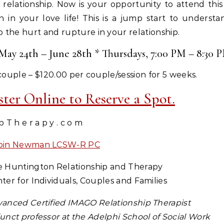
 relationship. Now is your opportunity to attend thi
n in your love life! This is a jump start to unders
the hurt and rupture in your relationship.
ay 24th – June 28th * Thursdays, 7:00 PM – 8:30 
couple – $120.00 per couple/session for 5 weeks.
ister Online to Reserve a Spot.
 p T h e r a p y . c o m
bin Newman LCSW-R PC
 Huntington Relationship and Therapy
ter for Individuals, Couples and Families
anced Certified IMAGO Relationship Therapist
unct professor at the Adelphi School of Social Work