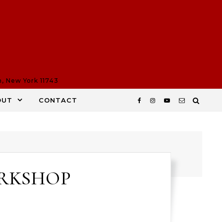
n, New York 11743
OUT
CONTACT
ORKSHOP