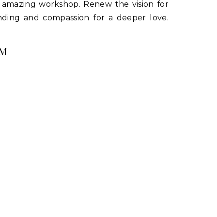
s amazing workshop. Renew the vision for
tanding and compassion for a deeper love.
PM