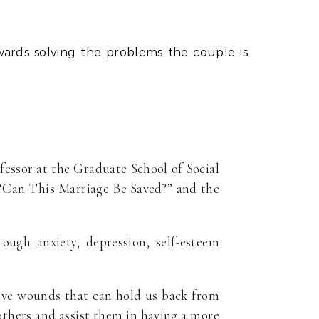
ards solving the problems the couple is
ofessor at the Graduate School of Social
 “Can This Marriage Be Saved?” and the
ough anxiety, depression, self-esteem
have wounds that can hold us back from
f others and assist them in having a more