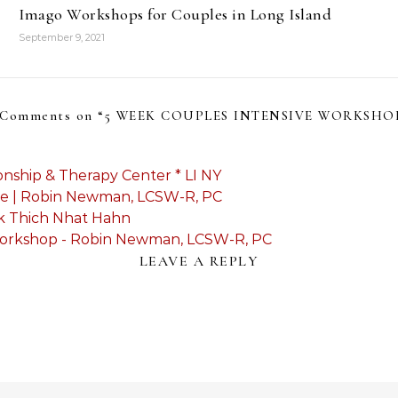
Imago Workshops for Couples in Long Island
September 9, 2021
 Comments on “
5 WEEK COUPLES INTENSIVE WORKSHO
onship & Therapy Center * LI NY
use | Robin Newman, LCSW-R, PC
nk Thich Nhat Hahn
Workshop - Robin Newman, LCSW-R, PC
LEAVE A REPLY