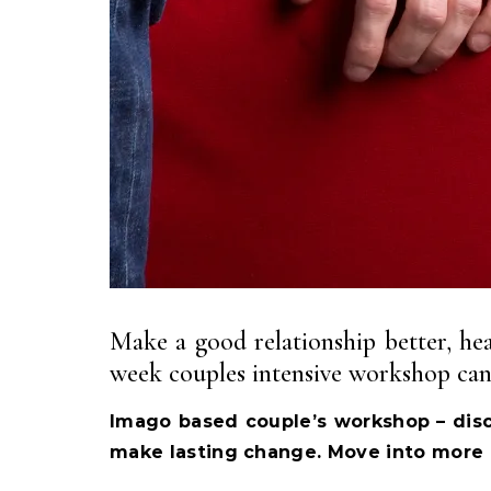
Make a good relationship better, heal
week couples intensive workshop can 
Imago based couple’s workshop – disc
make lasting change. Move into more 