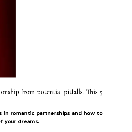
onship from potential pitfalls. This 5
s in romantic partnerships and how to
of your dreams.