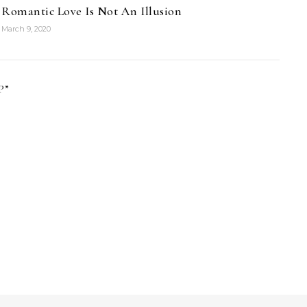
Romantic Love Is Not An Illusion
March 9, 2020
P
”