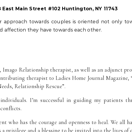
 East Main Street #102 Huntington, NY 11743
 approach towards couples is oriented not only tow
and affection they have towards each other.
r, Imago Relationship therapist, as well as an adjunct pr
ontributing therapist to Ladies Home Journal Magazine,
Needs, Relationship Rescue”.
individuals. I’m successful in guiding my patients thr
conflicts.
ient who has the courage and openness to heal. We all 
is a privilege and a blessing to be invited into the lives o