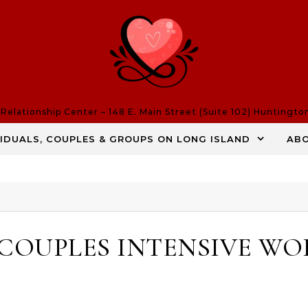
elationship Center – 148 E. Main Street (Suite 102) Huntingto
VIDUALS, COUPLES & GROUPS ON LONG ISLAND
AB
 COUPLES INTENSIVE W