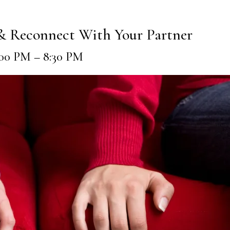
 & Reconnect With Your Partner
7:00 PM – 8:30 PM