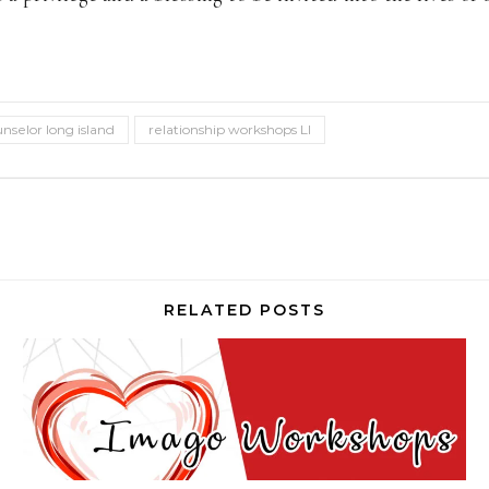
unselor long island
relationship workshops LI
RELATED POSTS