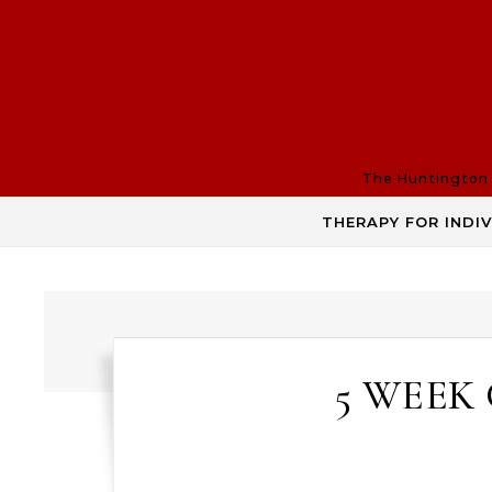
Skip to content
The Huntington R
THERAPY FOR INDI
5 WEEK