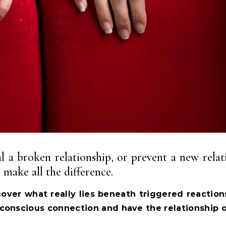
 a broken relationship, or prevent a new relati
make all the difference.
over what really lies beneath triggered reaction
conscious connection and have the relationship 