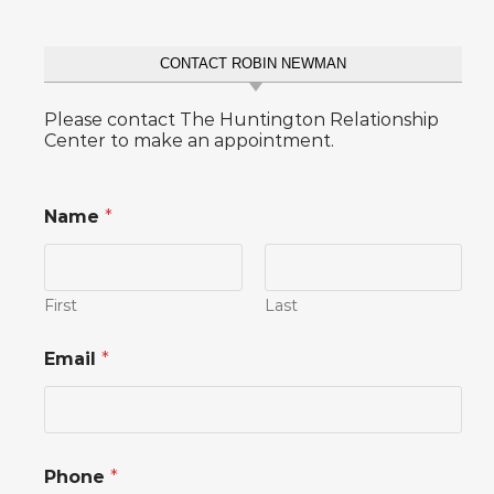
CONTACT ROBIN NEWMAN
Please contact The Huntington Relationship
Center to make an appointment.
Name
*
First
Last
o
Email
*
r
N
a
m
e
P
Phone
*
h