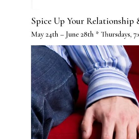
Spice Up Your Relationship
May 24th – June 28th * Thursdays, 