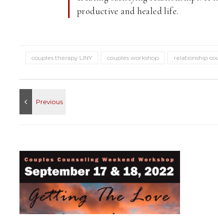
productive and healed life.
couples therapy LINY
couples workshop
relationship co