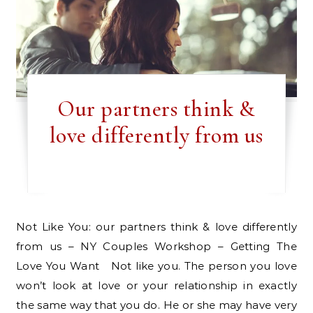
Our partners think &
love differently from us
Not Like You: our partners think & love differently
from us – NY Couples Workshop – Getting The
Love You Want Not like you. The person you love
won’t look at love or your relationship in exactly
the same way that you do. He or she may have very