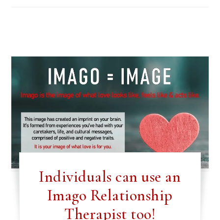
Individuals can use an
Imago Relationship
Therapist too!