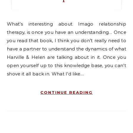
What’s interesting about Imago relationship
therapy, is once you have an understanding… Once
you read that book, I think you don’t really need to
have a partner to understand the dynamics of what
Harville & Helen are talking about in it. Once you
open yourself up to this knowledge base, you can’t
shove it all back in. What I’d like…
CONTINUE READING