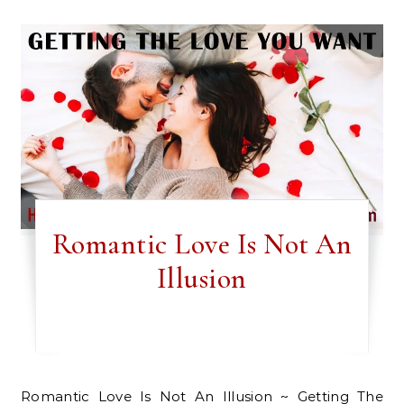
Romantic Love Is Not An
Illusion
Romantic Love Is Not An Illusion ~ Getting The