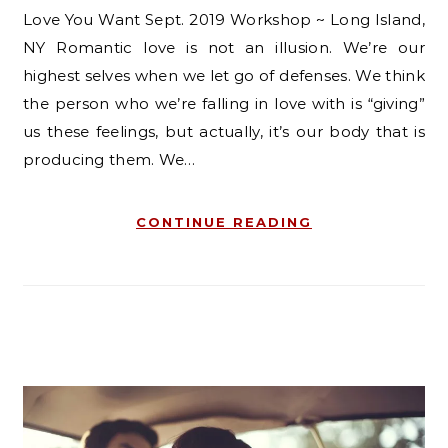
Love You Want Sept. 2019 Workshop ~ Long Island,
NY Romantic love is not an illusion. We’re our
highest selves when we let go of defenses. We think
the person who we’re falling in love with is “giving”
us these feelings, but actually, it’s our body that is
producing them. We…
CONTINUE READING