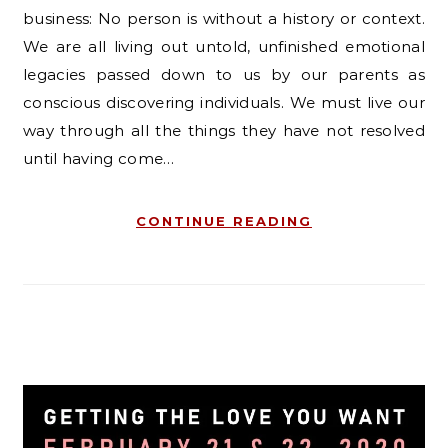
business: No person is without a history or context.
We are all living out untold, unfinished emotional
legacies passed down to us by our parents as
conscious discovering individuals. We must live our
way through all the things they have not resolved
until having come…
CONTINUE READING