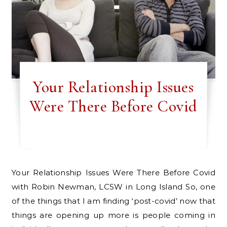
Your Relationship Issues
Were There Before Covid
Your Relationship Issues Were There Before Covid
with Robin Newman, LCSW in Long Island So, one
of the things that I am finding ‘post-covid’ now that
things are opening up more is people coming in