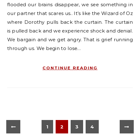
flooded our brains disappear, we see something in
our partner that scares us.. It’s like the Wizard of Oz
where Dorothy pulls back the curtain. The curtain
is pulled back and we experience shock and denial.
We bargain and we get angry. That is grief running
through us. We begin to lose…
CONTINUE READING
1
2
3
4