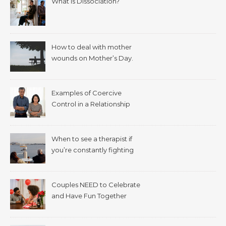
What is Dissociation?
How to deal with mother
wounds on Mother’s Day.
Examples of Coercive
Control in a Relationship
When to see a therapist if
you’re constantly fighting
with your spouse.
Couples NEED to Celebrate
and Have Fun Together