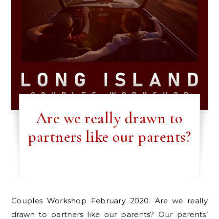
Are we really drawn to
partners like our parents?
Couples Workshop February 2020: Are we really
drawn to partners like our parents? Our parents’