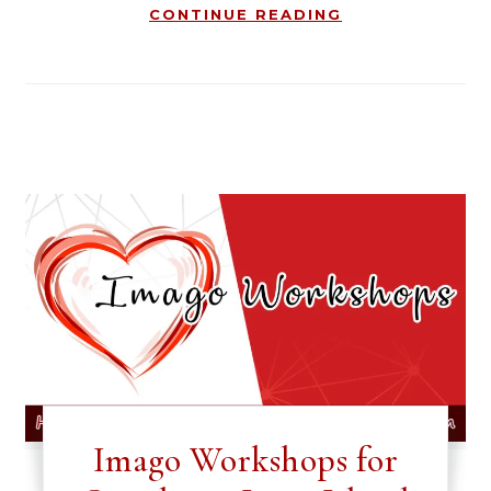
CONTINUE READING
Imago Workshops for