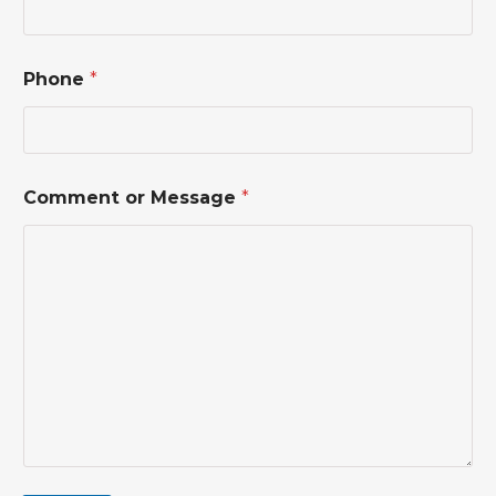
m
m
e
n
Phone
*
t
o
r
Comment or Message
*