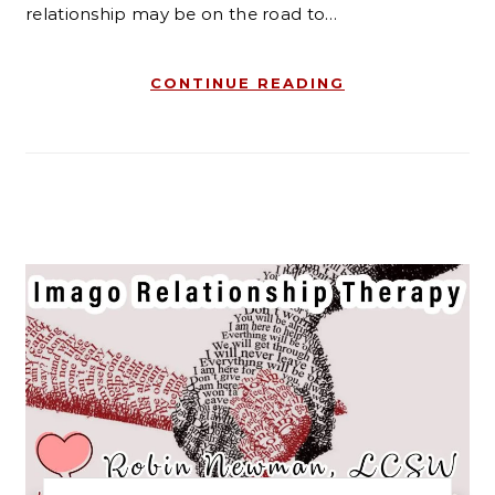
relationship may be on the road to…
CONTINUE READING