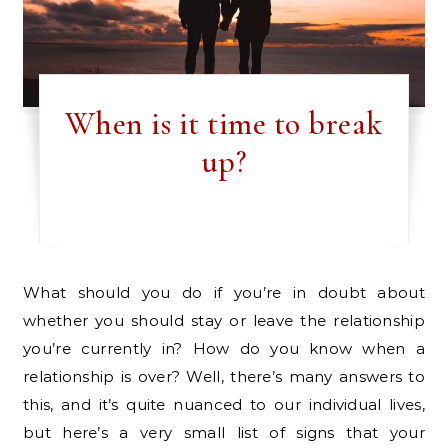
When is it time to break
up?
What should you do if you’re in doubt about
whether you should stay or leave the relationship
you’re currently in? How do you know when a
relationship is over? Well, there’s many answers to
this, and it’s quite nuanced to our individual lives,
but here’s a very small list of signs that your