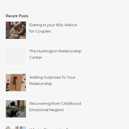
Recent Posts
Dating in your 60s: Advice
for Couples
The Huntington Relationship
Center
Adding Surprises To Your
Relationship
Recovering from Childhood
Emotional Neglect