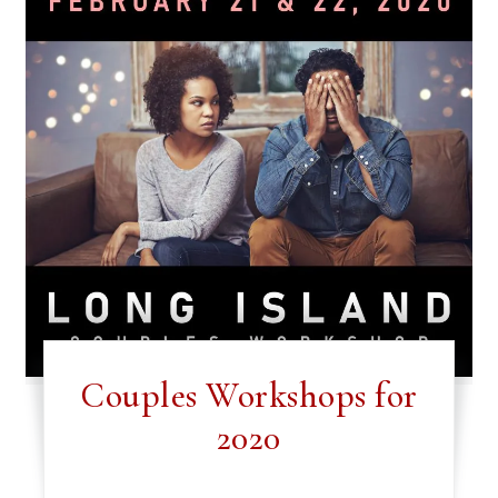
Couples Workshops for
2020