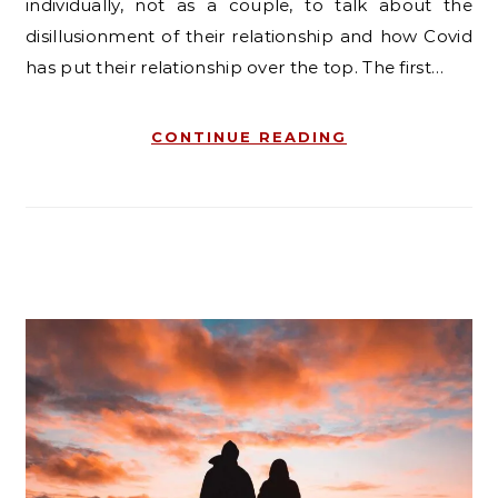
individually, not as a couple, to talk about the
disillusionment of their relationship and how Covid
has put their relationship over the top. The first…
CONTINUE READING