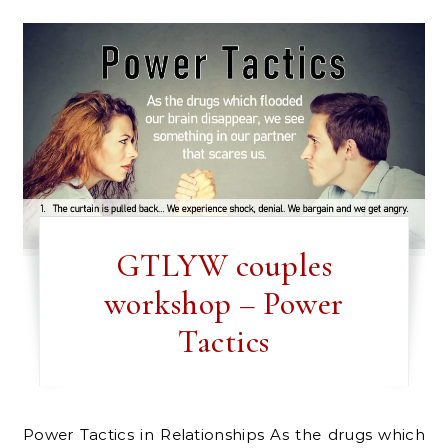
GTLYW couples
workshop – Power
Tactics
Power Tactics in Relationships As the drugs which