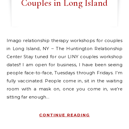
Couples in Long Island
Imago relationship therapy workshops for couples
in Long Island, NY ~ The Huntington Relationship
Center Stay tuned for our LINY couples workshop
dates!! I am open for business, I have been seeing
people face-to-face, Tuesdays through Fridays. I’m
fully vaccinated. People come in, sit in the waiting
room with a mask on, once you come in, we’re
sitting far enough…
CONTINUE READING