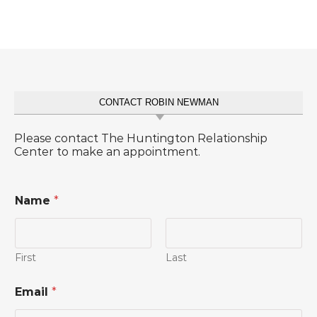
CONTACT ROBIN NEWMAN
Please contact The Huntington Relationship
Center to make an appointment.
Name
*
First
Last
*
Email
*
C
o