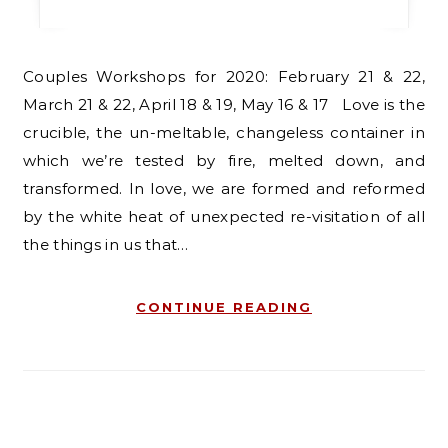
Couples Workshops for 2020: February 21 & 22,
March 21 & 22, April 18 & 19, May 16 & 17 Love is the
crucible, the un-meltable, changeless container in
which we’re tested by fire, melted down, and
transformed. In love, we are formed and reformed
by the white heat of unexpected re-visitation of all
the things in us that…
CONTINUE READING