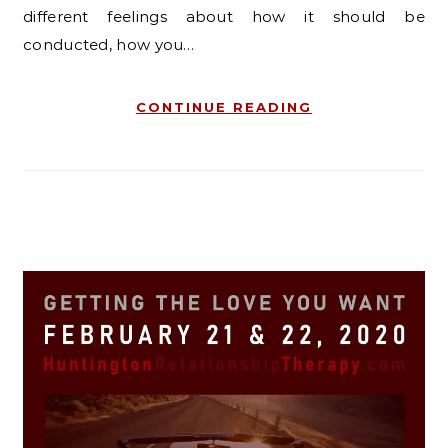
different feelings about how it should be
conducted, how you…
CONTINUE READING