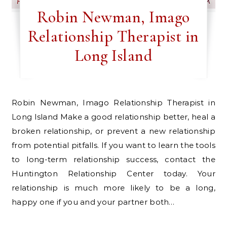
Robin Newman, Imago
Relationship Therapist in
Long Island
Robin Newman, Imago Relationship Therapist in
Long Island Make a good relationship better, heal a
broken relationship, or prevent a new relationship
from potential pitfalls. If you want to learn the tools
to long-term relationship success, contact the
Huntington Relationship Center today. Your
relationship is much more likely to be a long,
happy one if you and your partner both…