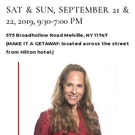
SAT & SUN, SEPTEMBER 21 &
22, 2019, 9:30-7:00 PM
575 Broadhollow Road Melville, NY 11747
(MAKE IT A GETAWAY: located across the street
from Hilton hotel.)