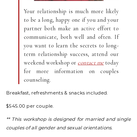
Your relationship is much more likely
to be a long, happy one if you and your
partner both make an active effort to
communicate, both well and often. If
you want to learn the secrets to long-
term relationship success, attend our
weekend workshop or
contact me
today
for more information on couples
counseling.
Breakfast, refreshments & snacks included.
$545.00 per couple.
** This workshop is designed for married and single
couples of all gender and sexual orientations.