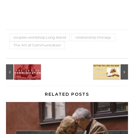
couples workshop Long Island
relationship therapy
The Art of Communication
RELATED POSTS