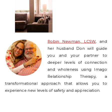
Robin Newman, LCSW
, and
her husband Don will guide
you and your partner to
deeper levels of connection
and wholeness using Imago
Relationship Therapy, a
transformational approach that allows you to
experience new levels of safety and appreciation.