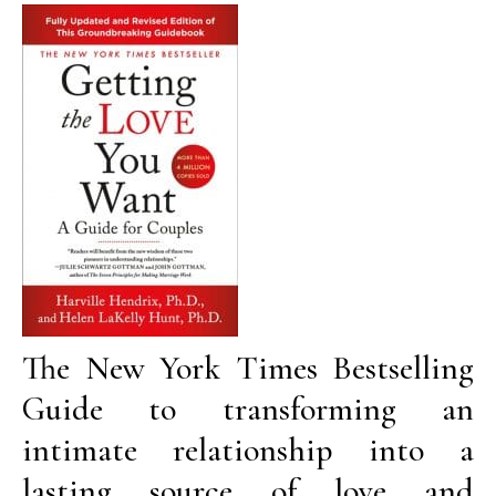
The New York Times Bestselling
Guide to transforming an
intimate relationship into a
lasting source of love and