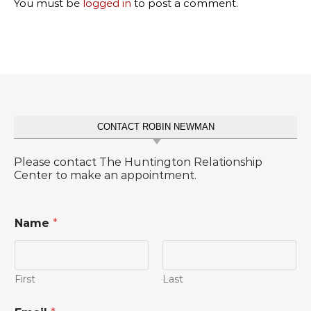
You must be
logged in
to post a comment.
CONTACT ROBIN NEWMAN
Please contact The Huntington Relationship
Center to make an appointment.
Name
*
First
Last