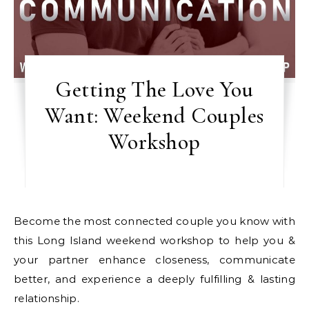
Getting The Love You
Want: Weekend Couples
Workshop
Become the most connected couple you know with
this Long Island weekend workshop to help you &
your partner enhance closeness, communicate
better, and experience a deeply fulfilling & lasting
relationship.