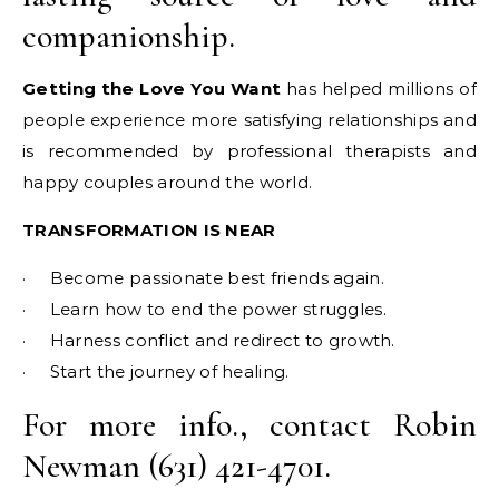
companionship.
Getting the Love You Want
has helped millions of
people experience more satisfying relationships and
is recommended by professional therapists and
happy couples around the world.
TRANSFORMATION IS NEAR
· Become passionate best friends again.
· Learn how to end the power struggles.
· Harness conflict and redirect to growth.
· Start the journey of healing.
For more info., contact Robin
Newman (631) 421-4701.