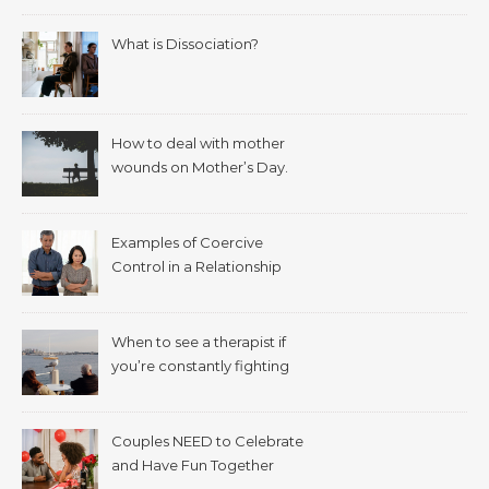
What is Dissociation?
How to deal with mother
wounds on Mother’s Day.
Examples of Coercive
Control in a Relationship
When to see a therapist if
you’re constantly fighting
with your spouse.
Couples NEED to Celebrate
and Have Fun Together