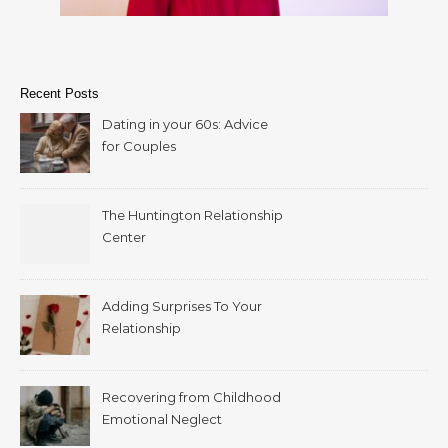
Recent Posts
Dating in your 60s: Advice
for Couples
The Huntington Relationship
Center
Adding Surprises To Your
Relationship
Recovering from Childhood
Emotional Neglect