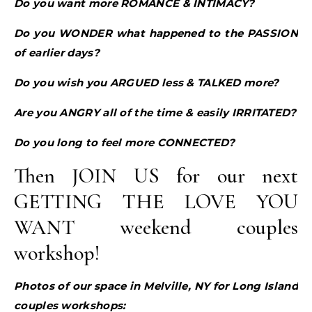
Do you want more ROMANCE & INTIMACY?
Do you WONDER what happened to the PASSION
of earlier days?
Do you wish you ARGUED less & TALKED more?
Are you ANGRY all of the time & easily IRRITATED?
Do you long to feel more CONNECTED?
Then JOIN US for our next
GETTING THE LOVE YOU
WANT weekend couples
workshop!
Photos of our space in Melville, NY for Long Island
couples workshops: