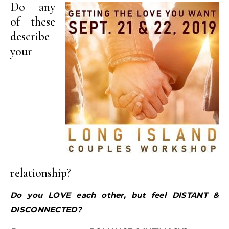
Do any
of these
describe
your
relationship?
Do you LOVE each other, but feel DISTANT &
DISCONNECTED?