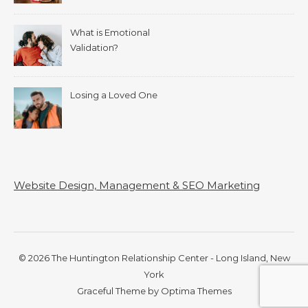
What is Emotional
Validation?
Losing a Loved One
Website Design, Management & SEO Marketing
© 2026 The Huntington Relationship Center - Long Island, New
York
Graceful Theme by
Optima Themes