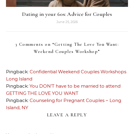
Dating in your 60s: Advice for Couples
June 25, 2026
3 Comments on “
Getting The Love You Want:
Weekend Couples Workshop
”
Pingback:
Confidential Weekend Couples Workshops
Long Island
Pingback:
You DON'T have to be married to attend
GETTING THE LOVE YOU WANT
Pingback:
Counseling for Pregnant Couples ~ Long
Island, NY
LEAVE A REPLY