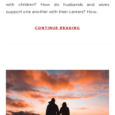
with children? How do husbands and wives
support one another with their careers? How…
CONTINUE READING