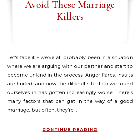
Avoid These Marriage
Killers
Let’s face it – we’ve all probably been in a situation
where we are arguing with our partner and start to
become unkind in the process. Anger flares, insults
are hurled, and now the difficult situation we found
ourselves in has gotten increasingly worse. There’s
many factors that can get in the way of a good
marriage, but often, they’re…
CONTINUE READING