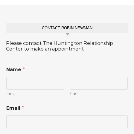
CONTACT ROBIN NEWMAN
Please contact The Huntington Relationship
Center to make an appointment.
Name
*
First
Last
C
Email
*
o
m
m
e
n