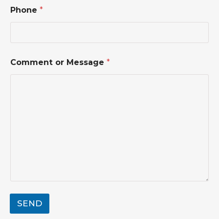
t
Phone
*
o
r
C
o
m
m
Comment or Message
*
e
n
t
SEND