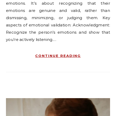
emotions. It’s about recognizing that their
emotions are genuine and valid, rather than
dismissing, minimizing, or judging them. Key
aspects of emotional validation: Acknowledgment:
Recognize the person’s emotions and show that
you’re actively listening.…
CONTINUE READING