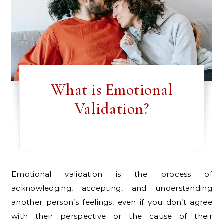
What is Emotional
Validation?
Emotional validation is the process of
acknowledging, accepting, and understanding
another person’s feelings, even if you don’t agree
with their perspective or the cause of their