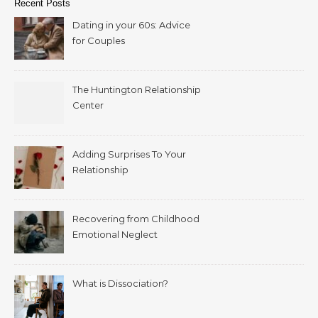
Recent Posts
Dating in your 60s: Advice
for Couples
The Huntington Relationship
Center
Adding Surprises To Your
Relationship
Recovering from Childhood
Emotional Neglect
What is Dissociation?