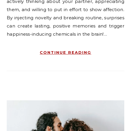
actively thinking about your partner, appreciating
them, and willing to put in effort to show affection.
By injecting novelty and breaking routine, surprises
can create lasting, positive memories and trigger
happiness-inducing chemicals in the brain!…
CONTINUE READING