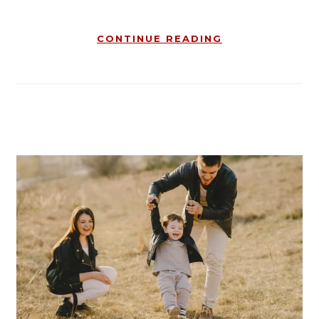
CONTINUE READING