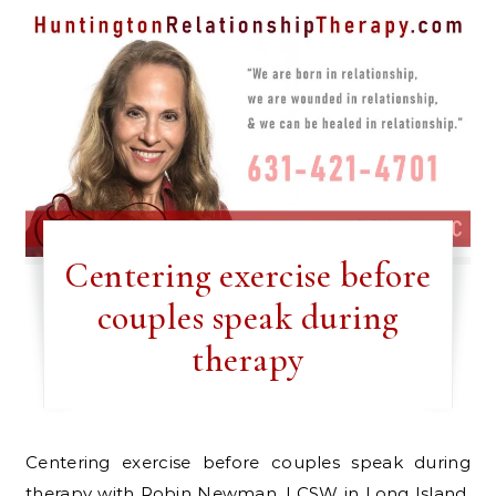
Centering exercise before
couples speak during
therapy
Centering exercise before couples speak during
therapy with Robin Newman, LCSW in Long Island,