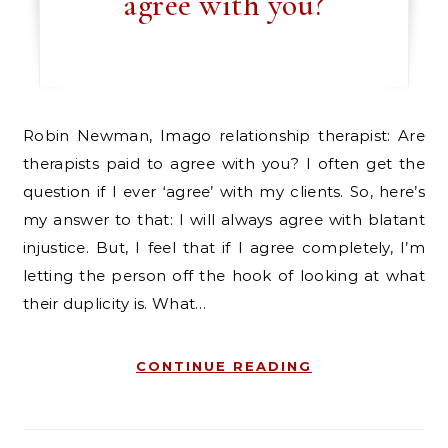
agree with you?
Robin Newman, Imago relationship therapist: Are
therapists paid to agree with you? I often get the
question if I ever ‘agree’ with my clients. So, here’s
my answer to that: I will always agree with blatant
injustice. But, I feel that if I agree completely, I’m
letting the person off the hook of looking at what
their duplicity is. What…
CONTINUE READING