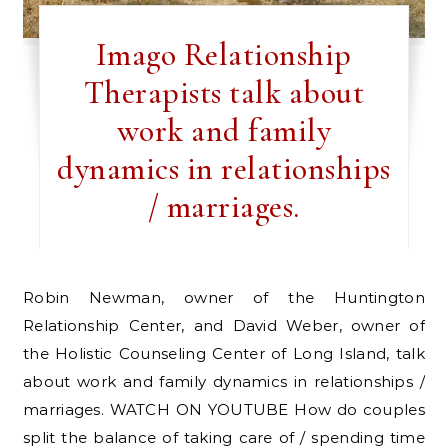
Imago Relationship
Therapists talk about
work and family
dynamics in relationships
/ marriages.
Robin Newman, owner of the Huntington
Relationship Center, and David Weber, owner of
the Holistic Counseling Center of Long Island, talk
about work and family dynamics in relationships /
marriages. WATCH ON YOUTUBE How do couples
split the balance of taking care of / spending time