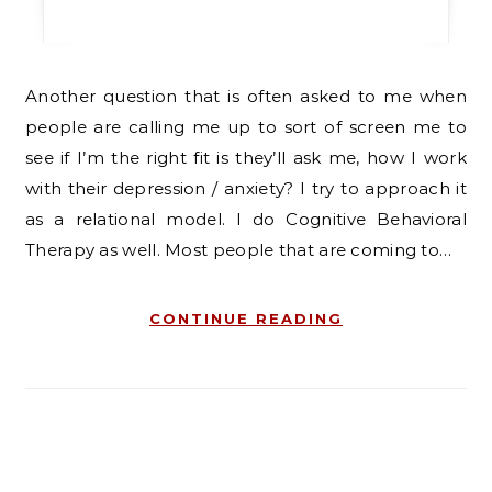
Another question that is often asked to me when
people are calling me up to sort of screen me to
see if I’m the right fit is they’ll ask me, how I work
with their depression / anxiety? I try to approach it
as a relational model. I do Cognitive Behavioral
Therapy as well. Most people that are coming to…
CONTINUE READING