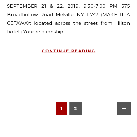
SEPTEMBER 21 & 22, 2019, 9:30-7:00 PM 575
Broadhollow Road Melville, NY 11747 (MAKE IT A
GETAWAY: located across the street from Hilton
hotel.) Your relationship…
CONTINUE READING
1
2