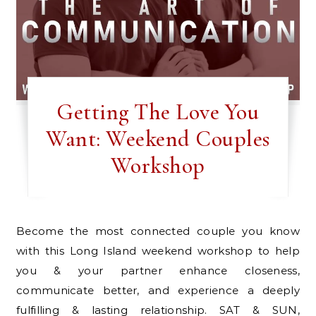
Getting The Love You
Want: Weekend Couples
Workshop
Become the most connected couple you know
with this Long Island weekend workshop to help
you & your partner enhance closeness,
communicate better, and experience a deeply
fulfilling & lasting relationship. SAT & SUN,