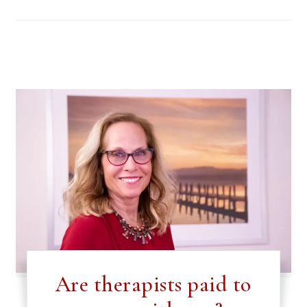
Are therapists paid to