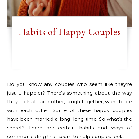
Habits of Happy Couples
Do you know any couples who seem like they’re
just … happier? There’s something about the way
they look at each other, laugh together, want to be
with each other. Some of these happy couples
have been married a long, long time. So what’s the
secret? There are certain habits and ways of
communicating that seem to help couples feel…