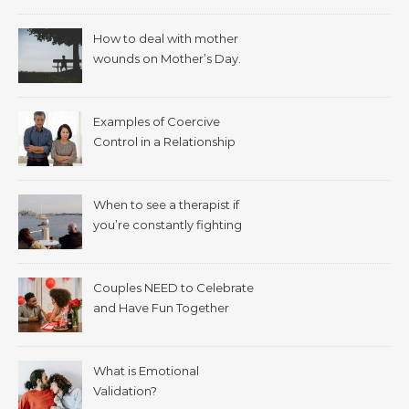
How to deal with mother
wounds on Mother’s Day.
Examples of Coercive
Control in a Relationship
When to see a therapist if
you’re constantly fighting
with your spouse.
Couples NEED to Celebrate
and Have Fun Together
What is Emotional
Validation?