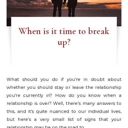
When is it time to break
up?
What should you do if you’re in doubt about
whether you should stay or leave the relationship
you’re currently in? How do you know when a
relationship is over? Well, there’s many answers to
this, and it’s quite nuanced to our individual lives,
but here’s a very small list of signs that your
relationship may be on the road to…