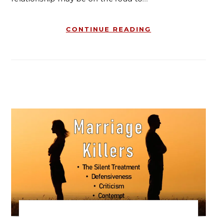
CONTINUE READING