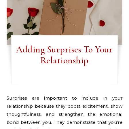
Adding Surprises To Your
Relationship
Surprises are important to include in your
relationship because they boost excitement, show
thoughtfulness, and strengthen the emotional
bond between you. They demonstrate that you’re