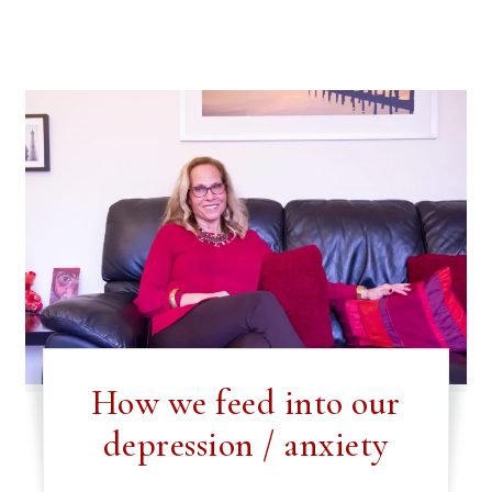
How we feed into our
depression / anxiety