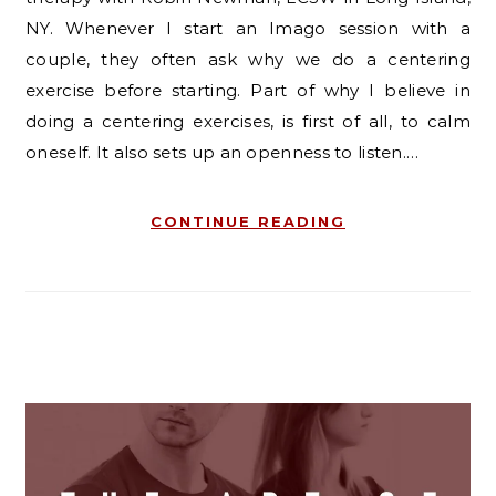
NY. Whenever I start an Imago session with a
couple, they often ask why we do a centering
exercise before starting. Part of why I believe in
doing a centering exercises, is first of all, to calm
oneself. It also sets up an openness to listen.…
CONTINUE READING