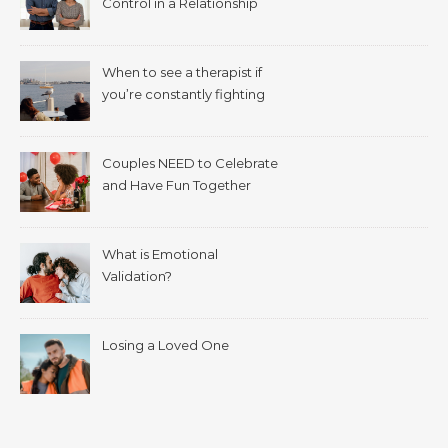
Control in a Relationship
When to see a therapist if
you’re constantly fighting
with your spouse.
Couples NEED to Celebrate
and Have Fun Together
What is Emotional
Validation?
Losing a Loved One