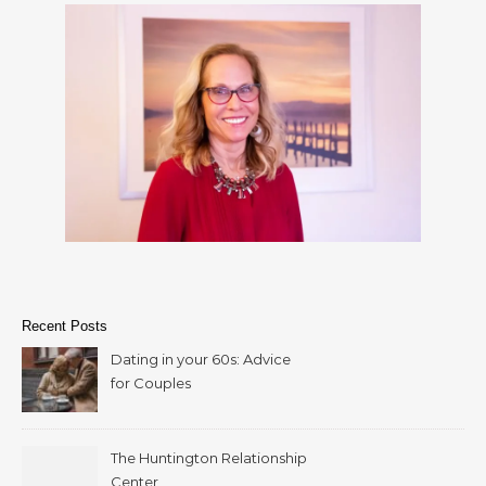
Recent Posts
Dating in your 60s: Advice
for Couples
The Huntington Relationship
Center