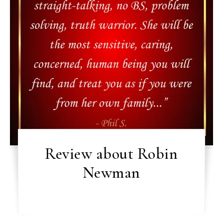
Review about Robin
Newman