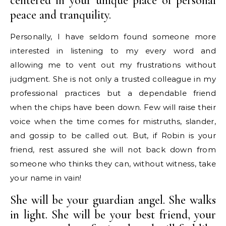
centered in your unique place of personal
peace and tranquility.
Personally, I have seldom found someone more
interested in listening to my every word and
allowing me to vent out my frustrations without
judgment. She is not only a trusted colleague in my
professional practices but a dependable friend
when the chips have been down. Few will raise their
voice when the time comes for mistruths, slander,
and gossip to be called out. But, if Robin is your
friend, rest assured she will not back down from
someone who thinks they can, without witness, take
your name in vain!
She will be your guardian angel. She walks
in light. She will be your best friend, your