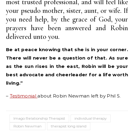
most trusted professional, and will feel like
your pseudo mother, sister, aunt, or wife. If
you need help, by the grace of God, your
prayers have been answered and Robin
delivered unto you.
Be at peace knowing that she is in your corner.
There will never be a question of that. As sure
as the sun rises in the east, Robin will be your
best advocate and cheerleader for a life worth
living.”
–
Testimonial
about Robin Newman left by Phil S.
Imago Relationship Therapist
individual therapy
Robin Newman
therapist long island