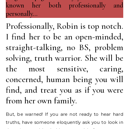
known her both professionally and
personally…
Professionally, Robin is top notch.
I find her to be an open-minded,
straight-talking, no BS, problem
solving, truth warrior. She will be
the most sensitive, caring,
concerned, human being you will
find, and treat you as if you were
from her own family.
But, be warned! If you are not ready to hear hard
truths, have someone eloquently ask you to look in