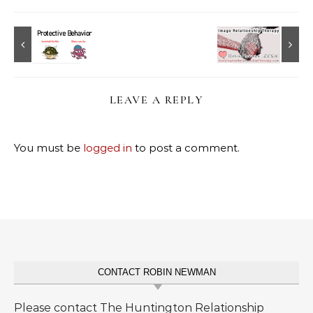
LEAVE A REPLY
You must be
logged in
to post a comment.
CONTACT ROBIN NEWMAN
Please contact The Huntington Relationship