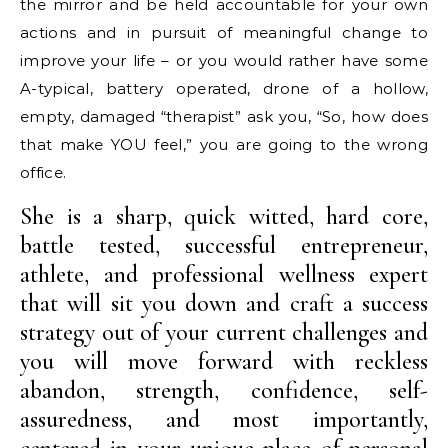
the mirror and be held accountable for your own
actions and in pursuit of meaningful change to
improve your life – or you would rather have some
A-typical, battery operated, drone of a hollow,
empty, damaged “therapist” ask you, “So, how does
that make YOU feel,” you are going to the wrong
office.
She is a sharp, quick witted, hard core,
battle tested, successful entrepreneur,
athlete, and professional wellness expert
that will sit you down and craft a success
strategy out of your current challenges and
you will move forward with reckless
abandon, strength, confidence, self-
assuredness, and most importantly,