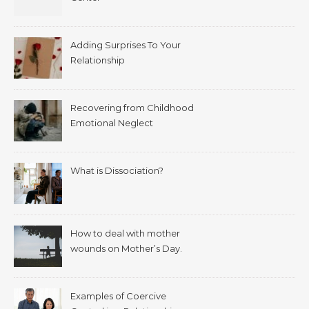
Adding Surprises To Your
Relationship
Recovering from Childhood
Emotional Neglect
What is Dissociation?
How to deal with mother
wounds on Mother’s Day.
Examples of Coercive