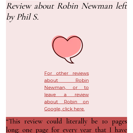
Review about Robin Newman left
by Phil S.
For other reviews
about Robin
Newman, or to
leave a review
about Robin on
Google, click here.
“This review could literally be 10 pages
long: one page for every year that I have