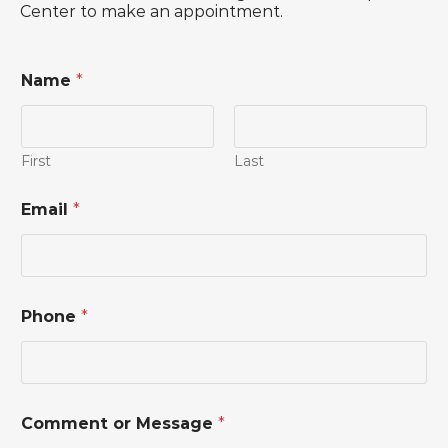
Center to make an appointment.
Name
*
First
Last
M
Email
*
e
s
s
a
g
e
Phone
*
*
E
m
a
i
l
Comment or Message
*