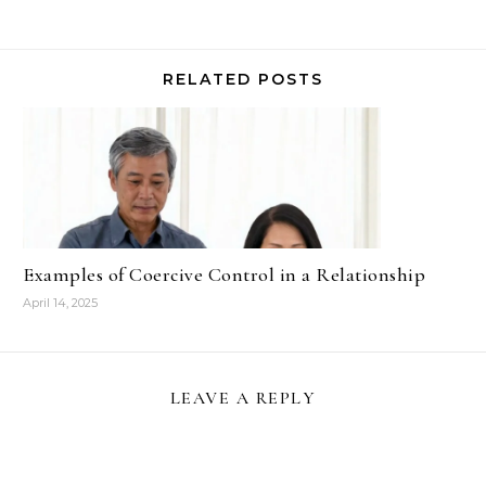
RELATED POSTS
Examples of Coercive Control in a Relationship
April 14, 2025
LEAVE A REPLY