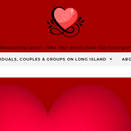
elationship Center – 148 E. Main Street (Suite 102) Huntingto
VIDUALS, COUPLES & GROUPS ON LONG ISLAND
AB