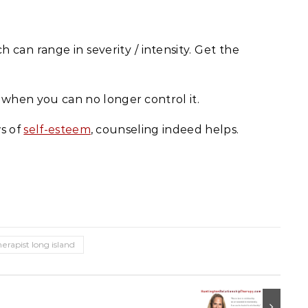
can range in severity / intensity. Get the
 when you can no longer control it.
ws of
self-esteem
, counseling indeed helps.
herapist long island