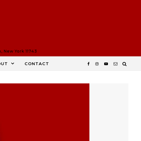
n, New York 11743
OUT
CONTACT