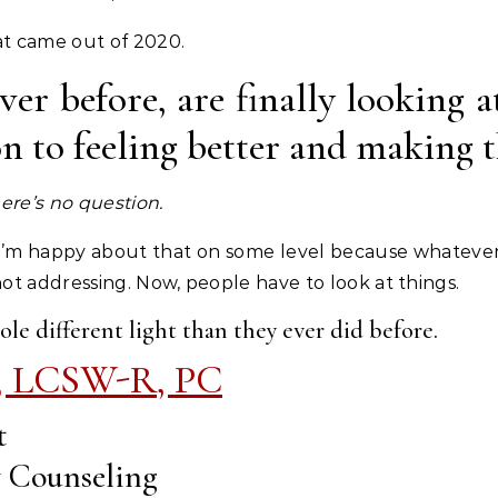
hat came out of 2020.
er before, are finally looking a
ion to feeling better and making 
ere’s no question.
 I’m happy about that on some level because whateve
 not addressing. Now, people have to look at things.
ole different light than they ever did before.
, LCSW-R, PC
t
y Counseling