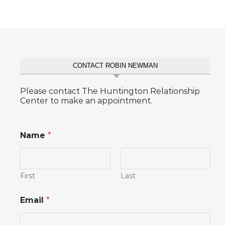
CONTACT ROBIN NEWMAN
Please contact The Huntington Relationship
Center to make an appointment.
Name
*
First
Last
Email
*