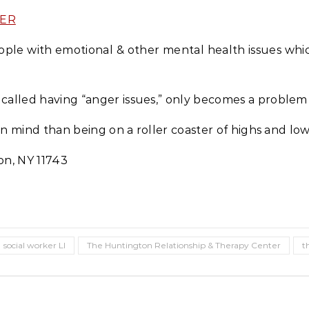
TER
ple with emotional & other mental health issues which 
n called having “anger issues,” only becomes a problem
in mind than being on a roller coaster of highs and lo
on, NY 11743
social worker LI
The Huntington Relationship & Therapy Center
t