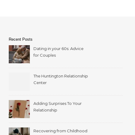
Recent Posts
Dating in your 60s: Advice
for Couples
The Huntington Relationship
Center
Adding Surprises To Your
Relationship
Recovering from Childhood