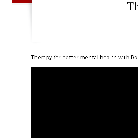
Th
Therapy for better mental health with Ro