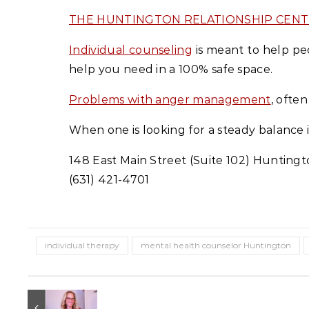
THE HUNTINGTON RELATIONSHIP CEN
Individual counseling
is meant to help peo
help you need in a 100% safe space.
Problems with anger management
, ofte
When one is looking for a steady balance 
148 East Main Street (Suite 102) Huntingt
(631) 421-4701
individual therapy
mental health counselor Huntington