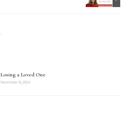
Losing a Loved One
November 15, 2024