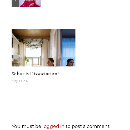
What is Dissociation?
May 19, 2025
You must be
logged in
to post a comment.