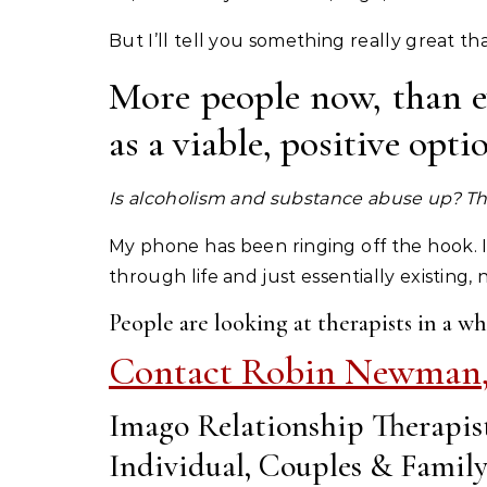
But I’ll tell you something really great t
More people now, than ev
as a viable, positive opt
Is alcoholism and substance abuse up? Th
My phone has been ringing off the hook.
through life and just essentially existing,
People are looking at therapists in a wh
Contact Robin Newman
Imago Relationship Therapis
Individual, Couples & Famil