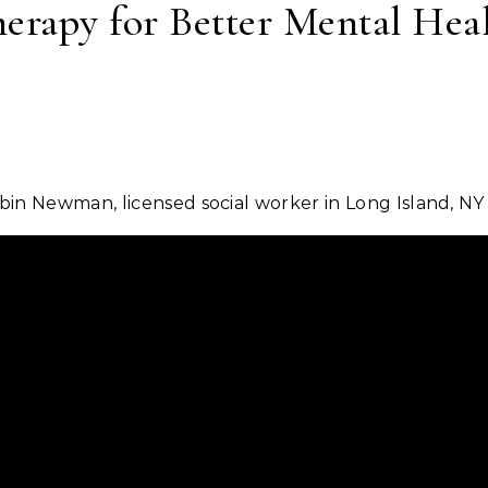
erapy for Better Mental Hea
bin Newman, licensed social worker in Long Island, NY