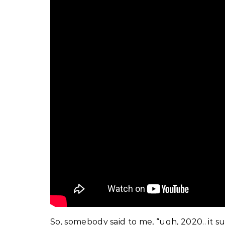
So, somebody said to me, “ugh, 2020.. it suc