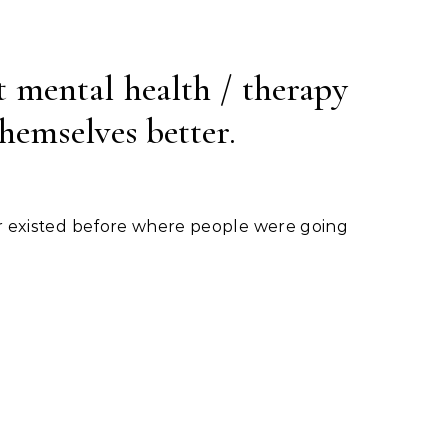
t mental health / therapy
themselves better.
r existed before where people were going