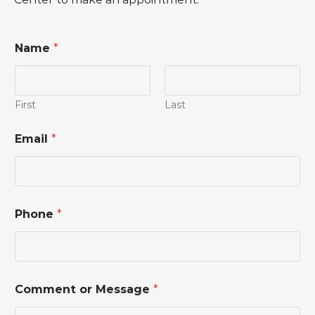
Name
*
First
Last
Email
*
Phone
*
*
Comment or Message
*
M
e