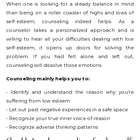
When one is looking for a steady balance in mind
than being on a roller coaster of highs and lows of
self-esteem, counseling indeed helps. As a
counselor takes a personalized approach and is
willing to hear all your difficulties dealing with low
self-esteem, it opens up doors for solving the
problem. If you had felt alone and left out,
counseling will dissolve those emotions.
Counseling mainly helps you to:
• Identify and understand the reason why you’re
suffering from low esteem
• Let out past negative experiences in a safe space
• Recognize your true inner voice of reason
• Recognize adverse thinking patterns