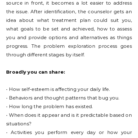
source in front, it becomes a lot easier to address
the issue. After identification, the counselor gets an
idea about what treatment plan could suit you,
what goals to be set and achieved, how to assess
you and provide options and alternatives as things
progress. The problem exploration process goes
through different stages by itself.
Broadly you can share:
• How self-esteem is affecting your daily life.
• Behaviors and thought patterns that bug you.
• How long the problem has existed.
• When does it appear and is it predictable based on
situations?
• Activities you perform every day or how your