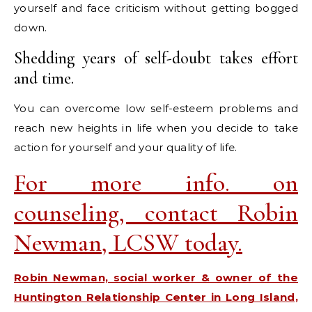
yourself and face criticism without getting bogged
down.
Shedding years of self-doubt takes effort
and time.
You can overcome low self-esteem problems and
reach new heights in life when you decide to take
action for yourself and your quality of life.
For more info. on
counseling, contact Robin
Newman, LCSW today.
Robin Newman, social worker & owner of the
Huntington Relationship Center in Long Island,