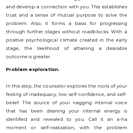
and develop a connection with you. This establishes
trust and a sense of mutual purpose to solve the
problem. Also, it forms a basis for progressing
through further stages without roadblocks. With a
positive psychological climate created in the early
stage, the likelihood of attaining a desirable
outcome is greater.
Problem exploration.
In this step, the counselor explores the roots of your
feeling of inadequacy, low self-confidence, and self-
belief. The source of your nagging internal voice
that has been draining your internal energy is
identified and revealed to you. Call it an a-ha
moment or self-realization, with the problem