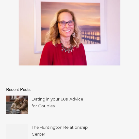
Recent Posts
Dating in your 60s: Advice
for Couples
The Huntington Relationship
Center