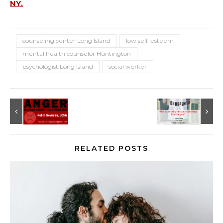
NY.
counseling center Long Island
low self-esteem
mental health counselor Huntington
psychologist Long Island
social worker
RELATED POSTS