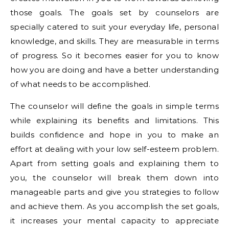
those goals. The goals set by counselors are
specially catered to suit your everyday life, personal
knowledge, and skills. They are measurable in terms
of progress. So it becomes easier for you to know
how you are doing and have a better understanding
of what needs to be accomplished.
The counselor will define the goals in simple terms
while explaining its benefits and limitations. This
builds confidence and hope in you to make an
effort at dealing with your low self-esteem problem.
Apart from setting goals and explaining them to
you, the counselor will break them down into
manageable parts and give you strategies to follow
and achieve them. As you accomplish the set goals,
it increases your mental capacity to appreciate