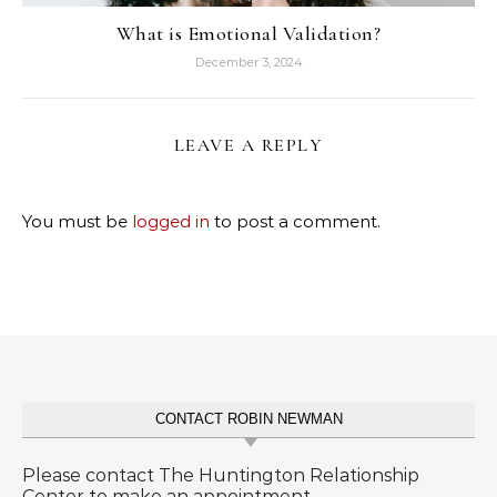
What is Emotional Validation?
December 3, 2024
LEAVE A REPLY
You must be
logged in
to post a comment.
CONTACT ROBIN NEWMAN
Please contact The Huntington Relationship
Center to make an appointment.