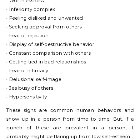
• Worthlessness
• Inferiority complex
• Feeling disliked and unwanted
• Seeking approval from others
• Fear of rejection
• Display of self-destructive behavior
• Constant comparison with others
• Getting tied in bad relationships
• Fear of intimacy
• Delusional self-image
• Jealousy of others
• Hypersensitivity
These signs are common human behaviors and
show up in a person from time to time. But, if a
bunch of these are prevalent in a person, it
probably might be flaring up from low self-esteem.