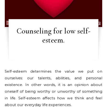
Counseling for low self-
esteem.
Self-esteem determines the value we put on
ourselves: our talents, abilities, and personal
existence. In other words, it is an opinion about
oneself of being worthy or unworthy of something
in life. Self-esteem affects how we think and feel
about our everyday life experiences.