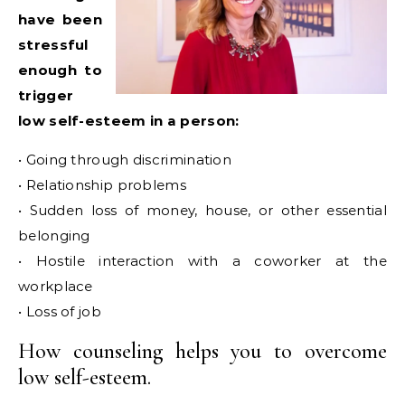
have been
stressful
enough to
trigger
low self-esteem in a person:
• Going through discrimination
• Relationship problems
• Sudden loss of money, house, or other essential
belonging
• Hostile interaction with a coworker at the
workplace
• Loss of job
How counseling helps you to overcome
low self-esteem.