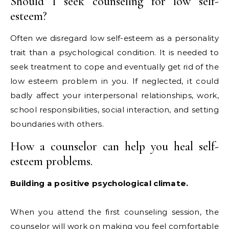
Should I seek counseling for low self-
esteem?
Often we disregard low self-esteem as a personality
trait than a psychological condition. It is needed to
seek treatment to cope and eventually get rid of the
low esteem problem in you. If neglected, it could
badly affect your interpersonal relationships, work,
school responsibilities, social interaction, and setting
boundaries with others.
How a counselor can help you heal self-
esteem problems.
Building a positive psychological climate.
When you attend the first counseling session, the
counselor will work on making you feel comfortable