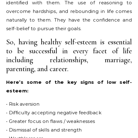
identified with them. The use of reasoning to
overcome hardships, and rebounding in life comes
naturally to them. They have the confidence and
self-belief to pursue their goals.
So, having healthy self-esteem is essential
to be successful in every facet of life
including relationships, marriage,
parenting, and career.
Here’s some of the key signs of low self-
esteem:
• Risk aversion
• Difficulty accepting negative feedback
• Greater focus on flaws / weaknesses
• Dismissal of skills and strength