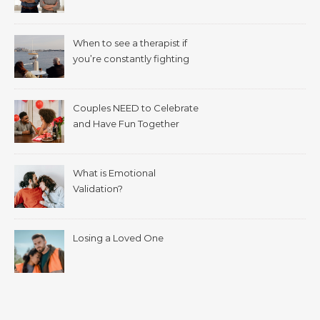
When to see a therapist if
you’re constantly fighting
with your spouse.
Couples NEED to Celebrate
and Have Fun Together
What is Emotional
Validation?
Losing a Loved One