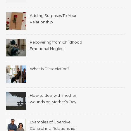
Adding Surprises To Your
Relationship
Recovering from Childhood
Emotional Neglect
What is Dissociation?
How to deal with mother
wounds on Mother’s Day.
Examples of Coercive
Control in a Relationship