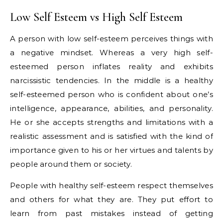
Low Self Esteem vs High Self Esteem
A person with low self-esteem perceives things with
a negative mindset. Whereas a very high self-
esteemed person inflates reality and exhibits
narcissistic tendencies. In the middle is a healthy
self-esteemed person who is confident about one’s
intelligence, appearance, abilities, and personality.
He or she accepts strengths and limitations with a
realistic assessment and is satisfied with the kind of
importance given to his or her virtues and talents by
people around them or society.
People with healthy self-esteem respect themselves
and others for what they are. They put effort to
learn from past mistakes instead of getting