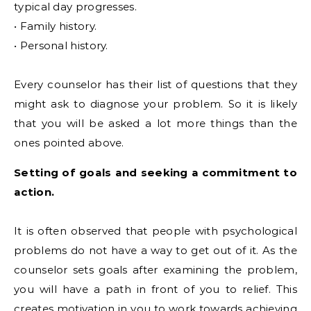
typical day progresses.
• Family history.
• Personal history.
Every counselor has their list of questions that they
might ask to diagnose your problem. So it is likely
that you will be asked a lot more things than the
ones pointed above.
Setting of goals and seeking a commitment to
action.
It is often observed that people with psychological
problems do not have a way to get out of it. As the
counselor sets goals after examining the problem,
you will have a path in front of you to relief. This
creates motivation in you to work towards achieving