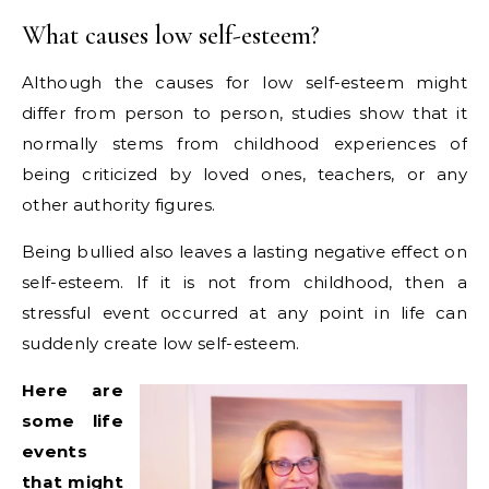
What causes low self-esteem?
Although the causes for low self-esteem might
differ from person to person, studies show that it
normally stems from childhood experiences of
being criticized by loved ones, teachers, or any
other authority figures.
Being bullied also leaves a lasting negative effect on
self-esteem. If it is not from childhood, then a
stressful event occurred at any point in life can
suddenly create low self-esteem.
Here are
some life
events
that might