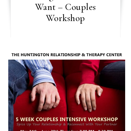
Want – Couples
Workshop