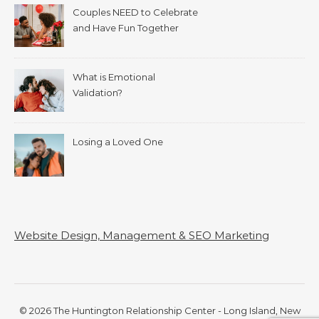
Couples NEED to Celebrate
and Have Fun Together
What is Emotional
Validation?
Losing a Loved One
Website Design, Management & SEO Marketing
© 2026 The Huntington Relationship Center - Long Island, New