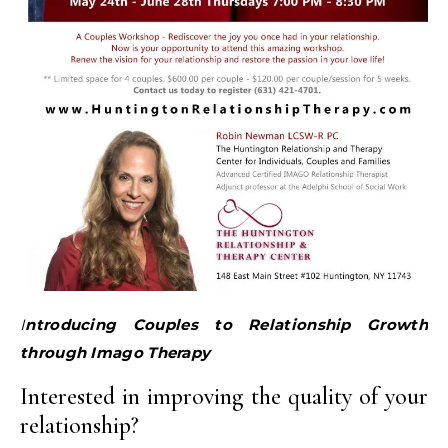
Introducing Couples to Relationship Growth
through Imago Therapy
Interested in improving the quality of your
relationship?