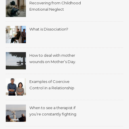
Recovering from Childhood
Emotional Neglect
What is Dissociation?
How to deal with mother
wounds on Mother’s Day.
Examples of Coercive
Control in a Relationship
When to see a therapist if
you’re constantly fighting
with your spouse.