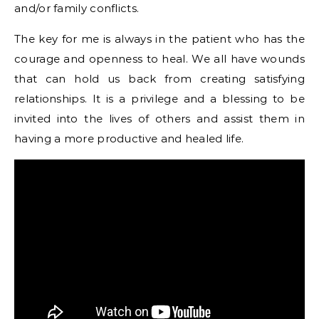
and/or family conflicts.
The key for me is always in the patient who has the
courage and openness to heal. We all have wounds
that can hold us back from creating satisfying
relationships. It is a privilege and a blessing to be
invited into the lives of others and assist them in
having a more productive and healed life.