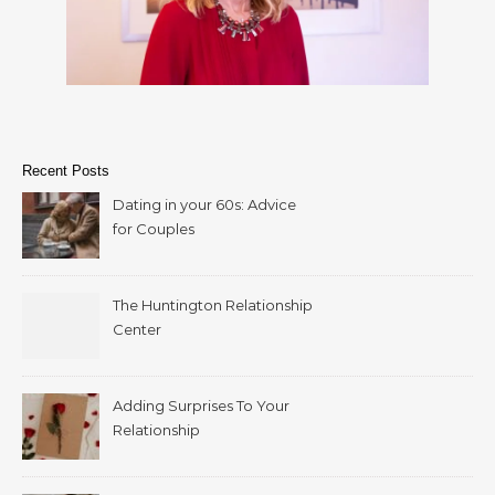
Recent Posts
Dating in your 60s: Advice
for Couples
The Huntington Relationship
Center
Adding Surprises To Your
Relationship