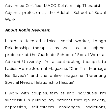
Advanced Certified IMAGO Relationship Therapist
Adjunct professor at the Adelphi School of Social
Work
About Robin Newman:
I am a licensed clinical social worker, Imago
Relationship therapist, as well as an adjunct
professor at the Graduate School of Social Work at
Adelphi University. I’m a contributing therapist to
Ladies Home Journal Magazine, “Can This Marriage
Be Saved?” and the online magazine “Parenting
Special Needs, Relationship Rescue”.
I work with couples, families and individuals. I’m
successful in guiding my patients through anxiety,
depression, self-esteem challenges, addictions,