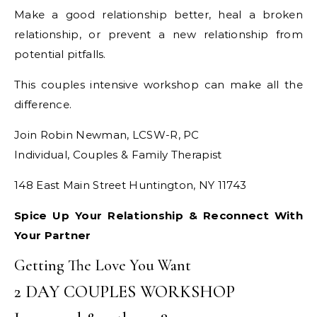
Make a good relationship better, heal a broken
relationship, or prevent a new relationship from
potential pitfalls.
This couples intensive workshop can make all the
difference.
Join Robin Newman, LCSW-R, PC
Individual, Couples & Family Therapist
148 East Main Street Huntington, NY 11743
Spice Up Your Relationship & Reconnect With
Your Partner
Getting The Love You Want
2 DAY COUPLES WORKSHOP