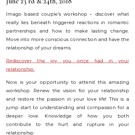
June 23 rd & 24th, 2018
Imago based couple’s workshop – discover what
really lies beneath triggered reactions in romantic
partnerships and how to make lasting change.
Move into more conscious connection and have the
relationship of your dreams.
Rediscover the joy you once had in your
relationship.
Now is your opportunity to attend this amazing
workshop. Renew the vision for your relationship
and restore the passion in your love life! This is a
jump start to understanding and compassion for a
deeper love. Knowledge of how you both
contribute to the hurt and rupture in your
relationship.