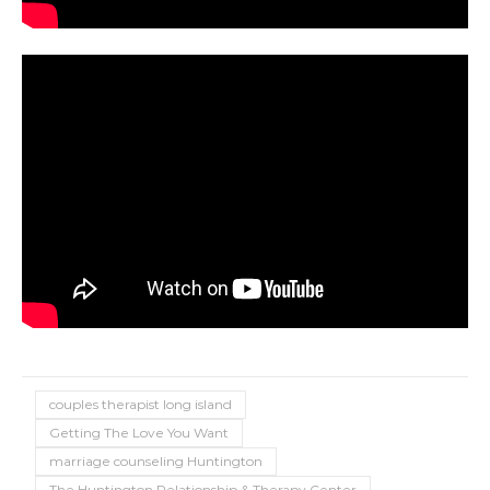
couples therapist long island
Getting The Love You Want
marriage counseling Huntington
The Huntington Relationship & Therapy Center