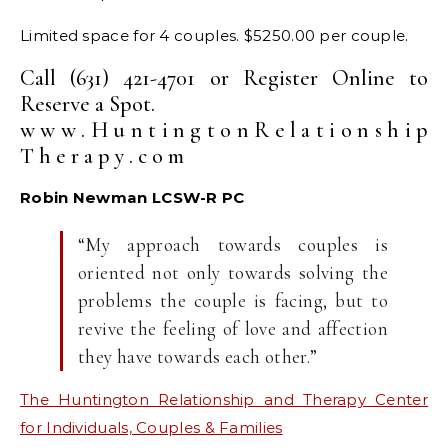
Limited space for 4 couples. $5250.00 per couple.
Call (631) 421-4701 or Register Online to
Reserve a Spot.
w w w . H u n t i n g t o n R e l a t i o n s h i p
T h e r a p y . c o m
Robin Newman LCSW-R PC
“My approach towards couples is
oriented not only towards solving the
problems the couple is facing, but to
revive the feeling of love and affection
they have towards each other.”
The Huntington Relationship and Therapy Center
for Individuals, Couples & Families