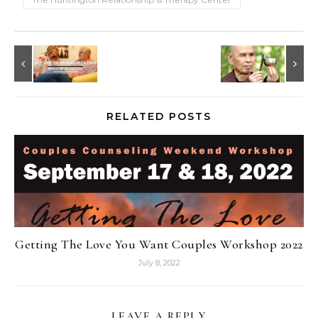
RELATED POSTS
Getting The Love You Want Couples Workshop 2022
July 8, 2022
LEAVE A REPLY