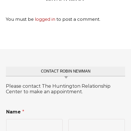
You must be
logged in
to post a comment.
CONTACT ROBIN NEWMAN
Please contact The Huntington Relationship
Center to make an appointment.
Name
*