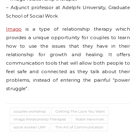
– Adjunct professor at Adelphi University, Graduate
School of Social Work
Imago
is a type of relationship therapy which
provides a unique opportunity for couples to learn
how to use the issues that they have in their
relationship for growth and healing. It offers
communication tools that will allow both people to
feel safe and connected as they talk about their
problems, instead of entering the painful “power
struggle”.
couples workshop
Getting The Love You Want
Imago Relationship Therapist
Robin Newman
social worker LINY
The Art of Communication