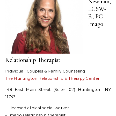
Newman,
LCSW-
R, PC
Imago
Relationship Therapist
Individual, Couples & Family Counseling
The Huntington Relationship & Therapy Center
148 East Main Street (Suite 102) Huntington, NY
11743
– Licensed clinical social worker
– Imago relationship therapist