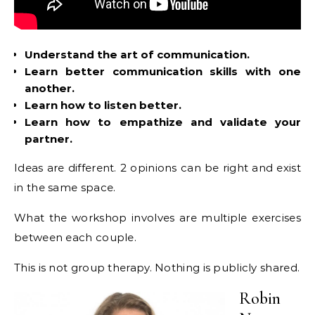
Understand the art of communication.
Learn better communication skills with one
another.
Learn how to listen better.
Learn how to empathize and validate your
partner.
Ideas are different. 2 opinions can be right and exist
in the same space.
What the workshop involves are multiple exercises
between each couple.
This is not group therapy. Nothing is publicly shared.
Robin