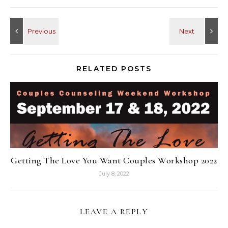
RELATED POSTS
Getting The Love You Want Couples Workshop 2022
July 8, 2022
LEAVE A REPLY