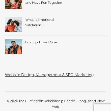
and Have Fun Together
What is Emotional
Validation?
Losing a Loved One
Website Design, Management & SEO Marketing
© 2026 The Huntington Relationship Center - Long Island, New
York