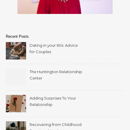
Recent Posts
Dating in your 60s: Advice
for Couples
The Huntington Relationship
Center
Adding Surprises To Your
Relationship
Recovering from Childhood