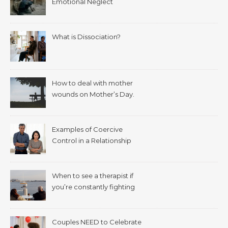
Emotional Neglect
What is Dissociation?
How to deal with mother
wounds on Mother’s Day.
Examples of Coercive
Control in a Relationship
When to see a therapist if
you’re constantly fighting
with your spouse.
Couples NEED to Celebrate