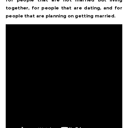
together, for people that are dating, and for
people that are planning on getting married.