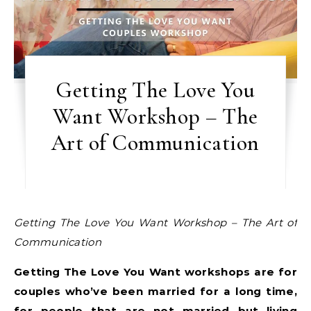
Getting The Love You
Want Workshop – The
Art of Communication
Getting The Love You Want Workshop – The Art of
Communication
Getting The Love You Want workshops are for
couples who’ve been married for a long time,
for people that are not married but living