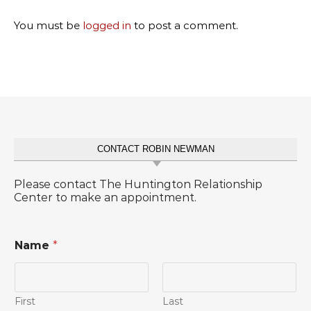
You must be
logged in
to post a comment.
CONTACT ROBIN NEWMAN
Please contact The Huntington Relationship
Center to make an appointment.
Name
*
First
Last