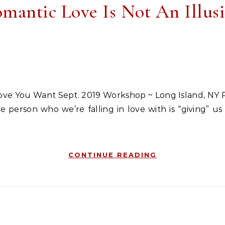
mantic Love Is Not An Illus
person who we’re falling in love with is “giving” us th
CONTINUE READING