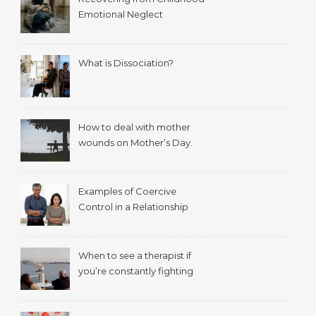
Emotional Neglect
What is Dissociation?
How to deal with mother
wounds on Mother’s Day.
Examples of Coercive
Control in a Relationship
When to see a therapist if
you’re constantly fighting
with your spouse.