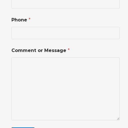
i
l
*
*
Phone
*
Comment or Message
*