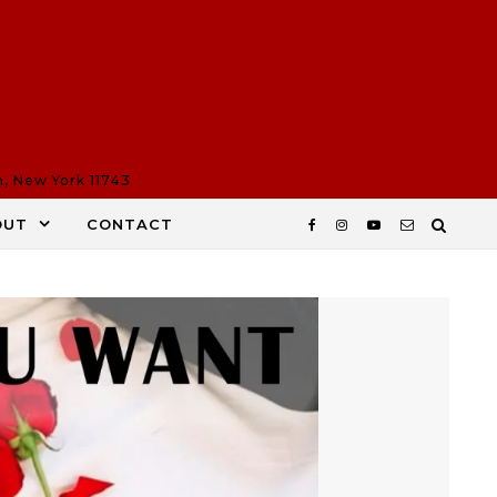
n, New York 11743
OUT
CONTACT