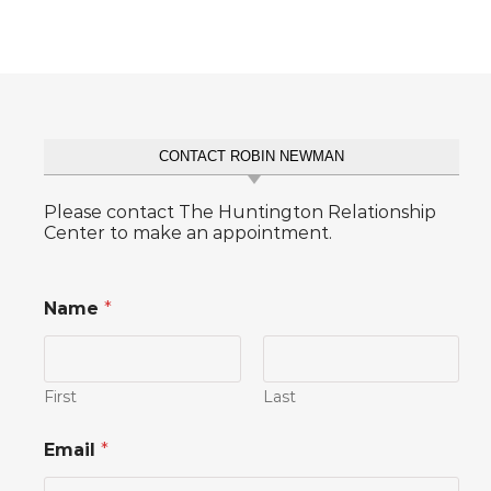
CONTACT ROBIN NEWMAN
Please contact The Huntington Relationship
Center to make an appointment.
Name
*
First
Last
E
Email
*
m
a