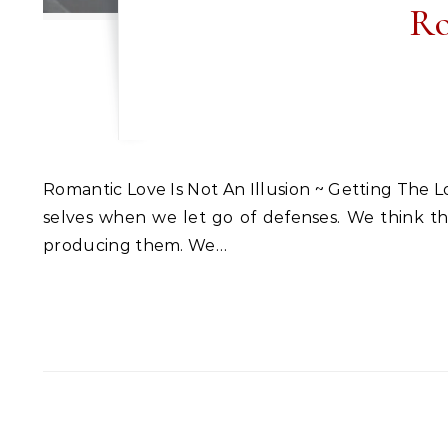
Ro
Romantic Love Is Not An Illusion ~ Getting The Love You Want Sept. 2019 Workshop ~ Long Island, NY Romantic love is not an illusion. We’re our highest
selves when we let go of defenses. We think the 
producing them. We…