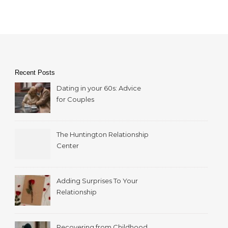
Recent Posts
Dating in your 60s: Advice
for Couples
The Huntington Relationship
Center
Adding Surprises To Your
Relationship
Recovering from Childhood