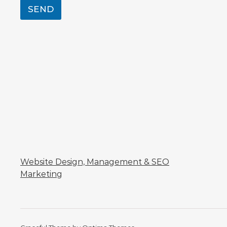
SEND
Website Design, Management & SEO
Marketing