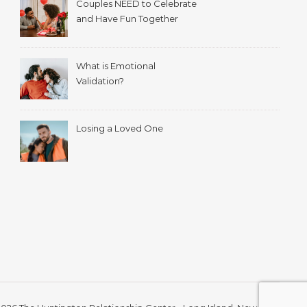
Couples NEED to Celebrate
and Have Fun Together
What is Emotional
Validation?
Losing a Loved One