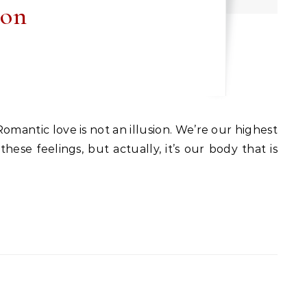
ion
ese feelings, but actually, it’s our body that is