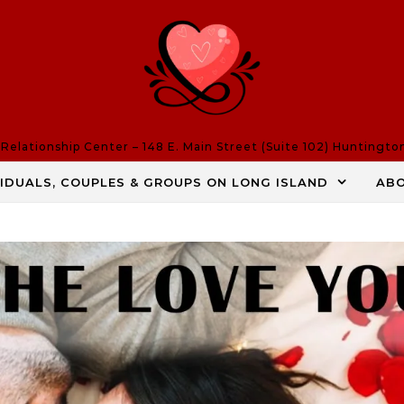
elationship Center – 148 E. Main Street (Suite 102) Huntingto
VIDUALS, COUPLES & GROUPS ON LONG ISLAND
AB