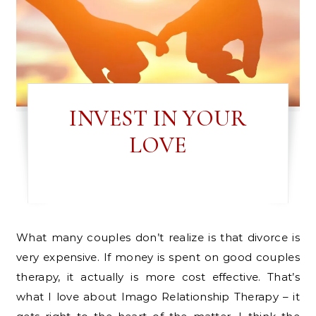
INVEST IN YOUR
LOVE
What many couples don’t realize is that divorce is
very expensive. If money is spent on good couples
therapy, it actually is more cost effective. That’s
what I love about Imago Relationship Therapy – it