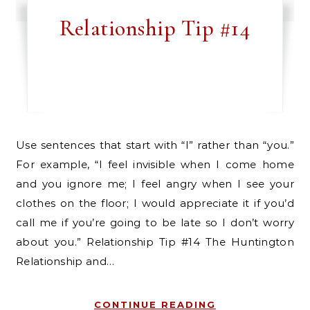
Relationship Tip #14
Use sentences that start with “I” rather than “you.”
For example, “I feel invisible when I come home
and you ignore me; I feel angry when I see your
clothes on the floor; I would appreciate it if you’d
call me if you’re going to be late so I don’t worry
about you.” Relationship Tip #14 The Huntington
Relationship and…
CONTINUE READING