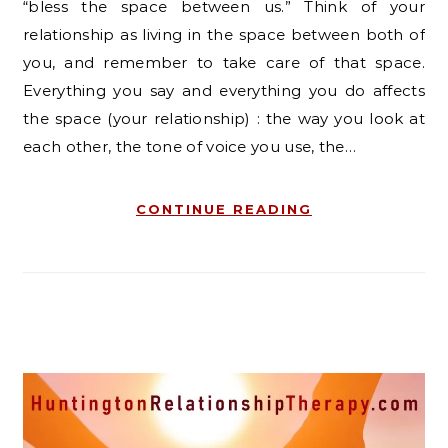
“bless the space between us.” Think of your
relationship as living in the space between both of
you, and remember to take care of that space.
Everything you say and everything you do affects
the space (your relationship) : the way you look at
each other, the tone of voice you use, the…
CONTINUE READING