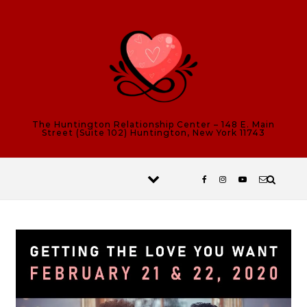
Skip to content
The Huntington Relationship Center – 148 E. Main
Street (Suite 102) Huntington, New York 11743