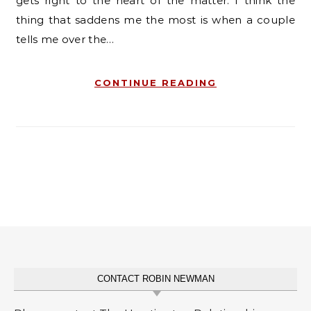
gets right to the heart of the matter. I think the
thing that saddens me the most is when a couple
tells me over the…
CONTINUE READING
CONTACT ROBIN NEWMAN