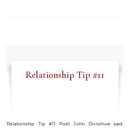
Relationship Tip #11
Relationship Tip #11 Poet John Donohue said,