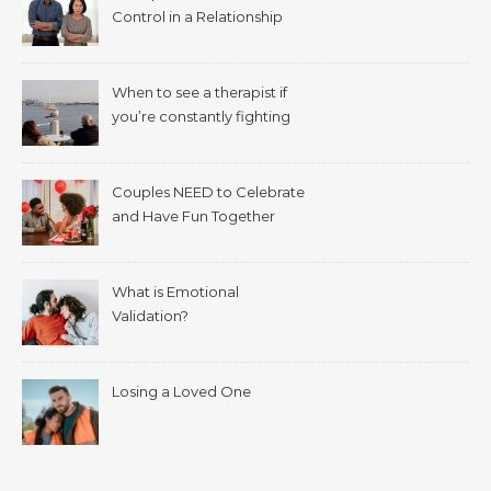
Control in a Relationship
When to see a therapist if
you’re constantly fighting
with your spouse.
Couples NEED to Celebrate
and Have Fun Together
What is Emotional
Validation?
Losing a Loved One