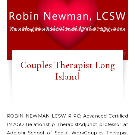
Couples Therapist Long
Island
ROBIN NEWMAN LCSW-R PC: Advanced Certified
IMAGO Relationship TherapistAdjunct professor at
Adelphi School of Social WorkCouples Therapist