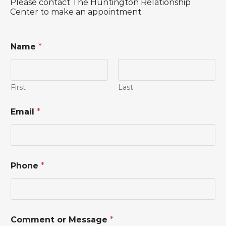
Please contact The Huntington Relationship
Center to make an appointment.
Name
*
First
Last
Email
*
Phone
*
N
Comment or Message
*
a