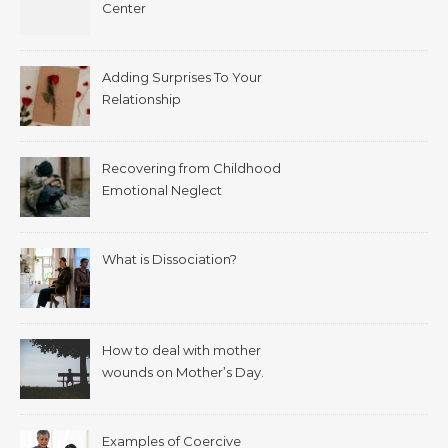
Center
Adding Surprises To Your
Relationship
Recovering from Childhood
Emotional Neglect
What is Dissociation?
How to deal with mother
wounds on Mother’s Day.
Examples of Coercive