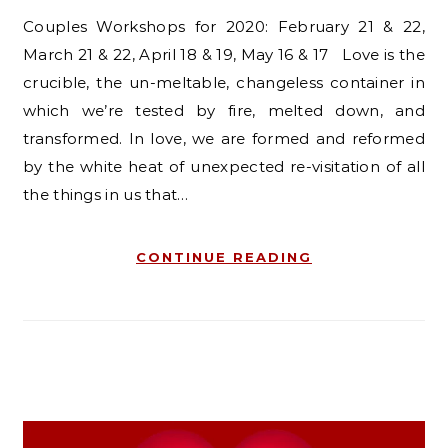
Couples Workshops for 2020: February 21 & 22,
March 21 & 22, April 18 & 19, May 16 & 17 Love is the
crucible, the un-meltable, changeless container in
which we’re tested by fire, melted down, and
transformed. In love, we are formed and reformed
by the white heat of unexpected re-visitation of all
the things in us that…
CONTINUE READING