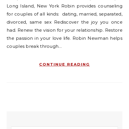
Long Island, New York Robin provides counseling
for couples of all kinds: dating, married, separated,
divorced, same sex Rediscover the joy you once
had. Renew the vision for your relationship. Restore
the passion in your love life. Robin Newman helps
couples break through…
CONTINUE READING