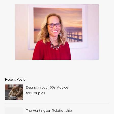
Recent Posts
Dating in your 60s: Advice
for Couples
The Huntington Relationship