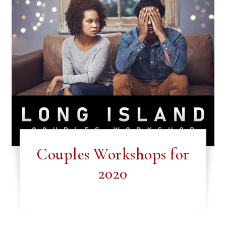
Couples Workshops for
2020