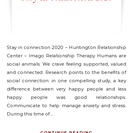
Stay in connection 2020 – Huntington Relationship
Center – Imago Relationship Therapy Humans are
social animals: We crave feeling supported, valued
and connected. Research points to the benefits of
social connection: in one compelling study, a key
difference between very happy people and less
happy people was good relationships.
Communicate to help manage anxiety and stress.
During this time of…
CONTINUE READING