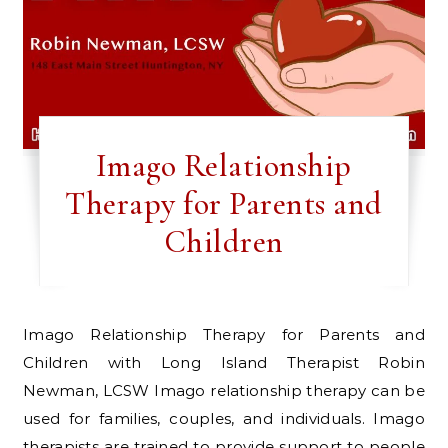
Imago Relationship
Therapy for Parents and
Children
Imago Relationship Therapy for Parents and
Children with Long Island Therapist Robin
Newman, LCSW Imago relationship therapy can be
used for families, couples, and individuals. Imago
therapists are trained to provide support to people