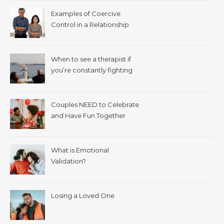
Examples of Coercive
Control in a Relationship
When to see a therapist if
you’re constantly fighting
with your spouse.
Couples NEED to Celebrate
and Have Fun Together
What is Emotional
Validation?
Losing a Loved One