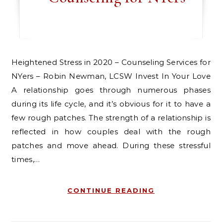
Heightened Stress in 2020 – Counseling Services for
NYers – Robin Newman, LCSW Invest In Your Love
A relationship goes through numerous phases
during its life cycle, and it’s obvious for it to have a
few rough patches. The strength of a relationship is
reflected in how couples deal with the rough
patches and move ahead. During these stressful
times,…
CONTINUE READING