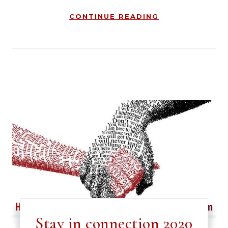
CONTINUE READING
Stay in connection 2020