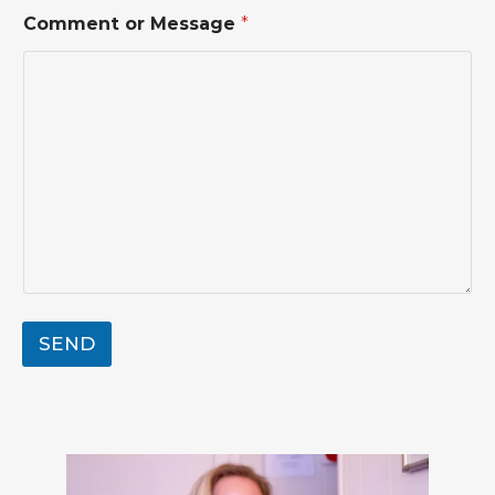
Comment or Message
*
SEND