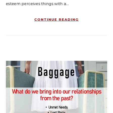
esteem perceives things with a…
CONTINUE READING