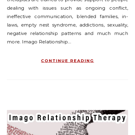
dealing with issues such as ongoing conflict,
ineffective communication, blended families, in-
laws, empty nest syndrome, addictions, sexuality,
negative relationship patterns and much much
more. Imago Relationship…
CONTINUE READING