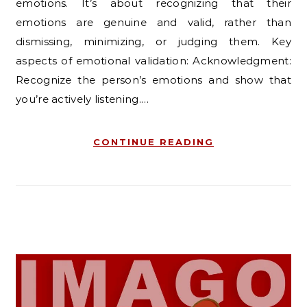
emotions. It’s about recognizing that their
emotions are genuine and valid, rather than
dismissing, minimizing, or judging them. Key
aspects of emotional validation: Acknowledgment:
Recognize the person’s emotions and show that
you’re actively listening.…
CONTINUE READING