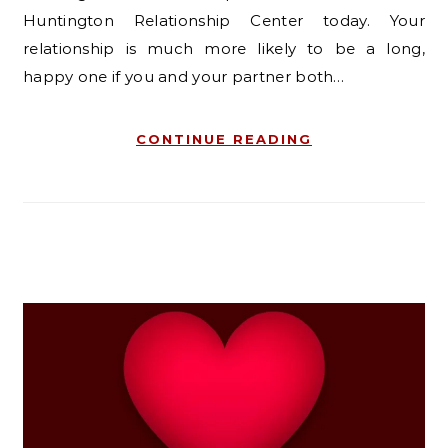
Huntington Relationship Center today. Your
relationship is much more likely to be a long,
happy one if you and your partner both…
CONTINUE READING