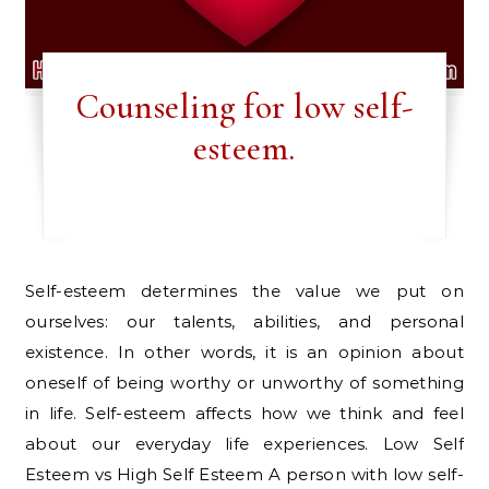
Counseling for low self-
esteem.
Self-esteem determines the value we put on
ourselves: our talents, abilities, and personal
existence. In other words, it is an opinion about
oneself of being worthy or unworthy of something
in life. Self-esteem affects how we think and feel
about our everyday life experiences. Low Self
Esteem vs High Self Esteem A person with low self-