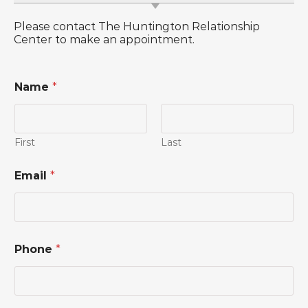
Please contact The Huntington Relationship
Center to make an appointment.
Name
*
First
Last
M
Email
*
e
s
s
a
g
e
Phone
*
*
*