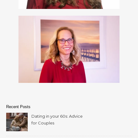
Recent Posts
Dating in your 60s: Advice
for Couples