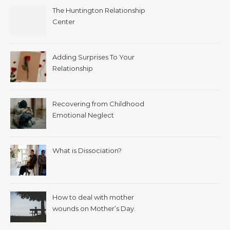
The Huntington Relationship
Center
Adding Surprises To Your
Relationship
Recovering from Childhood
Emotional Neglect
What is Dissociation?
How to deal with mother
wounds on Mother’s Day.