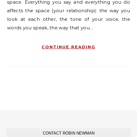
space. Everything you say and everything you do
affects the space (your relationship): the way you
look at each other, the tone of your voice, the
words you speak, the way that you…
CONTINUE READING
CONTACT ROBIN NEWMAN