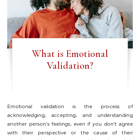
What is Emotional
Validation?
Emotional validation is the process of
acknowledging, accepting, and understanding
another person’s feelings, even if you don’t agree
with their perspective or the cause of their