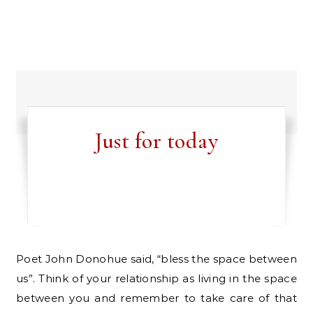
Just for today
Poet John Donohue said, “bless the space between
us”. Think of your relationship as living in the space
between you and remember to take care of that