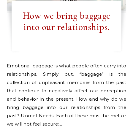
How we bring baggage
into our relationships.
Emotional baggage is what people often carry into
relationships. Simply put, “baggage” is the
collection of unpleasant memories from the past
that continue to negatively affect our perception
and behavior in the present. How and why do we
bring baggage into our relationships from the
past? Unmet Needs: Each of these must be met or
we will not feel secure:…