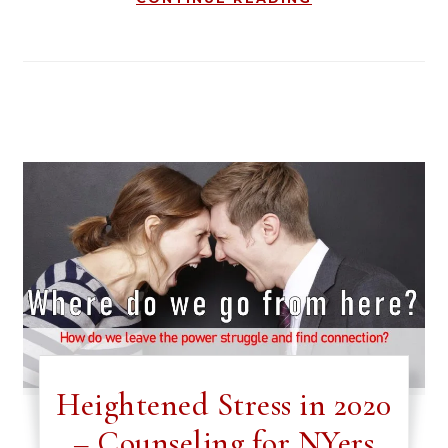
Heightened Stress in 2020
– Counseling for NYers