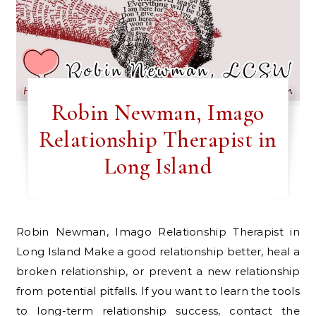
Robin Newman, Imago
Relationship Therapist in
Long Island
Robin Newman, Imago Relationship Therapist in
Long Island Make a good relationship better, heal a
broken relationship, or prevent a new relationship
from potential pitfalls. If you want to learn the tools
to long-term relationship success, contact the