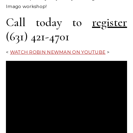
Imago workshop!
Call today to
register
(631) 421-4701
<
WATCH ROBIN NEWMAN ON YOUTUBE
>