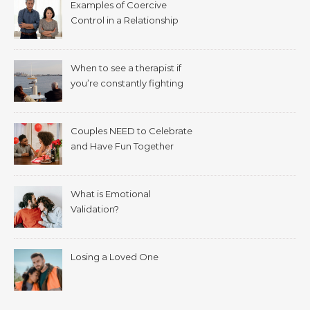
Examples of Coercive
Control in a Relationship
When to see a therapist if
you’re constantly fighting
with your spouse.
Couples NEED to Celebrate
and Have Fun Together
What is Emotional
Validation?
Losing a Loved One