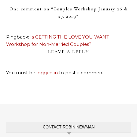
One comment on “
Couples Workshop January 26 &
27, 2019
”
Pingback:
Is GETTING THE LOVE YOU WANT
Workshop for Non-Married Couples?
LEAVE A REPLY
You must be
logged in
to post a comment.
CONTACT ROBIN NEWMAN