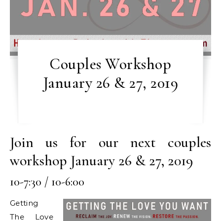
Couples Workshop
January 26 & 27, 2019
Join us for our next couples
workshop January 26 & 27, 2019
10-7:30 / 10-6:00
Getting
The Love