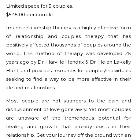
Limited space for 5 couples.
$545.00 per couple.
Imago relationship therapy is a highly effective form
of relationship and couples therapy that has
positively affected thousands of couples around the
world. This method of therapy was developed 25
years ago by Dr. Harville Hendrix & Dr. Helen LaKelly
Hunt, and provides resources for couples/individuals
seeking to find a way to be more effective in their
life and relationships.
Most people are not strangers to the pain and
disillusionment of love gone awry. Yet most couples
are unaware of the tremendous potential for
healing and growth that already exists in their
relationship. Get your journey off the ground with an