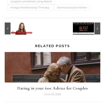
couples workshop Long Island
Imago Relationship Therapy
licensed social worker
RELATED POSTS
Dating in your 60s: Advice for Couples
June 25, 2026