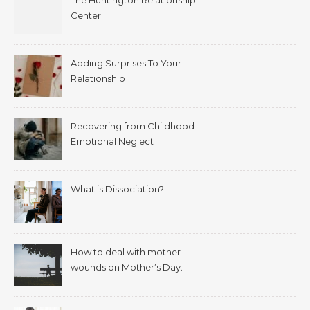
The Huntington Relationship
Center
Adding Surprises To Your
Relationship
Recovering from Childhood
Emotional Neglect
What is Dissociation?
How to deal with mother
wounds on Mother’s Day.