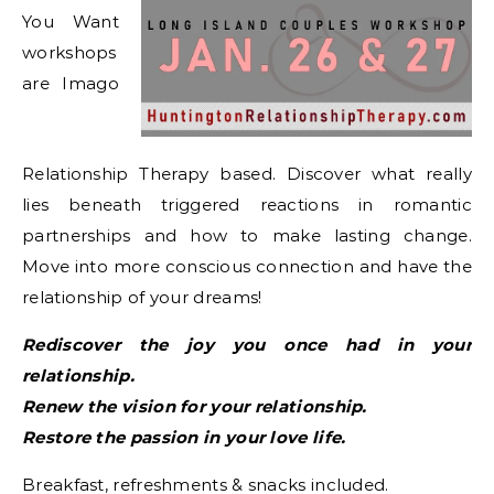
You Want
workshops
are Imago
Relationship Therapy based. Discover what really
lies beneath triggered reactions in romantic
partnerships and how to make lasting change.
Move into more conscious connection and have the
relationship of your dreams!
Rediscover the joy you once had in your
relationship.
Renew the vision for your relationship.
Restore the passion in your love life.
Breakfast, refreshments & snacks included.