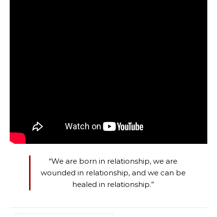
“We are born in relationship, we are
wounded in relationship, and we can be
healed in relationship.”