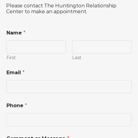
Please contact The Huntington Relationship
Center to make an appointment.
Name
*
First
Last
o
Email
*
r
*
P
h
o
n
Phone
*
e