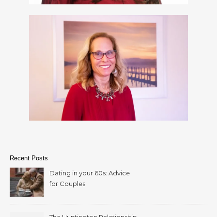
Recent Posts
Dating in your 60s: Advice
for Couples