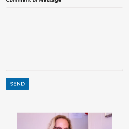
Comment or Message
*
SEND