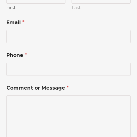
First
Last
Email
*
Phone
*
M
Comment or Message
*
e
s
s
a
g
e
*
P
h