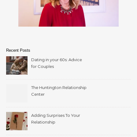
Recent Posts
Dating in your 60s: Advice
for Couples
The Huntington Relationship
Center
Adding Surprises To Your
Relationship