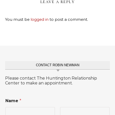
LEAVE A REPLY
You must be
logged in
to post a comment.
CONTACT ROBIN NEWMAN
Please contact The Huntington Relationship
Center to make an appointment.
Name
*