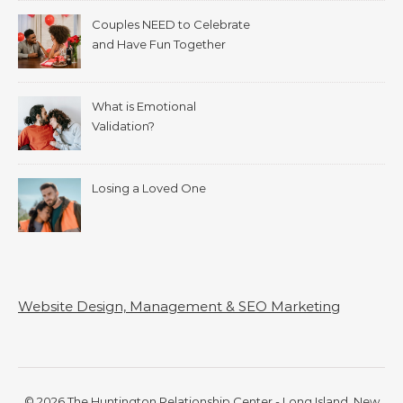
Couples NEED to Celebrate
and Have Fun Together
What is Emotional
Validation?
Losing a Loved One
Website Design, Management & SEO Marketing
© 2026 The Huntington Relationship Center - Long Island, New