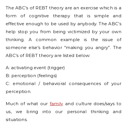
The ABC’s of REBT theory are an exercise which is a
form of cognitive therapy that is simple and
effective enough to be used by anybody. The ABC’s
help stop you from being victimized by your own
thinking. A common example is the issue of
someone else’s behavior “making you angry”. The
ABC’s of REBT theory are listed below:
A: activating event (trigger)
B: perception (feelings)
C: emotional / behavioral consequences of your
perception.
Much of what our
family
and culture does/says to
us, we bring into our personal thinking and
situations.