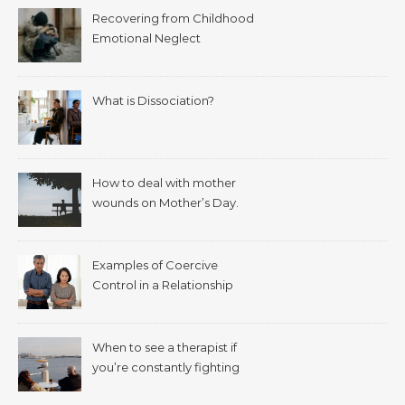
Recovering from Childhood
Emotional Neglect
What is Dissociation?
How to deal with mother
wounds on Mother’s Day.
Examples of Coercive
Control in a Relationship
When to see a therapist if
you’re constantly fighting
with your spouse.