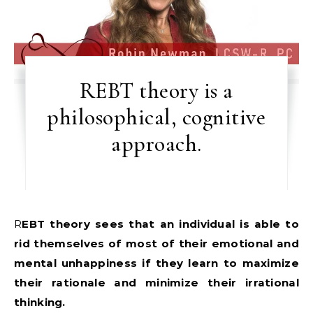
REBT theory is a
philosophical, cognitive
approach.
REBT theory sees that an individual is able to
rid themselves of most of their emotional and
mental unhappiness if they learn to maximize
their rationale and minimize their irrational
thinking.