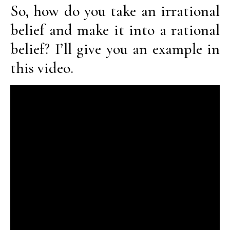
So, how do you take an irrational
belief and make it into a rational
belief? I’ll give you an example in
this video.