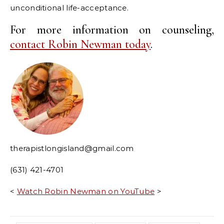
unconditional life-acceptance.
For more information on counseling,
contact Robin Newman today
.
therapistlongisland@gmail.com
(631) 421-4701
<
Watch Robin Newman on YouTube
>