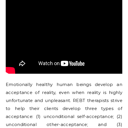
Emotionally healthy human beings develop an
acceptance of reality, even when reality is highly
unfortunate and unpleasant. REBT therapists strive
to help their clients develop three types of
acceptance: (1) unconditional self-acceptance; (2)
unconditional other-acceptance; and (3)