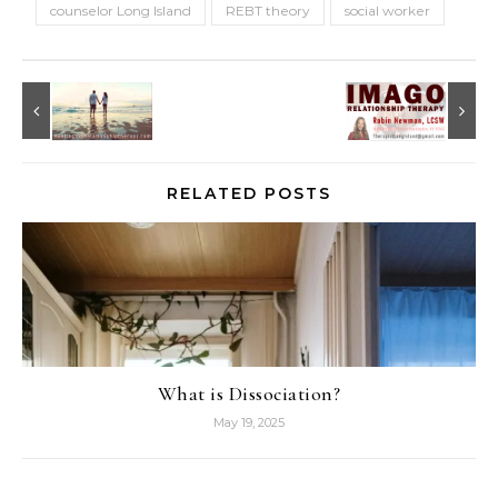
counselor Long Island
REBT theory
social worker
RELATED POSTS
What is Dissociation?
May 19, 2025