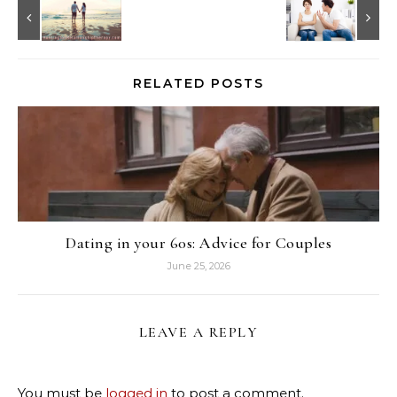
RELATED POSTS
Dating in your 60s: Advice for Couples
June 25, 2026
LEAVE A REPLY
You must be
logged in
to post a comment.