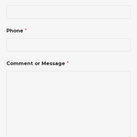
Phone
*
*
Comment or Message
*
o
r
*