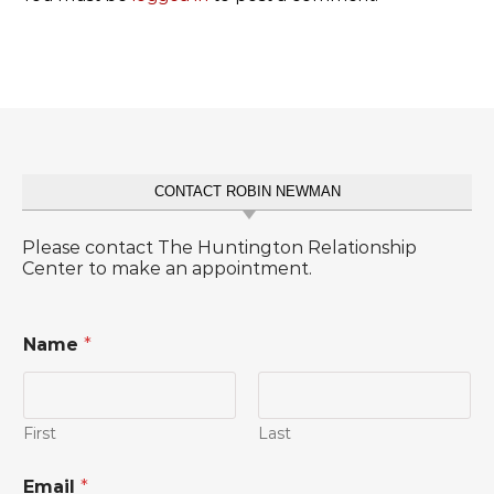
CONTACT ROBIN NEWMAN
Please contact The Huntington Relationship
Center to make an appointment.
Name
*
First
Last
Email
*