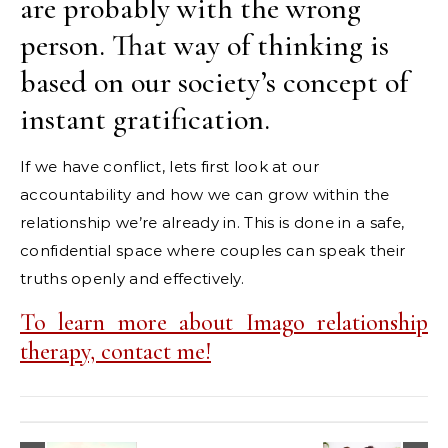
are probably with the wrong
person. That way of thinking is
based on our society’s concept of
instant gratification.
If we have conflict, lets first look at our
accountability and how we can grow within the
relationship we’re already in. This is done in a safe,
confidential space where couples can speak their
truths openly and effectively.
To learn more about Imago relationship
therapy, contact me!