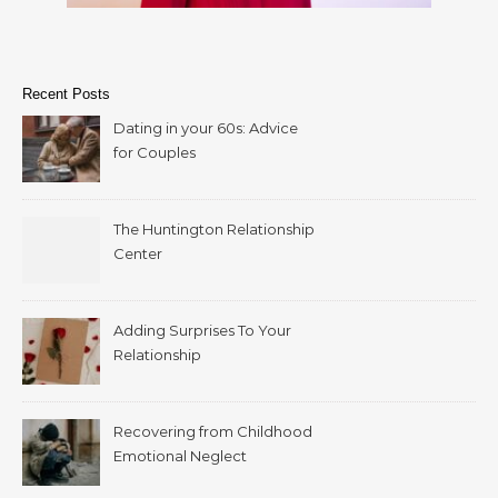
Recent Posts
Dating in your 60s: Advice
for Couples
The Huntington Relationship
Center
Adding Surprises To Your
Relationship
Recovering from Childhood
Emotional Neglect