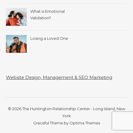
What is Emotional
Validation?
Losing a Loved One
Website Design, Management & SEO Marketing
© 2026 The Huntington Relationship Center - Long Island, New
York
Graceful Theme by
Optima Themes