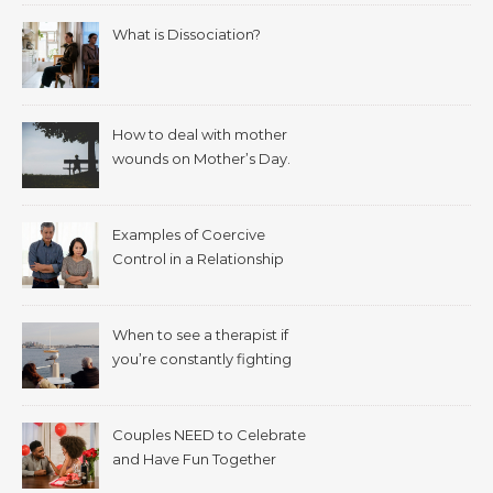
What is Dissociation?
How to deal with mother
wounds on Mother’s Day.
Examples of Coercive
Control in a Relationship
When to see a therapist if
you’re constantly fighting
with your spouse.
Couples NEED to Celebrate
and Have Fun Together