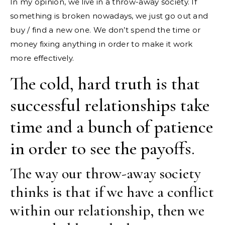
In my opinion, we live in a throw-away society. If
something is broken nowadays, we just go out and
buy / find a new one. We don’t spend the time or
money fixing anything in order to make it work
more effectively.
The cold, hard truth is that
successful relationships take
time and a bunch of patience
in order to see the payoffs.
The way our throw-away society
thinks is that if we have a conflict
within our relationship, then we